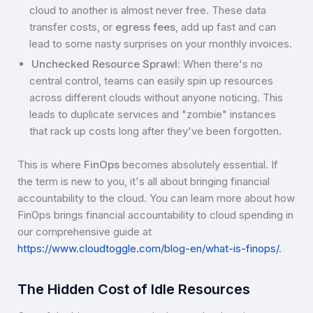
cloud to another is almost never free. These data
transfer costs, or
egress fees
, add up fast and can
lead to some nasty surprises on your monthly invoices.
Unchecked Resource Sprawl:
When there's no
central control, teams can easily spin up resources
across different clouds without anyone noticing. This
leads to duplicate services and "zombie" instances
that rack up costs long after they've been forgotten.
This is where
FinOps
becomes absolutely essential. If
the term is new to you, it's all about bringing financial
accountability to the cloud. You can learn more about how
FinOps brings financial accountability to cloud spending in
our comprehensive guide at
https://www.cloudtoggle.com/blog-en/what-is-finops/
.
The Hidden Cost of Idle Resources