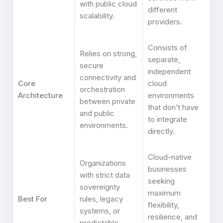
with public cloud
different
scalability.
providers.
Consists of
Relies on strong,
separate,
secure
independent
connectivity and
Core
cloud
orchestration
Architecture
environments
between private
that don’t have
and public
to integrate
environments.
directly.
Cloud-native
Organizations
businesses
with strict data
seeking
sovereignty
maximum
Best For
rules, legacy
flexibility,
systems, or
resilience, and
predictable