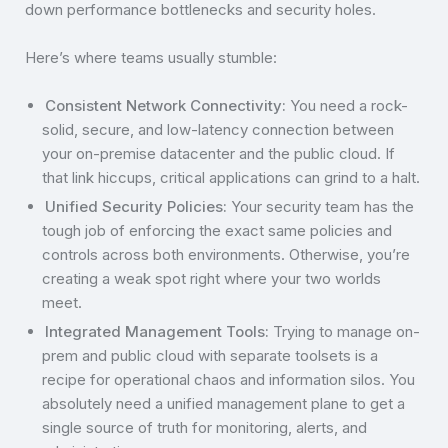
down performance bottlenecks and security holes.
Here’s where teams usually stumble:
Consistent Network Connectivity:
You need a rock-
solid, secure, and low-latency connection between
your on-premise datacenter and the public cloud. If
that link hiccups, critical applications can grind to a halt.
Unified Security Policies:
Your security team has the
tough job of enforcing the exact same policies and
controls across both environments. Otherwise, you’re
creating a weak spot right where your two worlds
meet.
Integrated Management Tools:
Trying to manage on-
prem and public cloud with separate toolsets is a
recipe for operational chaos and information silos. You
absolutely need a unified management plane to get a
single source of truth for monitoring, alerts, and