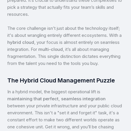
prepared. It’s crucial to understand these complexities to
pick a strategy that actually fits your team’s skills and
resources.
The core challenge isn’t just about the technology itself;
it's about wrangling entirely different ecosystems. With a
hybrid cloud
, your focus is almost entirely on seamless
integration. For
multi-cloud
, it’s all about managing
fragmentation. This single distinction dictates everything
from the talent you need to the tools you buy.
The Hybrid Cloud Management Puzzle
In a hybrid model, the biggest operational lift is
maintaining that perfect, seamless integration
between your private infrastructure and your public cloud
environment. This isn't a "set it and forget it" task, it's a
constant effort to make two different worlds operate as
one cohesive unit. Get it wrong, and you’ll be chasing