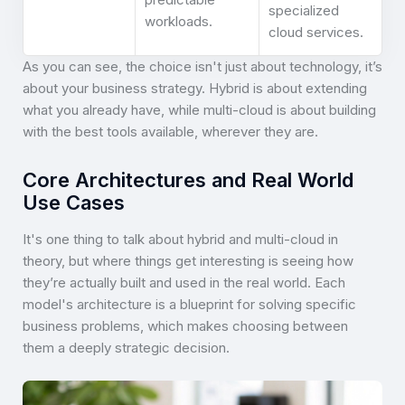
specialized
workloads.
cloud services.
As you can see, the choice isn't just about technology, it’s
about your business strategy. Hybrid is about extending
what you already have, while multi-cloud is about building
with the best tools available, wherever they are.
Core Architectures and Real World
Use Cases
It's one thing to talk about hybrid and multi-cloud in
theory, but where things get interesting is seeing how
they’re actually built and used in the real world. Each
model's architecture is a blueprint for solving specific
business problems, which makes choosing between
them a deeply strategic decision.