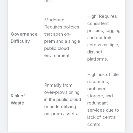
ROI.
High. Requires
Moderate.
consistent
Requires policies
policies, tagging,
Governance
that span on-
and controls
Difficulty
prem and a single
across multiple,
public cloud
distinct
environment.
platforms.
High risk of idle
resources,
Primarily from
orphaned
over-provisioning
Risk of
storage, and
in the public cloud
Waste
redundant
or underutilizing
services due to
on-prem assets.
lack of central
control.