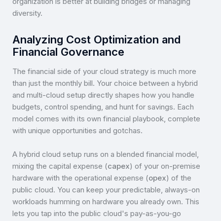
organization is better at building bridges or managing
diversity.
Analyzing Cost Optimization and
Financial Governance
The financial side of your cloud strategy is much more
than just the monthly bill. Your choice between a hybrid
and multi-cloud setup directly shapes how you handle
budgets, control spending, and hunt for savings. Each
model comes with its own financial playbook, complete
with unique opportunities and gotchas.
A hybrid cloud setup runs on a blended financial model,
mixing the capital expense (
capex
) of your on-premise
hardware with the operational expense (
opex
) of the
public cloud. You can keep your predictable, always-on
workloads humming on hardware you already own. This
lets you tap into the public cloud's pay-as-you-go