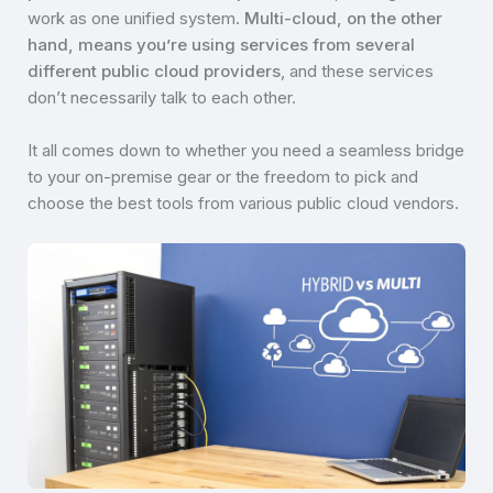
work as one unified system.
Multi-cloud, on the other
hand, means you’re using services from several
different public cloud providers
, and these services
don’t necessarily talk to each other.
It all comes down to whether you need a seamless bridge
to your on-premise gear or the freedom to pick and
choose the best tools from various public cloud vendors.