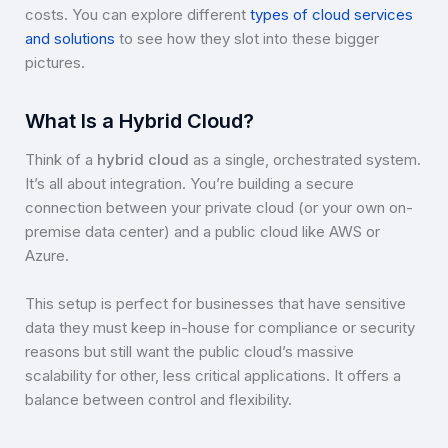
costs. You can explore different
types of cloud services
and solutions
to see how they slot into these bigger
pictures.
What Is a Hybrid Cloud?
Think of a
hybrid cloud
as a single, orchestrated system.
It’s all about integration. You’re building a secure
connection between your private cloud (or your own on-
premise data center) and a public cloud like AWS or
Azure.
This setup is perfect for businesses that have sensitive
data they must keep in-house for compliance or security
reasons but still want the public cloud’s massive
scalability for other, less critical applications. It offers a
balance between control and flexibility.