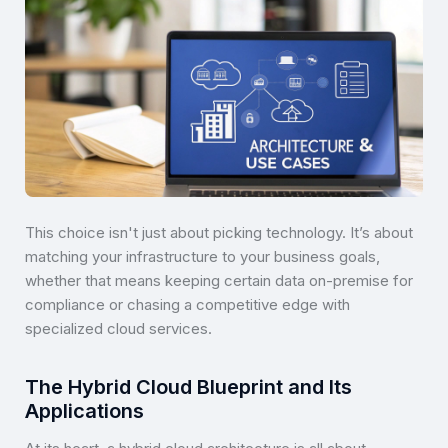
This choice isn't just about picking technology. It’s about
matching your infrastructure to your business goals,
whether that means keeping certain data on-premise for
compliance or chasing a competitive edge with
specialized cloud services.
The Hybrid Cloud Blueprint and Its
Applications