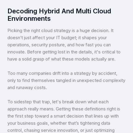
Decoding Hybrid And Multi Cloud
Environments
Picking the right cloud strategy is a huge decision. It
doesn’t just affect your IT budget; it shapes your
operations, security posture, and how fast you can
innovate. Before getting lost in the details, it's critical to
have a solid grasp of what these models actually are.
Too many companies drift into a strategy by accident,
only to find themselves tangled in unexpected complexity
and runaway costs.
To sidestep that trap, let's break down what each
approach really means. Getting these definitions right is
the first step toward a smart decision that lines up with
your business goals, whether that’s tightening data
control, chasing service innovation, or just optimizing