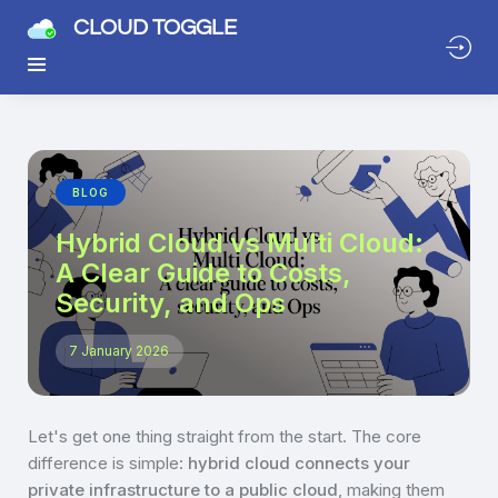
CLOUD TOGGLE
BLOG
Hybrid Cloud vs Multi Cloud:
A Clear Guide to Costs,
Security, and Ops
7 January 2026
Let's get one thing straight from the start. The core
difference is simple:
hybrid cloud connects your
private infrastructure to a public cloud
, making them