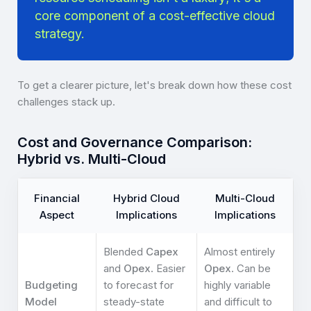
core component of a cost-effective cloud
strategy.
To get a clearer picture, let's break down how these cost
challenges stack up.
Cost and Governance Comparison:
Hybrid vs. Multi-Cloud
Financial
Hybrid Cloud
Multi-Cloud
Aspect
Implications
Implications
Blended
Capex
Almost entirely
and
Opex
. Easier
Opex
. Can be
Budgeting
to forecast for
highly variable
Model
steady-state
and difficult to