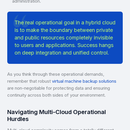
administration.
The real operational goal in a hybrid cloud
is to make the boundary between private
and public resources completely invisible
to users and applications. Success hangs
on deep integration and unified control.
As you think through these operational demands,
remember that robust
virtual machine backup solutions
are non-negotiable for protecting data and ensuring
continuity across both sides of your environment.
Navigating Multi-Cloud Operational
Hurdles