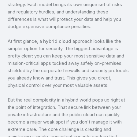
strategy. Each model brings its own unique set of risks
and regulatory hurdles, and understanding these
differences is what will protect your data and help you
dodge expensive compliance penalties.
At first glance, a
hybrid cloud
approach looks like the
simpler option for security. The biggest advantage is
pretty clear: you can keep your most sensitive data and
mission-critical apps tucked away safely on-premises,
shielded by the corporate firewalls and security protocols
you already know and trust. This gives you direct,
physical control over your most valuable assets.
But the real complexity in a hybrid world pops up right at
the point of integration. That secure link between your
private infrastructure and the public cloud can quickly
become a major weak spot if you don't manage it with
extreme care. The core challenge is creating and
maintaining a single, consistent security posture that