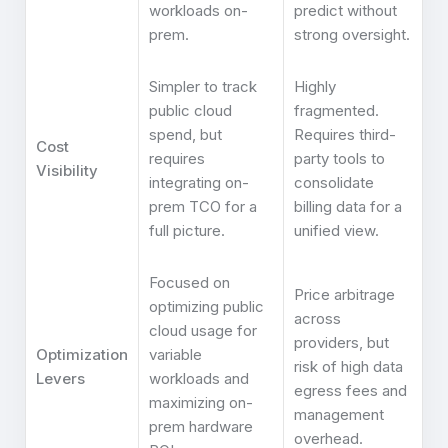
workloads on-
predict without
prem.
strong oversight.
Simpler to track
Highly
public cloud
fragmented.
spend, but
Requires third-
Cost
requires
party tools to
Visibility
integrating on-
consolidate
prem TCO for a
billing data for a
full picture.
unified view.
Focused on
Price arbitrage
optimizing public
across
cloud usage for
providers, but
Optimization
variable
risk of high data
Levers
workloads and
egress fees and
maximizing on-
management
prem hardware
overhead.