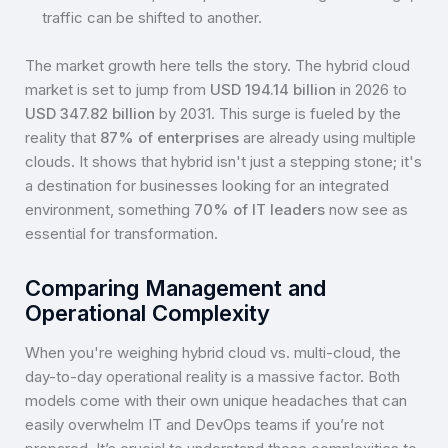
traffic can be shifted to another.
The market growth here tells the story. The hybrid cloud
market is set to jump from
USD 194.14 billion
in 2026 to
USD 347.82 billion
by 2031. This surge is fueled by the
reality that
87% of enterprises
are already using multiple
clouds. It shows that hybrid isn't just a stepping stone; it's
a destination for businesses looking for an integrated
environment, something
70% of IT leaders
now see as
essential for transformation.
Comparing Management and
Operational Complexity
When you're weighing hybrid cloud vs. multi-cloud, the
day-to-day operational reality is a massive factor. Both
models come with their own unique headaches that can
easily overwhelm IT and DevOps teams if you’re not