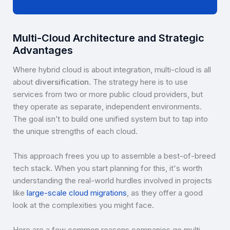
Multi-Cloud Architecture and Strategic
Advantages
Where hybrid cloud is about integration, multi-cloud is all
about
diversification
. The strategy here is to use
services from two or more public cloud providers, but
they operate as separate, independent environments.
The goal isn’t to build one unified system but to tap into
the unique strengths of each cloud.
This approach frees you up to assemble a best-of-breed
tech stack. When you start planning for this, it's worth
understanding the real-world hurdles involved in projects
like
large-scale cloud migrations
, as they offer a good
look at the complexities you might face.
Here are a few common reasons companies go multi-