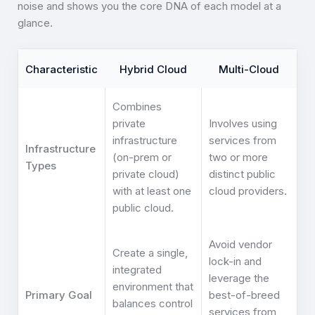
noise and shows you the core DNA of each model at a
glance.
Characteristic
Hybrid Cloud
Multi-Cloud
Combines
private
Involves using
infrastructure
services from
Infrastructure
(on-prem or
two or more
Types
private cloud)
distinct public
with at least one
cloud providers.
public cloud.
Avoid vendor
Create a single,
lock-in and
integrated
leverage the
environment that
Primary Goal
best-of-breed
balances control
services from