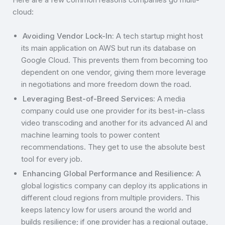
cloud:
Avoiding Vendor Lock-In:
A tech startup might host
its main application on AWS but run its database on
Google Cloud. This prevents them from becoming too
dependent on one vendor, giving them more leverage
in negotiations and more freedom down the road.
Leveraging Best-of-Breed Services:
A media
company could use one provider for its best-in-class
video transcoding and another for its advanced AI and
machine learning tools to power content
recommendations. They get to use the absolute best
tool for every job.
Enhancing Global Performance and Resilience:
A
global logistics company can deploy its applications in
different cloud regions from multiple providers. This
keeps latency low for users around the world and
builds resilience; if one provider has a regional outage,