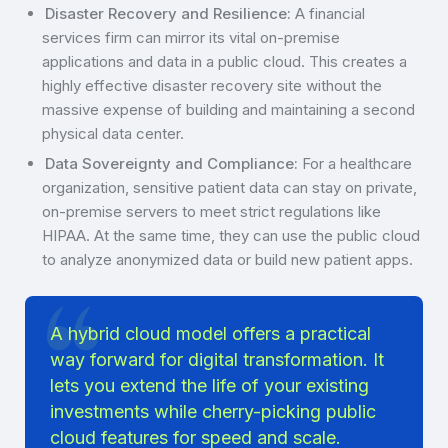
Disaster Recovery and Resilience:
A financial
services firm can mirror its vital on-premise
applications and data in a public cloud. This creates a
highly effective disaster recovery site without the
massive expense of building and maintaining a second
physical data center.
Data Sovereignty and Compliance:
For a healthcare
organization, sensitive patient data can stay on private,
on-premise servers to meet strict regulations like
HIPAA. At the same time, they can use the public cloud
to analyze anonymized data or build new patient apps.
A hybrid cloud model offers a practical
way forward for digital transformation. It
lets you extend the life of your existing
investments while cherry-picking public
cloud features for speed and scale.