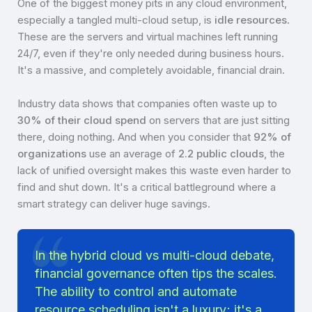
One of the biggest money pits in any cloud environment,
especially a tangled multi-cloud setup, is
idle resources
.
These are the servers and virtual machines left running
24/7, even if they're only needed during business hours.
It's a massive, and completely avoidable, financial drain.
Industry data shows that companies often waste up to
30% of their cloud spend
on servers that are just sitting
there, doing nothing. And when you consider that
92% of
organizations
use an average of
2.2 public clouds
, the
lack of unified oversight makes this waste even harder to
find and shut down. It's a critical battleground where a
smart strategy can deliver huge savings.
In the hybrid cloud vs multi-cloud debate,
financial governance often tips the scales.
The ability to control and automate
resource scheduling isn't a luxury; it's a