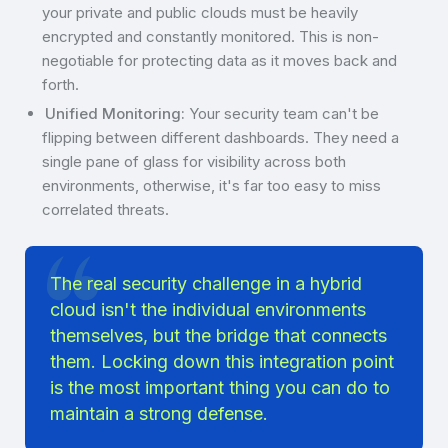
your private and public clouds must be heavily
encrypted and constantly monitored. This is non-
negotiable for protecting data as it moves back and
forth.
Unified Monitoring:
Your security team can't be
flipping between different dashboards. They need a
single pane of glass for visibility across both
environments, otherwise, it's far too easy to miss
correlated threats.
The real security challenge in a hybrid
cloud isn't the individual environments
themselves, but the bridge that connects
them. Locking down this integration point
is the most important thing you can do to
maintain a strong defense.