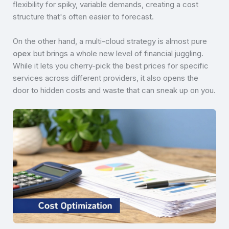
flexibility for spiky, variable demands, creating a cost
structure that's often easier to forecast.
On the other hand, a multi-cloud strategy is almost pure
opex
but brings a whole new level of financial juggling.
While it lets you cherry-pick the best prices for specific
services across different providers, it also opens the
door to hidden costs and waste that can sneak up on you.