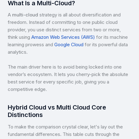
What Is a Multi-Cloud?
A
multi-cloud
strategy is all about diversification and
freedom. Instead of committing to one public cloud
provider, you use distinct services from two or more,
think using
Amazon Web Services (AWS)
for its machine
learning prowess and
Google Cloud
for its powerful data
analytics.
The main driver here is to avoid being locked into one
vendor’s ecosystem. It lets you cherry-pick the absolute
best service for every specific job, giving you a
competitive edge.
Hybrid Cloud vs Multi Cloud Core
Distinctions
To make the comparison crystal clear, let's lay out the
fundamental differences. This table cuts through the