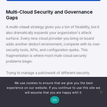
Multi-Cloud Security and Governance
Gaps
A
multi-cloud
strategy gives you a ton of flexibility, but it
also dramatically expands your organization's attack
surface. Every new cloud provider you bring on board
adds another distinct environment, complete with its own
security tools, APIs, and configuration quirks. This
fragmentation is where most multi-cloud security
problems begin.
Trying to manage a patchwork of different security
controls across multiple platforms is a recipe for
We use cookies to ensure that we give you the best
complexity. That complexity often leads straight to human
experience on our website. If you continue to use this site we
error; misconfigurations are one of the leading causes of
will assume that you are happy with it.
cloud data breaches for a reason. Imagine a team that's
Ok
brilliant with AWS security groups but overlooks an