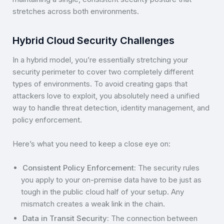
stretches across both environments.
Hybrid Cloud Security Challenges
In a hybrid model, you’re essentially stretching your
security perimeter to cover two completely different
types of environments. To avoid creating gaps that
attackers love to exploit, you absolutely need a unified
way to handle threat detection, identity management, and
policy enforcement.
Here’s what you need to keep a close eye on:
Consistent Policy Enforcement:
The security rules
you apply to your on-premise data have to be just as
tough in the public cloud half of your setup. Any
mismatch creates a weak link in the chain.
Data in Transit Security:
The connection between