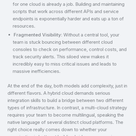
for one cloud is already a job. Building and maintaining
scripts that work across different APIs and service
endpoints is exponentially harder and eats up a ton of
resources.
Fragmented Visibility:
Without a central tool, your
team is stuck bouncing between different cloud
consoles to check on performance, control costs, and
track security alerts. This siloed view makes it
incredibly easy to miss critical issues and leads to
massive inefficiencies.
At the end of the day, both models add complexity, just in
different flavors. A hybrid cloud demands serious
integration skills to build a bridge between two different
types of infrastructure. In contrast, a multi-cloud strategy
requires your team to become multilingual, speaking the
native language of several distinct cloud platforms. The
right choice really comes down to whether your