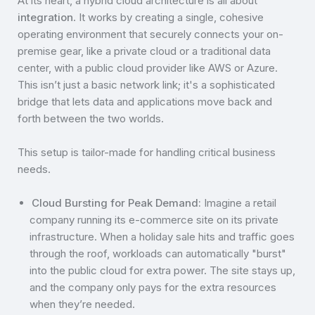
At its heart, a hybrid cloud architecture is all about
integration
. It works by creating a single, cohesive
operating environment that securely connects your on-
premise gear, like a private cloud or a traditional data
center, with a public cloud provider like AWS or Azure.
This isn’t just a basic network link; it's a sophisticated
bridge that lets data and applications move back and
forth between the two worlds.
This setup is tailor-made for handling critical business
needs.
Cloud Bursting for Peak Demand:
Imagine a retail
company running its e-commerce site on its private
infrastructure. When a holiday sale hits and traffic goes
through the roof, workloads can automatically "burst"
into the public cloud for extra power. The site stays up,
and the company only pays for the extra resources
when they’re needed.