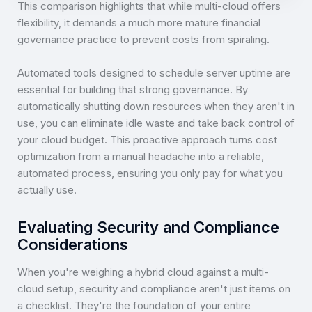
This comparison highlights that while multi-cloud offers
flexibility, it demands a much more mature financial
governance practice to prevent costs from spiraling.
Automated tools designed to schedule server uptime are
essential for building that strong governance. By
automatically shutting down resources when they aren't in
use, you can eliminate idle waste and take back control of
your cloud budget. This proactive approach turns cost
optimization from a manual headache into a reliable,
automated process, ensuring you only pay for what you
actually use.
Evaluating Security and Compliance
Considerations
When you're weighing a hybrid cloud against a multi-
cloud setup, security and compliance aren't just items on
a checklist. They're the foundation of your entire