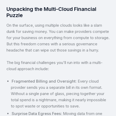
Unpacking the Multi-Cloud Financial
Puzzle
On the surface, using multiple clouds looks like a slam
dunk for saving money. You can make providers compete
for your business on everything from compute to storage.
But this freedom comes with a serious governance
headache that can wipe out those savings in a hurry.
The big financial challenges you'll run into with a multi-
cloud approach include:
Fragmented Billing and Oversight:
Every cloud
provider sends you a separate bill in its own format.
Without a single pane of glass, piecing together your
total spend is a nightmare, making it nearly impossible
to spot waste or opportunities to save.
Surprise Data Egress Fees:
Moving data from one