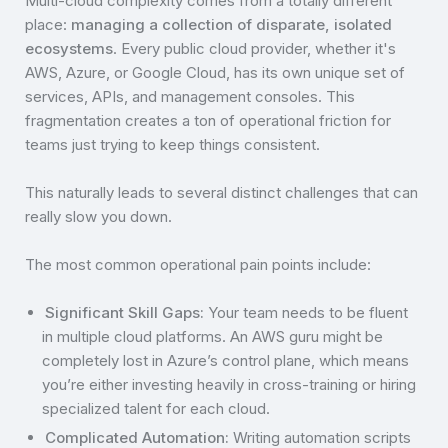
Multi-cloud complexity comes from a totally different
place:
managing a collection of disparate, isolated
ecosystems
. Every public cloud provider, whether it's
AWS, Azure, or Google Cloud, has its own unique set of
services, APIs, and management consoles. This
fragmentation creates a ton of operational friction for
teams just trying to keep things consistent.
This naturally leads to several distinct challenges that can
really slow you down.
The most common operational pain points include:
Significant Skill Gaps:
Your team needs to be fluent
in multiple cloud platforms. An AWS guru might be
completely lost in Azure’s control plane, which means
you’re either investing heavily in cross-training or hiring
specialized talent for each cloud.
Complicated Automation:
Writing automation scripts