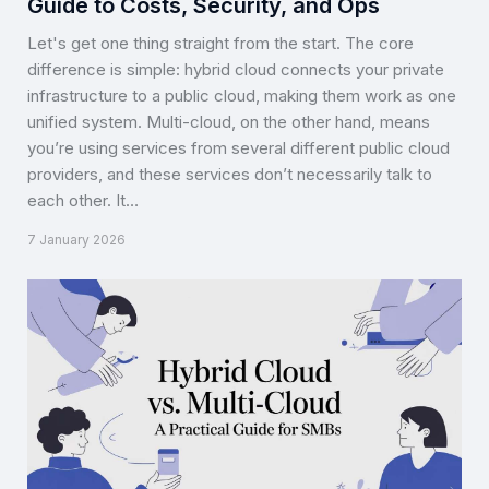
Guide to Costs, Security, and Ops
Let's get one thing straight from the start. The core
difference is simple: hybrid cloud connects your private
infrastructure to a public cloud, making them work as one
unified system. Multi-cloud, on the other hand, means
you’re using services from several different public cloud
providers, and these services don’t necessarily talk to
each other. It…
7 January 2026