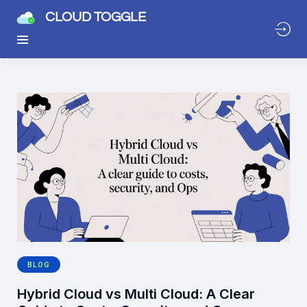
CLOUD TOGGLE
BLOG
Hybrid Cloud vs Multi Cloud: A Clear