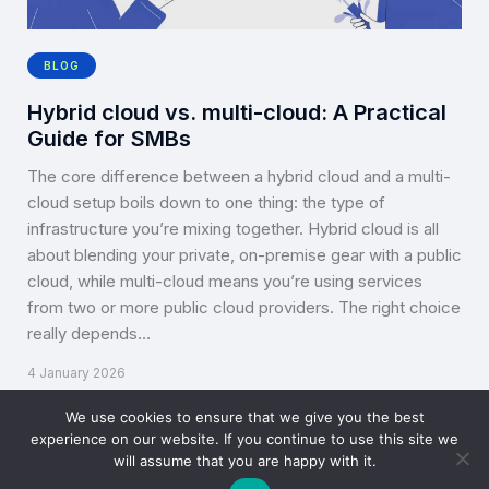
BLOG
Hybrid cloud vs. multi-cloud: A Practical
Guide for SMBs
The core difference between a hybrid cloud and a multi-
cloud setup boils down to one thing: the type of
infrastructure you’re mixing together. Hybrid cloud is all
about blending your private, on-premise gear with a public
cloud, while multi-cloud means you’re using services
from two or more public cloud providers. The right choice
really depends…
4 January 2026
We use cookies to ensure that we give you the best
experience on our website. If you continue to use this site we
will assume that you are happy with it.
Copyright © CLOUD TOGGLE 2026. All rights reserved.