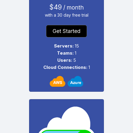
$49
/ month
with a 30 day free trial
Get Started
Servers:
15
Teams:
1
Users:
5
Cloud Connections:
1