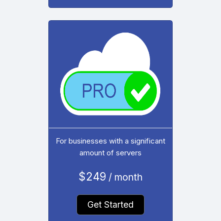
For businesses with a significant
amount of servers
$249
/ month
Get Started