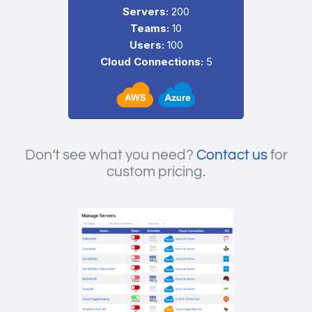
Servers:
200
Teams:
10
Users:
100
Cloud Connections:
5
Don’t see what you need?
Contact us
for
custom pricing.