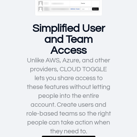
Simplified User
and Team
Access
Unlike AWS, Azure, and other
providers, CLOUD TOGGLE
lets you share access to
these features without letting
people into the entire
account. Create users and
role-based teams so the right
people can take action when
they need to.