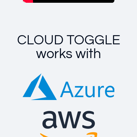
CLOUD TOGGLE
works with