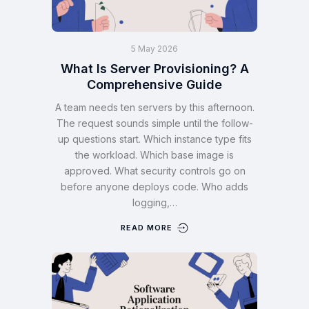
5 May 2026
What Is Server Provisioning? A
Comprehensive Guide
A team needs ten servers by this afternoon.
The request sounds simple until the follow-
up questions start. Which instance type fits
the workload. Which base image is
approved. What security controls go on
before anyone deploys code. Who adds
logging,…
READ MORE