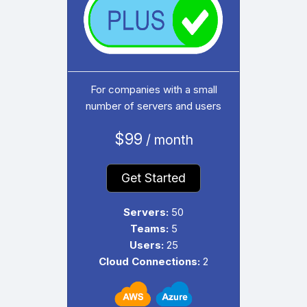
For companies with a small
number of servers and users
$99
/ month
Get Started
Servers:
50
Teams:
5
Users:
25
Cloud Connections:
2