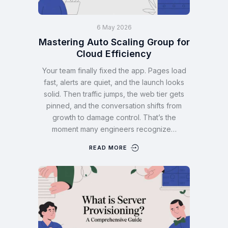
6 May 2026
Mastering Auto Scaling Group for
Cloud Efficiency
Your team finally fixed the app. Pages load
fast, alerts are quiet, and the launch looks
solid. Then traffic jumps, the web tier gets
pinned, and the conversation shifts from
growth to damage control. That’s the
moment many engineers recognize…
READ MORE