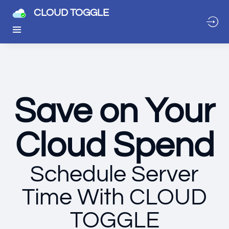
CLOUD TOGGLE
Save on Your
Cloud Spend
Schedule Server
Time With CLOUD
TOGGLE