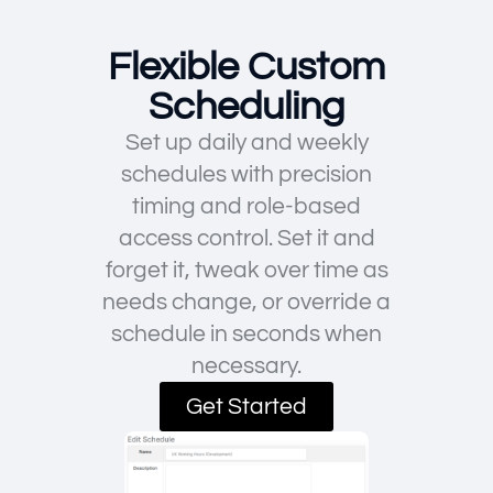
Flexible Custom
Scheduling
Set up daily and weekly
schedules with precision
timing and role-based
access control. Set it and
forget it, tweak over time as
needs change, or override a
schedule in seconds when
necessary.
Get Started