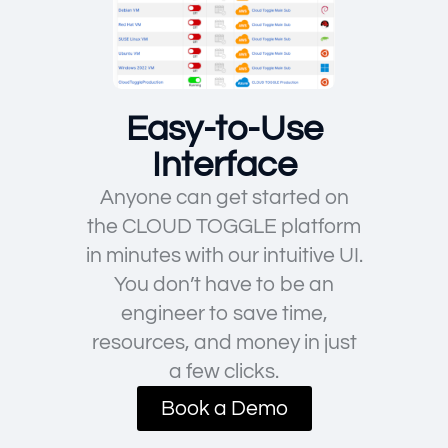
Easy-to-Use
Interface
Anyone can get started on
the CLOUD TOGGLE platform
in minutes with our intuitive UI.
You don’t have to be an
engineer to save time,
resources, and money in just
a few clicks.
Book a Demo