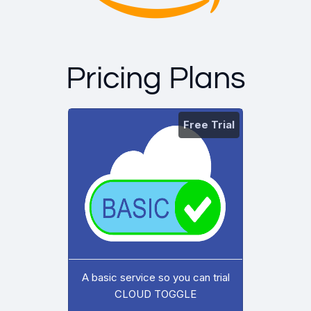
Pricing Plans
Free Trial
A basic service so you can trial
CLOUD TOGGLE