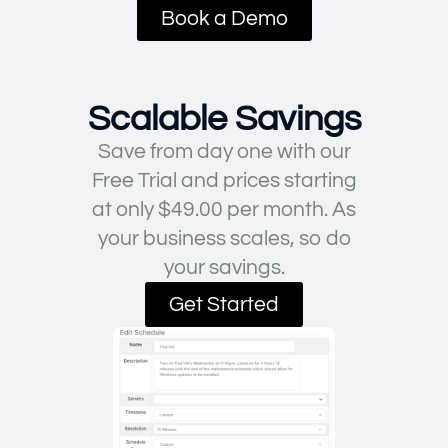
Book a Demo
Scalable Savings
Save from day one with our
Free Trial and prices starting
at only $49.00 per month. As
your business scales, so do
your savings.
Get Started