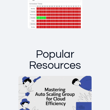
Popular
Resources