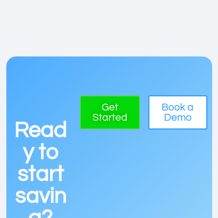
Get
Book a
Started
Demo
Read
y to
start
savin
g?