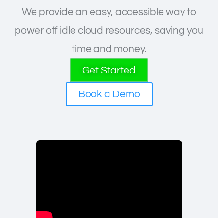
We provide an easy, accessible way to
power off idle cloud resources, saving you
time and money.
Get Started
Book a Demo