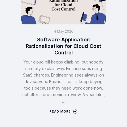
4 May 2026
Software Application
Rationalization for Cloud Cost
Control
Your cloud bill keeps climbing, but nobody
can fully explain why. Finance sees rising
SaaS charges. Engineering sees always-on
dev servers. Business teams keep buying
tools because they need work done now,
not after a procurement review. A year later,
…
READ MORE