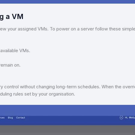
ng a VM
iew your assigned VMs. To power on a server follow these simpl
 available VMs.
remain on.
ry control without changing long-term schedules. When the overr
duling rules set by your organisation.