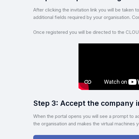
After clicking the invitation link you will be take
additional fields required by your organisation. 
Once registered you will be directed to the CLOU
Step 3: Accept the company i
When the portal opens you will see a prompt to ac
the organisation and makes the virtual machines yo