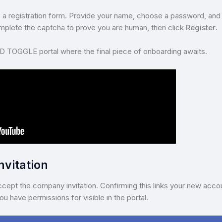
n to a registration form. Provide your name, choose a password, and f
Complete the captcha to prove you are human, then click
Register
.
D TOGGLE portal where the final piece of onboarding awaits.
nvitation
cept the company invitation. Confirming this links your new acco
u have permissions for visible in the portal.