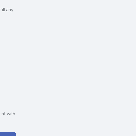
ill any
unt with