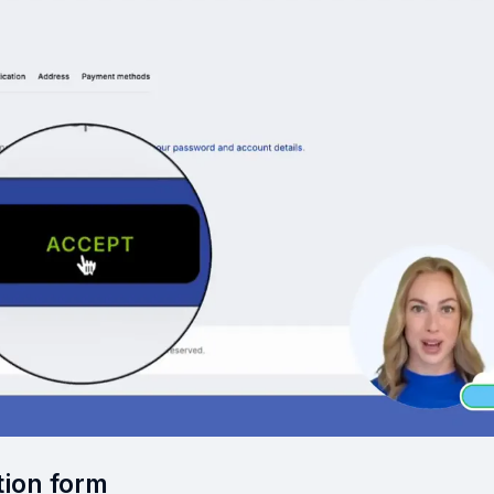
tion form