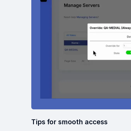
Tips for smooth access