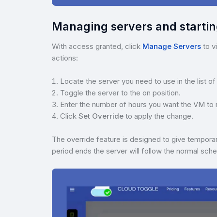
Managing servers and starti
With access granted, click
Manage Servers
to v
actions:
Locate the server you need to use in the list of
Toggle the server to the on position.
Enter the number of hours you want the VM to 
Click
Set Override
to apply the change.
The override feature is designed to give tempora
period ends the server will follow the normal sche