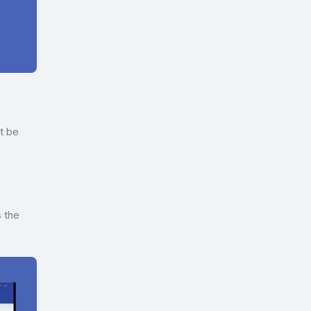
ot be
s the