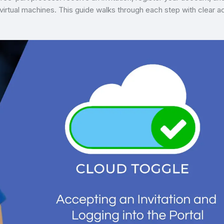
tual machines. This guide walks through each step with clear a