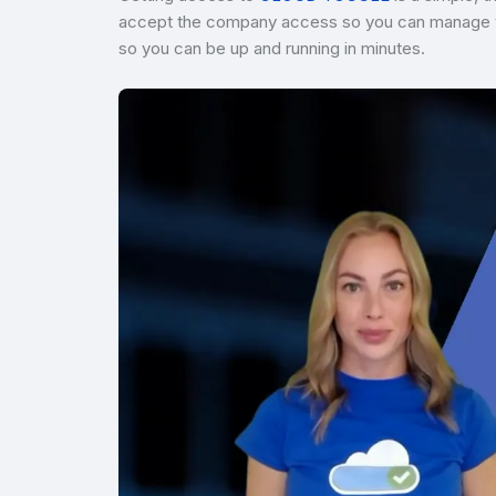
accept the company access so you can manage vir
so you can be up and running in minutes.