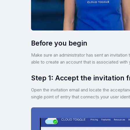
Before you begin
Make sure an administrator has sent an invitation t
able to create an account that is associated with 
Step 1: Accept the invitation 
Open the invitation email and locate the acceptance 
single point of entry that connects your user ide