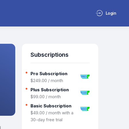
Login
Subscriptions
Pro Subscription
$
249
.
00
/ month
Plus Subscription
$
99
.
00
/ month
Basic Subscription
$
49
.
00
/ month with a
30-day free trial
d