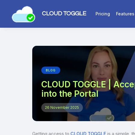
CLOUD TOGGLE
Pricing
Features
BLOG
CLOUD TOGGLE | Accept
into the Portal
26 November 2025
Getting access to
CLOUD TOGGLE
is a simple, t