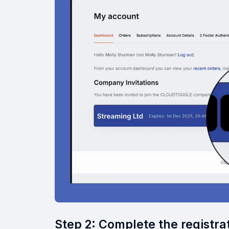
Step 2: Complete the registra