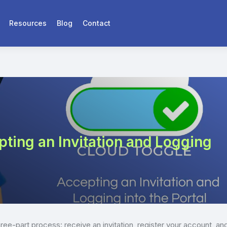
Resources
Blog
Contact
ing an Invitation and Logging
hree-part process: receive an invitation, register your account, an