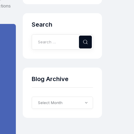
ctions
Search
Blog Archive