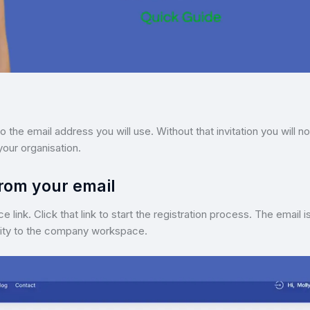
o the email address you will use. Without that invitation you will n
your organisation.
from your email
link. Click that link to start the registration process. The email i
ntity to the company workspace.