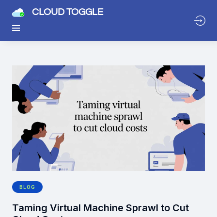
CLOUD TOGGLE
BLOG
Taming Virtual Machine Sprawl to Cut