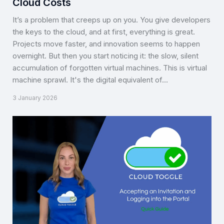
Cloud Costs
It’s a problem that creeps up on you. You give developers
the keys to the cloud, and at first, everything is great.
Projects move faster, and innovation seems to happen
overnight. But then you start noticing it: the slow, silent
accumulation of forgotten virtual machines. This is virtual
machine sprawl. It's the digital equivalent of…
3 January 2026