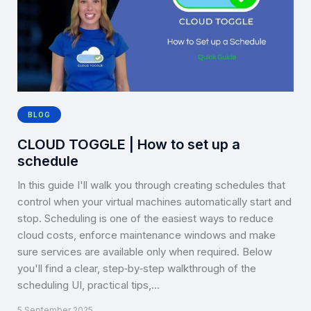
BLOG
CLOUD TOGGLE | How to set up a
schedule
In this guide I'll walk you through creating schedules that
control when your virtual machines automatically start and
stop. Scheduling is one of the easiest ways to reduce
cloud costs, enforce maintenance windows and make
sure services are available only when required. Below
you'll find a clear, step‑by‑step walkthrough of the
scheduling UI, practical tips,…
5 September 2025