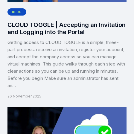
BLOG
CLOUD TOGGLE | Accepting an Invitation
and Logging into the Portal
Getting access to CLOUD TOGGLE is a simple, three-
part process: receive an invitation, register your account,
and accept the company access so you can manage
virtual machines. This guide walks through each step with
clear actions so you can be up and running in minutes.
Before you begin Make sure an administrator has sent
an…
26 November 2025