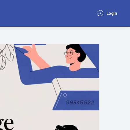
Login