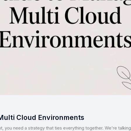
Multi Cloud Environments
t, you need a strategy that ties everything together. We're talking