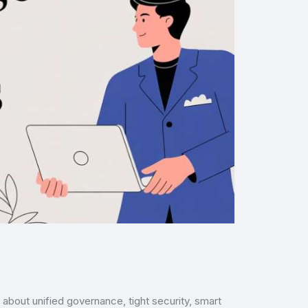
 about unified governance, tight security, smart