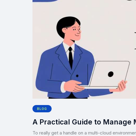
BLOG
A Practical Guide to Manage 
To really get a handle on a multi-cloud environmen