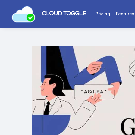
CLOUD TOGGLE
Pricing
Features