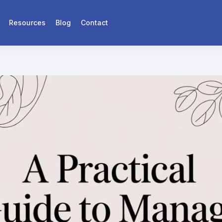
Resources
Blog
Contact