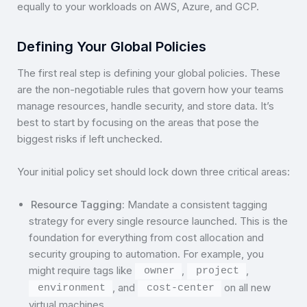
equally to your workloads on AWS, Azure, and GCP.
Defining Your Global Policies
The first real step is defining your global policies. These
are the non-negotiable rules that govern how your teams
manage resources, handle security, and store data. It’s
best to start by focusing on the areas that pose the
biggest risks if left unchecked.
Your initial policy set should lock down three critical areas:
Resource Tagging:
Mandate a consistent tagging
strategy for every single resource launched. This is the
foundation for everything from cost allocation and
security grouping to automation. For example, you
might require tags like
,
,
owner
project
, and
on all new
environment
cost-center
virtual machines.