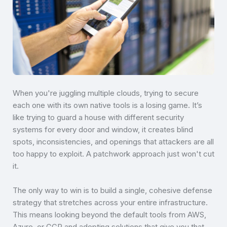
When you're juggling multiple clouds, trying to secure
each one with its own native tools is a losing game. It’s
like trying to guard a house with different security
systems for every door and window, it creates blind
spots, inconsistencies, and openings that attackers are all
too happy to exploit. A patchwork approach just won't cut
it.
The only way to win is to build a single, cohesive defense
strategy that stretches across your entire infrastructure.
This means looking beyond the default tools from AWS,
Azure, or GCP and adopting solutions that give you that