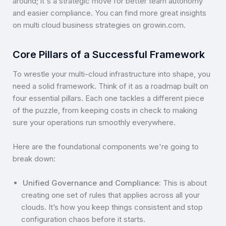
around; it's a strategic move for better team autonomy
and easier compliance. You can find more great insights
on multi cloud business strategies on growin.com.
Core Pillars of a Successful Framework
To wrestle your multi-cloud infrastructure into shape, you
need a solid framework. Think of it as a roadmap built on
four essential pillars. Each one tackles a different piece
of the puzzle, from keeping costs in check to making
sure your operations run smoothly everywhere.
Here are the foundational components we're going to
break down:
Unified Governance and Compliance:
This is about
creating one set of rules that applies across all your
clouds. It’s how you keep things consistent and stop
configuration chaos before it starts.