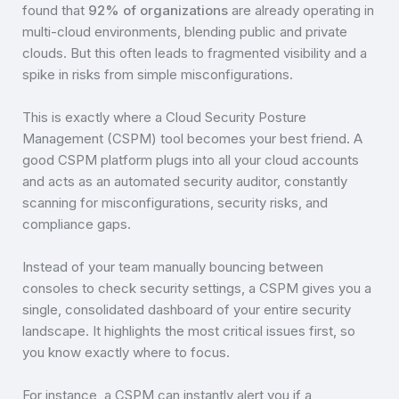
found that
92% of organizations
are already operating in
multi-cloud environments, blending public and private
clouds. But this often leads to fragmented visibility and a
spike in risks from simple misconfigurations.
This is exactly where a Cloud Security Posture
Management (CSPM) tool becomes your best friend. A
good CSPM platform plugs into all your cloud accounts
and acts as an automated security auditor, constantly
scanning for misconfigurations, security risks, and
compliance gaps.
Instead of your team manually bouncing between
consoles to check security settings, a CSPM gives you a
single, consolidated dashboard of your entire security
landscape. It highlights the most critical issues first, so
you know exactly where to focus.
For instance, a CSPM can instantly alert you if a