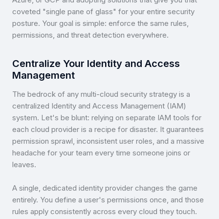
coveted "single pane of glass" for your entire security
posture. Your goal is simple: enforce the same rules,
permissions, and threat detection everywhere.
Centralize Your Identity and Access
Management
The bedrock of any multi-cloud security strategy is a
centralized Identity and Access Management (IAM)
system. Let's be blunt: relying on separate IAM tools for
each cloud provider is a recipe for disaster. It guarantees
permission sprawl, inconsistent user roles, and a massive
headache for your team every time someone joins or
leaves.
A single, dedicated identity provider changes the game
entirely. You define a user's permissions once, and those
rules apply consistently across every cloud they touch.