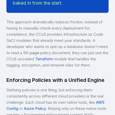
baked in from the start.
This approach dramatically reduces friction. Instead of
having to manually check every deployment for
compliance, the CCoE provides Infrastructure as Code
(IaC) modules that already meet your standards. A
developer who wants to spin up a database doesn't need
to read a
50-page
policy document; they can just use the
CCoE-provided
Terraform
module that handles the
tagging, encryption, and network rules for them.
Enforcing Policies with a Unified Engine
Defining policies is one thing, but enforcing them
consistently across different cloud providers is the real
challenge. Each cloud has its own native tools, like
AWS
Config
or
Azure Policy
. Relying only on these native tools
creates a fragmented enforcement system that’s