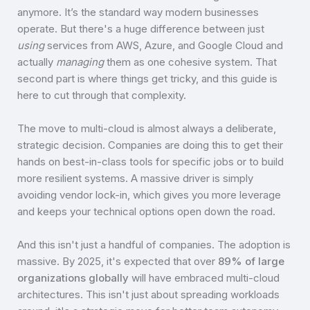
anymore. It’s the standard way modern businesses
operate. But there's a huge difference between just
using
services from AWS, Azure, and Google Cloud and
actually
managing
them as one cohesive system. That
second part is where things get tricky, and this guide is
here to cut through that complexity.
The move to multi-cloud is almost always a deliberate,
strategic decision. Companies are doing this to get their
hands on best-in-class tools for specific jobs or to build
more resilient systems. A massive driver is simply
avoiding vendor lock-in, which gives you more leverage
and keeps your technical options open down the road.
And this isn't just a handful of companies. The adoption is
massive. By 2025, it's expected that over
89% of large
organizations globally
will have embraced multi-cloud
architectures. This isn't just about spreading workloads