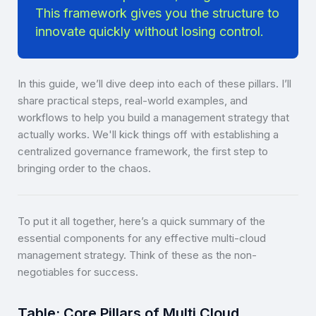
This framework gives you the structure to
innovate quickly without losing control.
In this guide, we’ll dive deep into each of these pillars. I’ll
share practical steps, real-world examples, and
workflows to help you build a management strategy that
actually works. We'll kick things off with establishing a
centralized governance framework, the first step to
bringing order to the chaos.
To put it all together, here’s a quick summary of the
essential components for any effective multi-cloud
management strategy. Think of these as the non-
negotiables for success.
Table: Core Pillars of Multi Cloud