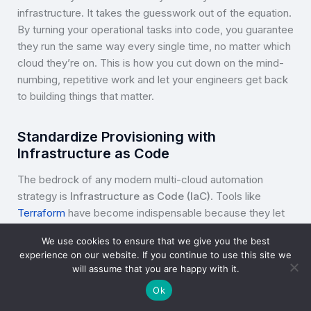
infrastructure. It takes the guesswork out of the equation.
By turning your operational tasks into code, you guarantee
they run the same way every single time, no matter which
cloud they’re on. This is how you cut down on the mind-
numbing, repetitive work and let your engineers get back
to building things that matter.
Standardize Provisioning with
Infrastructure as Code
The bedrock of any modern multi-cloud automation
strategy is
Infrastructure as Code (IaC)
. Tools like
Terraform
have become indispensable because they let
you define and manage everything in a single, version-
We use cookies to ensure that we give you the best
controlled codebase. Instead of clicking around in
experience on our website. If you continue to use this site we
different cloud consoles, your teams write configuration
will assume that you are happy with it.
files that spell out exactly what you want your resources
Ok
to look like.