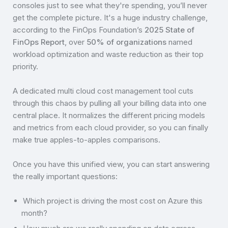
consoles just to see what they're spending, you’ll never
get the complete picture. It's a huge industry challenge,
according to the FinOps Foundation’s
2025 State of
FinOps Report
, over
50% of organizations
named
workload optimization and waste reduction as their top
priority.
A dedicated multi cloud cost management tool cuts
through this chaos by pulling all your billing data into one
central place. It normalizes the different pricing models
and metrics from each cloud provider, so you can finally
make true apples-to-apples comparisons.
Once you have this unified view, you can start answering
the really important questions:
Which project is driving the most cost on Azure this
month?