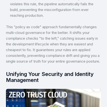
violates this rule, the pipeline automatically fails the
build, preventing the misconfiguration from ever
reaching production.
This "policy as code" approach fundamentally changes
multi-cloud governance for the better. It shifts your
compliance checks "to the left," catching issues early in
the development lifecycle when they are easiest and
cheapest to fix. It guarantees your rules are applied
consistently, preventing compliance drift and giving you a
single source of truth for your entire governance posture.
Unifying Your Security and Identity
Management