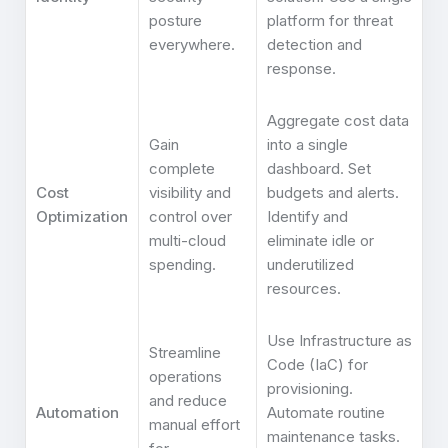
posture
platform for threat
everywhere.
detection and
response.
Aggregate cost data
Gain
into a single
complete
dashboard. Set
Cost
visibility and
budgets and alerts.
Optimization
control over
Identify and
multi-cloud
eliminate idle or
spending.
underutilized
resources.
Use Infrastructure as
Streamline
Code (IaC) for
operations
provisioning.
and reduce
Automation
Automate routine
manual effort
maintenance tasks.