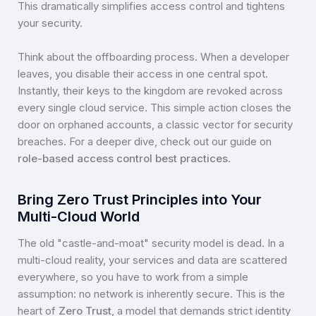
This dramatically simplifies access control and tightens
your security.
Think about the offboarding process. When a developer
leaves, you disable their access in one central spot.
Instantly, their keys to the kingdom are revoked across
every single cloud service. This simple action closes the
door on orphaned accounts, a classic vector for security
breaches. For a deeper dive, check out our guide on
role-based access control best practices
.
Bring Zero Trust Principles into Your
Multi-Cloud World
The old "castle-and-moat" security model is dead. In a
multi-cloud reality, your services and data are scattered
everywhere, so you have to work from a simple
assumption: no network is inherently secure. This is the
heart of
Zero Trust
, a model that demands strict identity