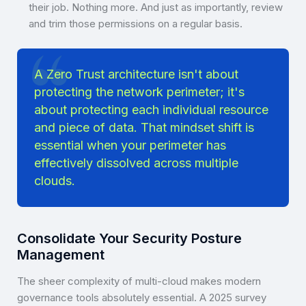
their job. Nothing more. And just as importantly, review
and trim those permissions on a regular basis.
A Zero Trust architecture isn't about
protecting the network perimeter; it's
about protecting each individual resource
and piece of data. That mindset shift is
essential when your perimeter has
effectively dissolved across multiple
clouds.
Consolidate Your Security Posture
Management
The sheer complexity of multi-cloud makes modern
governance tools absolutely essential. A 2025 survey