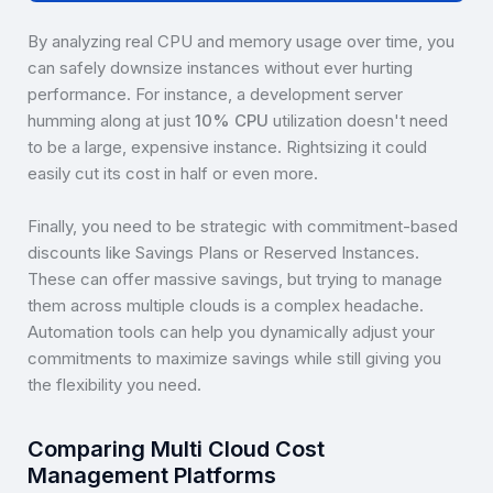
By analyzing real CPU and memory usage over time, you
can safely downsize instances without ever hurting
performance. For instance, a development server
humming along at just
10% CPU
utilization doesn't need
to be a large, expensive instance. Rightsizing it could
easily cut its cost in half or even more.
Finally, you need to be strategic with commitment-based
discounts like Savings Plans or Reserved Instances.
These can offer massive savings, but trying to manage
them across multiple clouds is a complex headache.
Automation tools can help you dynamically adjust your
commitments to maximize savings while still giving you
the flexibility you need.
Comparing Multi Cloud Cost
Management Platforms