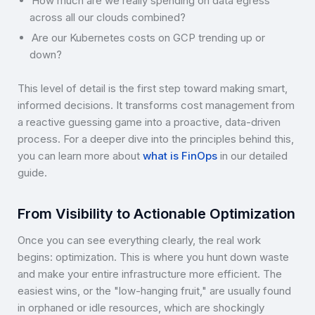
How much are we really spending on data egress
across all our clouds combined?
Are our Kubernetes costs on GCP trending up or
down?
This level of detail is the first step toward making smart,
informed decisions. It transforms cost management from
a reactive guessing game into a proactive, data-driven
process. For a deeper dive into the principles behind this,
you can learn more about
what is FinOps
in our detailed
guide.
From Visibility to Actionable Optimization
Once you can see everything clearly, the real work
begins: optimization. This is where you hunt down waste
and make your entire infrastructure more efficient. The
easiest wins, or the "low-hanging fruit," are usually found
in orphaned or idle resources, which are shockingly