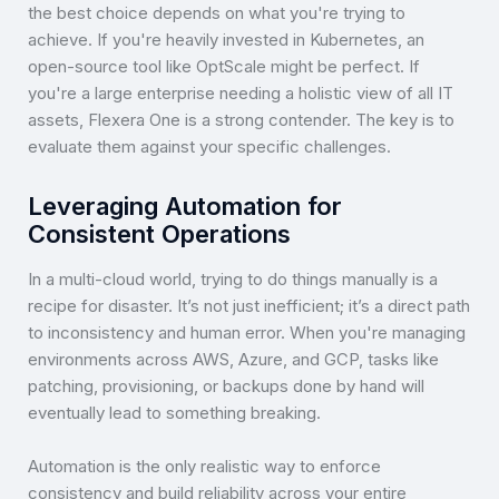
the best choice depends on what you're trying to
achieve. If you're heavily invested in Kubernetes, an
open-source tool like OptScale might be perfect. If
you're a large enterprise needing a holistic view of all IT
assets, Flexera One is a strong contender. The key is to
evaluate them against your specific challenges.
Leveraging Automation for
Consistent Operations
In a multi-cloud world, trying to do things manually is a
recipe for disaster. It’s not just inefficient; it’s a direct path
to inconsistency and human error. When you're managing
environments across AWS, Azure, and GCP, tasks like
patching, provisioning, or backups done by hand will
eventually lead to something breaking.
Automation is the only realistic way to enforce
consistency and build reliability across your entire