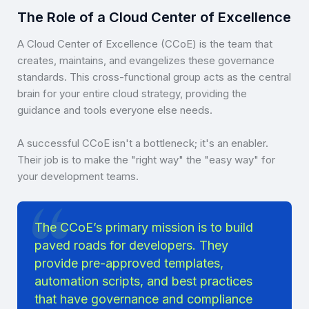
The Role of a Cloud Center of Excellence
A Cloud Center of Excellence (CCoE) is the team that
creates, maintains, and evangelizes these governance
standards. This cross-functional group acts as the central
brain for your entire cloud strategy, providing the
guidance and tools everyone else needs.
A successful CCoE isn't a bottleneck; it's an enabler.
Their job is to make the "right way" the "easy way" for
your development teams.
The CCoE’s primary mission is to build
paved roads for developers. They
provide pre-approved templates,
automation scripts, and best practices
that have governance and compliance