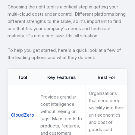
Choosing the right tool is a critical step in getting your
multi-cloud costs under control. Different platforms bring
different strengths to the table, so it's important to find
one that fits your company's needs and technical
maturity. It's not a one-size-fits-all situation.
To help you get started, here's a quick look at a few of
the leading options and what they do best.
Tool
Key Features
Best For
Organizations
Provides granular
that need deep
cost intelligence
visibility into their
without relying on
CloudZero
unit economics
tags. Maps costs to
and cost of
products, features,
goods sold
and customers.