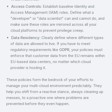
Access Controls:
Establish baseline Identity and
Access Management (IAM) roles. Define what a
"developer" or "data scientist" can and cannot do, and
make sure these roles are mirrored across all your
cloud platforms to prevent privilege creep.
Data Residency:
Clearly define where different types
of data are allowed to live. If you have to meet
regulatory requirements like
GDPR
, your policies must
enforce that customer data from the EU remains within
EU-based data centers, no matter which cloud
provider is hosting it.
These policies form the bedrock of your efforts to
manage your multi-cloud environment predictably. They
help you shift from a reactive stance, always cleaning up
messes, to a proactive one where problems are
prevented before they even happen.