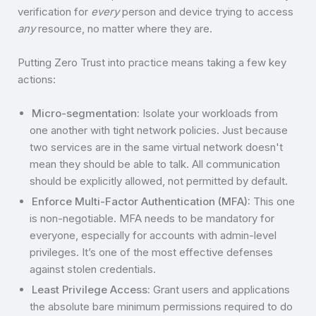
verification for
every
person and device trying to access
any
resource, no matter where they are.
Putting Zero Trust into practice means taking a few key
actions:
Micro-segmentation:
Isolate your workloads from
one another with tight network policies. Just because
two services are in the same virtual network doesn't
mean they should be able to talk. All communication
should be explicitly allowed, not permitted by default.
Enforce Multi-Factor Authentication (MFA):
This one
is non-negotiable. MFA needs to be mandatory for
everyone, especially for accounts with admin-level
privileges. It’s one of the most effective defenses
against stolen credentials.
Least Privilege Access:
Grant users and applications
the absolute bare minimum permissions required to do