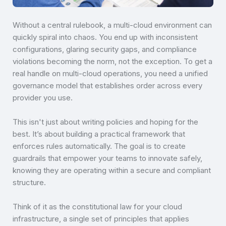
Without a central rulebook, a multi-cloud environment can
quickly spiral into chaos. You end up with inconsistent
configurations, glaring security gaps, and compliance
violations becoming the norm, not the exception. To get a
real handle on multi-cloud operations, you need a unified
governance model that establishes order across every
provider you use.
This isn't just about writing policies and hoping for the
best. It’s about building a practical framework that
enforces rules automatically. The goal is to create
guardrails that empower your teams to innovate safely,
knowing they are operating within a secure and compliant
structure.
Think of it as the constitutional law for your cloud
infrastructure, a single set of principles that applies