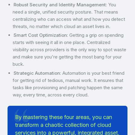
Robust Security and Identity Management:
You
need a single, unified security posture. That means
centralizing who can access what and how you detect
threats, no matter which cloud an asset lives in.
Smart Cost Optimization:
Getting a grip on spending
starts with seeing it all in one place. Centralized
visibility across providers is the only way to spot waste
and make sure you're getting the most bang for your
buck.
Strategic Automation:
Automation is your best friend
for getting rid of tedious, manual work. It ensures that
tasks like provisioning and patching happen the same
way, every time, across every cloud.
By mastering these four areas, you can
transform a chaotic collection of cloud
services into a powerful, integrated asset.