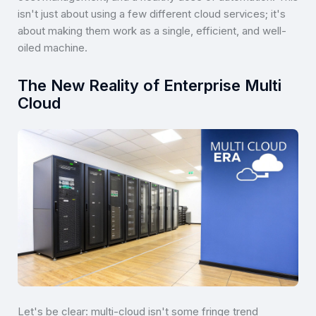
isn't just about using a few different cloud services; it's
about making them work as a single, efficient, and well-
oiled machine.
The New Reality of Enterprise Multi
Cloud
Let's be clear: multi-cloud isn't some fringe trend