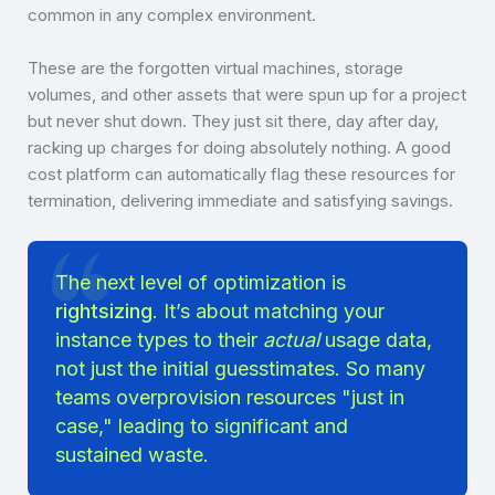
common in any complex environment.
These are the forgotten virtual machines, storage
volumes, and other assets that were spun up for a project
but never shut down. They just sit there, day after day,
racking up charges for doing absolutely nothing. A good
cost platform can automatically flag these resources for
termination, delivering immediate and satisfying savings.
The next level of optimization is
rightsizing
. It’s about matching your
instance types to their
actual
usage data,
not just the initial guesstimates. So many
teams overprovision resources "just in
case," leading to significant and
sustained waste.