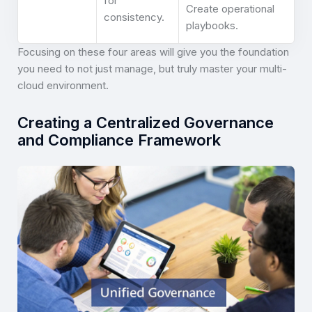
for
Create operational
consistency.
playbooks.
Focusing on these four areas will give you the foundation
you need to not just manage, but truly master your multi-
cloud environment.
Creating a Centralized Governance
and Compliance Framework