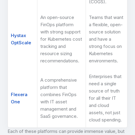
(COGS).
An open-source
Teams that want
FinOps platform
a flexible, open-
with strong support
source solution
Hystax
for Kubernetes cost
and have a
OptScale
tracking and
strong focus on
resource sizing
Kubernetes
recommendations.
environments.
Enterprises that
A comprehensive
need a single
platform that
source of truth
Flexera
combines FinOps
for all their IT
One
with IT asset
and cloud
management and
assets, not just
SaaS governance.
cloud spending.
Each of these platforms can provide immense value, but