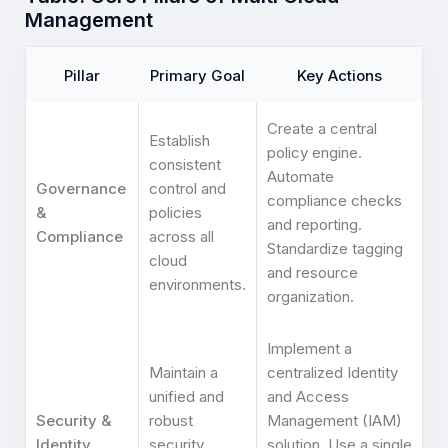
Management
Pillar
Primary Goal
Key Actions
Create a central
Establish
policy engine.
consistent
Automate
Governance
control and
compliance checks
&
policies
and reporting.
Compliance
across all
Standardize tagging
cloud
and resource
environments.
organization.
Implement a
Maintain a
centralized Identity
unified and
and Access
Security &
robust
Management (IAM)
Identity
security
solution. Use a single