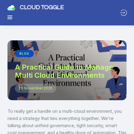
CLOUD TOGGLE
BLOG
A Practical Guide to Manage
Multi Cloud Environments
23 November 2025
To really get a handle on a multi-cloud environment, you
need a strategy that ties everything together. We're
talking about unified governance, tight security, smart
cost management, and a healthy dose of automation. This