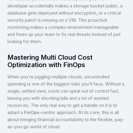
developer accidentally makes a storage bucket public, a
database gets deployed without encryption, or a critical
security patch is missing on a VM. This proactive
monitoring makes a complex environment manageable
and frees up your team to fix real threats instead of just
looking for them.
Mastering Multi Cloud Cost
Optimization with FinOps
When you're juggling multiple clouds, uncontrolled
spending is one of the biggest risks you'll face. Without a
single, unified view, costs can spiral out of control fast,
leaving you with shocking bills and a lot of wasted
resources. The only real way to get a handle on it is to
adopt a
FinOps
-centric approach. At its core, this is all
about bringing financial accountability to the flexible, pay-
as-you-go world of cloud.