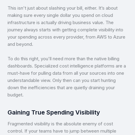
This isn't just about slashing your bill, either. It’s about
making sure every single dollar you spend on cloud
infrastructure is actually driving business value. The
journey always starts with getting complete visibility into
your spending across every provider, from AWS to Azure
and beyond.
To do this right, you'll need more than the native billing
dashboards. Specialized cost intelligence platforms are a
must-have for pulling data from all your sources into one
understandable view. Only then can you start hunting
down the inefficiencies that are quietly draining your
budget.
Gaining True Spending Visibility
Fragmented visibility is the absolute enemy of cost
control. If your teams have to jump between multiple