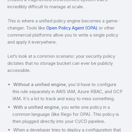
incredibly difficult to manage at scale.
This is where a unified policy engine becomes a game-
changer. Tools like
Open Policy Agent (OPA)
or other
commercial platforms allow you to write a single policy
and apply it everywhere.
Let’s look at a common scenario: your security policy
dictates that no storage bucket can ever be publicly
accessible.
Without a unified engine
, you'd have to configure
this rule separately in AWS IAM, Azure RBAC, and GCP
IAM. It's a lot to track and easy to miss something.
With a unified engine
, you write one policy in a
common language (like Rego for OPA). This policy is
then plugged directly into your CI/CD pipeline.
When a developer tries to deploy a configuration that