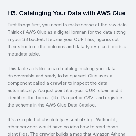
H3: Cataloging Your Data with AWS Glue
First things first, you need to make sense of the raw data.
Think of AWS Glue as a digital librarian for the data sitting
in your S3 bucket. It scans your CUR files, figures out
their structure (the columns and data types), and builds a
metadata table.
This table acts like a card catalog, making your data
discoverable and ready to be queried. Glue uses a
component called a
crawler
to inspect the data
automatically. You just point it at your CUR folder, and it
identifies the format (like Parquet or CSV) and registers
the schema in the AWS Glue Data Catalog.
It's a simple but absolutely essential step. Without it,
other services would have no idea how to read those
giant files. The crawler builds a map that Amazon Athena