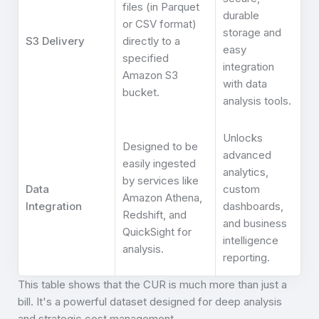
files (in Parquet
durable
or CSV format)
storage and
S3 Delivery
directly to a
easy
specified
integration
Amazon S3
with data
bucket.
analysis tools.
Unlocks
Designed to be
advanced
easily ingested
analytics,
by services like
Data
custom
Amazon Athena,
Integration
dashboards,
Redshift, and
and business
QuickSight for
intelligence
analysis.
reporting.
This table shows that the CUR is much more than just a
bill. It's a powerful dataset designed for deep analysis
and strategic cost management.