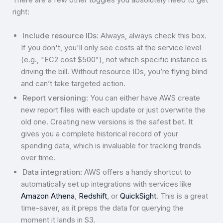
right:
Include resource IDs
: Always, always check this box.
If you don't, you'll only see costs at the service level
(e.g., "EC2 cost $500"), not which specific instance is
driving the bill. Without resource IDs, you’re flying blind
and can’t take targeted action.
Report versioning
: You can either have AWS create
new report files with each update or just overwrite the
old one. Creating new versions is the safest bet. It
gives you a complete historical record of your
spending data, which is invaluable for tracking trends
over time.
Data integration
: AWS offers a handy shortcut to
automatically set up integrations with services like
Amazon Athena
,
Redshift
, or
QuickSight
. This is a great
time-saver, as it preps the data for querying the
moment it lands in S3.