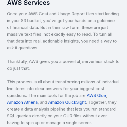
AWS Services
Once your AWS Cost and Usage Report files start landing
in your S3 bucket, you've got your hands on a goldmine
of financial data. But in their raw form, these are just
massive text files, not exactly easy to read. To turn all
that data into real, actionable insights, you need a way to
ask it questions.
Thankfully, AWS gives you a powerful, serverless stack to
do just that.
This process is all about transforming millions of individual
line items into clear answers for your biggest cost
questions. The main tools for the job are
AWS Glue
,
Amazon Athena
, and
Amazon QuickSight
. Together, they
create a data analysis pipeline that lets you run standard
SQL queries directly on your CUR files without ever
having to spin up or manage a single server.