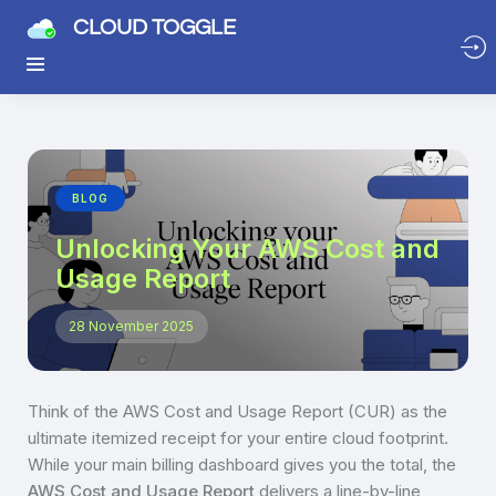
CLOUD TOGGLE
BLOG
Unlocking Your AWS Cost and
Usage Report
28 November 2025
Think of the AWS Cost and Usage Report (CUR) as the
ultimate itemized receipt for your entire cloud footprint.
While your main billing dashboard gives you the total, the
AWS Cost and Usage Report
delivers a line-by-line