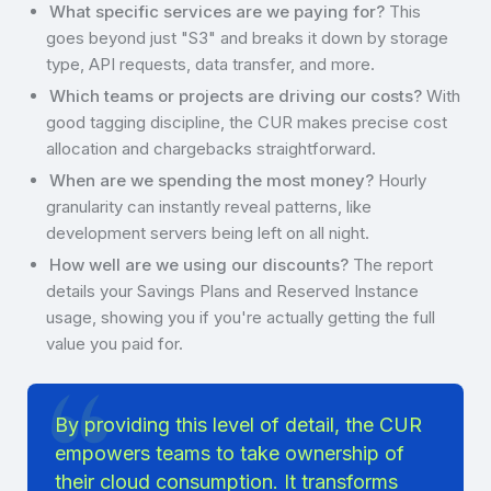
What specific services are we paying for?
This
goes beyond just "S3" and breaks it down by storage
type, API requests, data transfer, and more.
Which teams or projects are driving our costs?
With
good tagging discipline, the CUR makes precise cost
allocation and chargebacks straightforward.
When are we spending the most money?
Hourly
granularity can instantly reveal patterns, like
development servers being left on all night.
How well are we using our discounts?
The report
details your Savings Plans and Reserved Instance
usage, showing you if you're actually getting the full
value you paid for.
By providing this level of detail, the CUR
empowers teams to take ownership of
their cloud consumption. It transforms