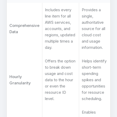
Includes every
Provides a
line item for all
single,
AWS services,
authoritative
Comprehensive
accounts, and
source for all
Data
regions, updated
cloud cost
multiple times a
and usage
day.
information.
Offers the option
Helps identify
to break down
short-term
usage and cost
spending
Hourly
data to the hour
spikes and
Granularity
or even the
opportunities
resource ID
for resource
level.
scheduling.
Enables