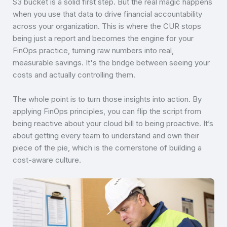
S3 bucket is a solid first step. But the real magic happens
when you use that data to drive financial accountability
across your organization. This is where the CUR stops
being just a report and becomes the engine for your
FinOps practice, turning raw numbers into real,
measurable savings. It's the bridge between seeing your
costs and actually controlling them.
The whole point is to turn those insights into action. By
applying FinOps principles, you can flip the script from
being reactive about your cloud bill to being proactive. It’s
about getting every team to understand and own their
piece of the pie, which is the cornerstone of building a
cost-aware culture.