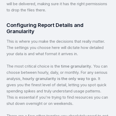
will be delivered, making sure it has the right permissions
to drop the files there.
Configuring Report Details and
Granularity
This is where you make the decisions that really matter.
The settings you choose here will dictate how detailed
your data is and what format it arrives in.
The most critical choice is the
time granularity
. You can
choose between hourly, daily, or monthly. For any serious
analysis,
hourly granularity is the only way to go
. It
gives you the finest level of detail, letting you spot quick
spending spikes and truly understand usage patterns.
This is essential if you're trying to find resources you can
shut down overnight or on weekends.
There are a few other toggles you absolutely need to get