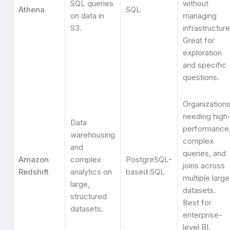
SQL queries
without
Athena
SQL
on data in
managing
S3.
infrastructure
Great for
exploration
and specific
questions.
Organization
needing high
Data
performance
warehousing
complex
and
queries, and
Amazon
complex
PostgreSQL-
joins across
Redshift
analytics on
based SQL
multiple large
large,
datasets.
structured
Best for
datasets.
enterprise-
level BI.