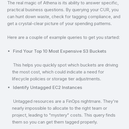
The real magic of Athena is its ability to answer specific,
practical business questions. By querying your CUR, you
can hunt down waste, check for tagging compliance, and
get a crystal-clear picture of your spending patterns.
Here are a couple of example queries to get you started:
Find Your Top 10 Most Expensive S3 Buckets
This helps you quickly spot which buckets are driving
the most cost, which could indicate a need for
lifecycle policies or storage tier adjustments.
Identify Untagged EC2 Instances
Untagged resources are a FinOps nightmare. They're
nearly impossible to allocate to the right team or
project, leading to "mystery" costs. This query finds
them so you can get them tagged properly.