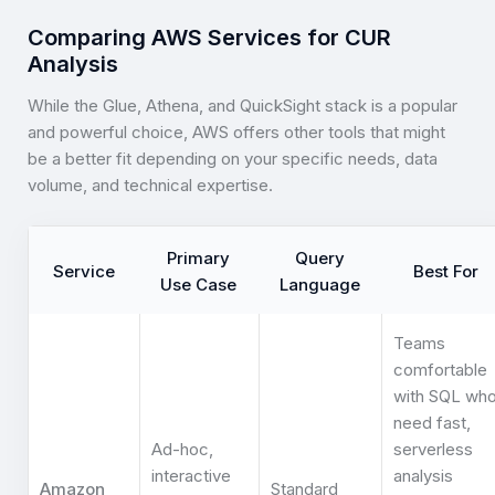
Comparing AWS Services for CUR
Analysis
While the Glue, Athena, and QuickSight stack is a popular
and powerful choice, AWS offers other tools that might
be a better fit depending on your specific needs, data
volume, and technical expertise.
Primary
Query
Service
Best For
Use Case
Language
Teams
comfortable
with SQL wh
need fast,
Ad-hoc,
serverless
interactive
analysis
Amazon
Standard