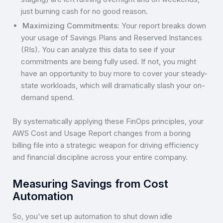
just burning cash for no good reason.
Maximizing Commitments:
Your report breaks down
your usage of Savings Plans and Reserved Instances
(RIs). You can analyze this data to see if your
commitments are being fully used. If not, you might
have an opportunity to buy more to cover your steady-
state workloads, which will dramatically slash your on-
demand spend.
By systematically applying these FinOps principles, your
AWS Cost and Usage Report changes from a boring
billing file into a strategic weapon for driving efficiency
and financial discipline across your entire company.
Measuring Savings from Cost
Automation
So, you've set up automation to shut down idle