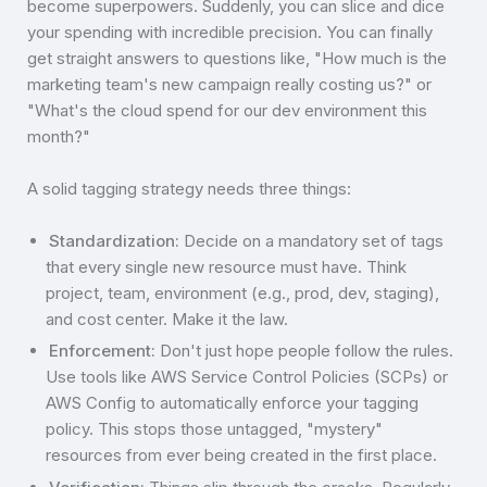
become superpowers. Suddenly, you can slice and dice
your spending with incredible precision. You can finally
get straight answers to questions like, "How much is the
marketing team's new campaign really costing us?" or
"What's the cloud spend for our dev environment this
month?"
A solid tagging strategy needs three things:
Standardization:
Decide on a mandatory set of tags
that every single new resource must have. Think
project, team, environment (e.g., prod, dev, staging),
and cost center. Make it the law.
Enforcement:
Don't just hope people follow the rules.
Use tools like AWS Service Control Policies (SCPs) or
AWS Config to automatically enforce your tagging
policy. This stops those untagged, "mystery"
resources from ever being created in the first place.