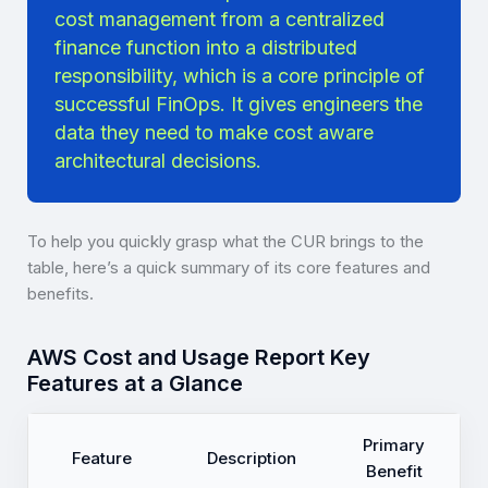
cost management from a centralized
finance function into a distributed
responsibility, which is a core principle of
successful FinOps. It gives engineers the
data they need to make cost aware
architectural decisions.
To help you quickly grasp what the CUR brings to the
table, here’s a quick summary of its core features and
benefits.
AWS Cost and Usage Report Key
Features at a Glance
Primary
Feature
Description
Benefit