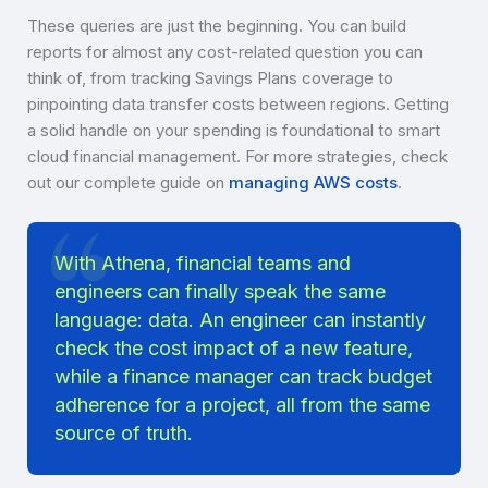
These queries are just the beginning. You can build
reports for almost any cost-related question you can
think of, from tracking Savings Plans coverage to
pinpointing data transfer costs between regions. Getting
a solid handle on your spending is foundational to smart
cloud financial management. For more strategies, check
out our complete guide on
managing AWS costs
.
With Athena, financial teams and
engineers can finally speak the same
language: data. An engineer can instantly
check the cost impact of a new feature,
while a finance manager can track budget
adherence for a project, all from the same
source of truth.