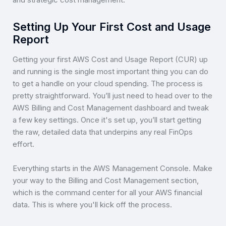
Setting Up Your First Cost and Usage
Report
Getting your first AWS Cost and Usage Report (CUR) up
and running is the single most important thing you can do
to get a handle on your cloud spending. The process is
pretty straightforward. You’ll just need to head over to the
AWS Billing and Cost Management dashboard and tweak
a few key settings. Once it's set up, you’ll start getting
the raw, detailed data that underpins any real FinOps
effort.
Everything starts in the AWS Management Console. Make
your way to the Billing and Cost Management section,
which is the command center for all your AWS financial
data. This is where you'll kick off the process.