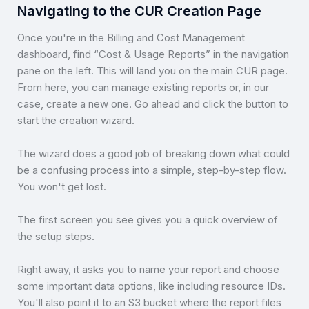
Navigating to the CUR Creation Page
Once you're in the Billing and Cost Management
dashboard, find “Cost & Usage Reports” in the navigation
pane on the left. This will land you on the main CUR page.
From here, you can manage existing reports or, in our
case, create a new one. Go ahead and click the button to
start the creation wizard.
The wizard does a good job of breaking down what could
be a confusing process into a simple, step-by-step flow.
You won't get lost.
The first screen you see gives you a quick overview of
the setup steps.
Right away, it asks you to name your report and choose
some important data options, like including resource IDs.
You'll also point it to an S3 bucket where the report files