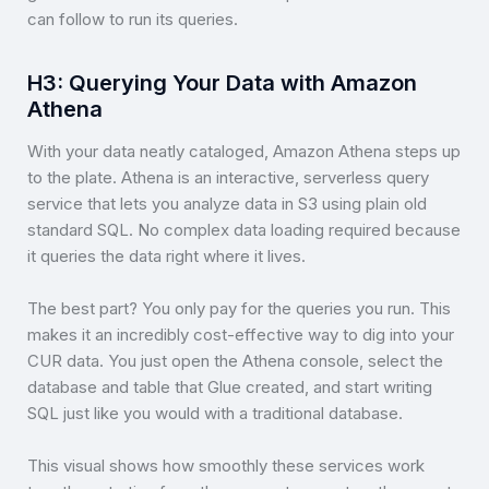
can follow to run its queries.
H3: Querying Your Data with Amazon
Athena
With your data neatly cataloged, Amazon Athena steps up
to the plate. Athena is an interactive, serverless query
service that lets you analyze data in S3 using plain old
standard SQL. No complex data loading required because
it queries the data right where it lives.
The best part? You only pay for the queries you run. This
makes it an incredibly cost-effective way to dig into your
CUR data. You just open the Athena console, select the
database and table that Glue created, and start writing
SQL just like you would with a traditional database.
This visual shows how smoothly these services work