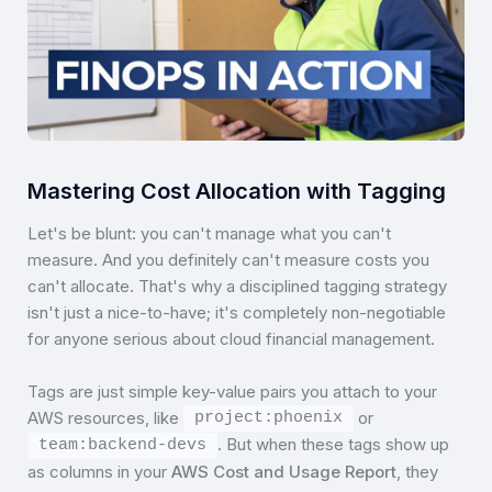
Mastering Cost Allocation with Tagging
Let's be blunt: you can't manage what you can't
measure. And you definitely can't measure costs you
can't allocate. That's why a disciplined tagging strategy
isn't just a nice-to-have; it's completely non-negotiable
for anyone serious about cloud financial management.
Tags are just simple key-value pairs you attach to your
AWS resources, like
or
project:phoenix
. But when these tags show up
team:backend-devs
as columns in your
AWS Cost and Usage Report
, they