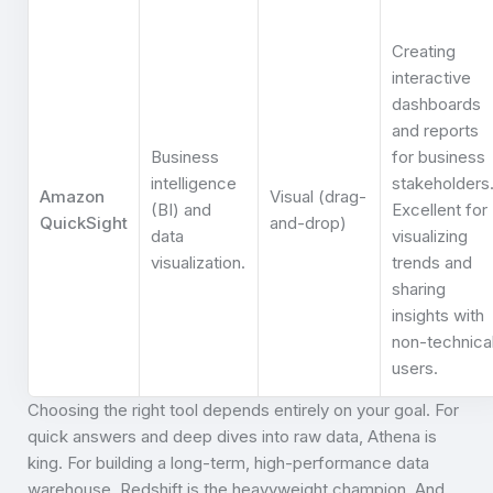
Creating
interactive
dashboards
and reports
Business
for business
intelligence
stakeholders
Amazon
Visual (drag-
(BI) and
Excellent for
QuickSight
and-drop)
data
visualizing
visualization.
trends and
sharing
insights with
non-technica
users.
Choosing the right tool depends entirely on your goal. For
quick answers and deep dives into raw data, Athena is
king. For building a long-term, high-performance data
warehouse, Redshift is the heavyweight champion. And