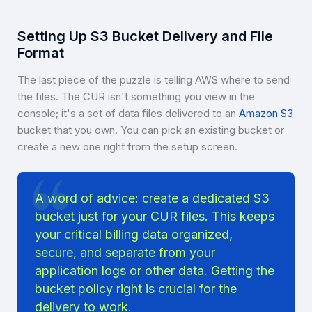
Setting Up S3 Bucket Delivery and File
Format
The last piece of the puzzle is telling AWS where to send
the files. The CUR isn't something you view in the
console; it's a set of data files delivered to an
Amazon S3
bucket that you own. You can pick an existing bucket or
create a new one right from the setup screen.
A word of advice: create a dedicated S3
bucket just for your CUR files. This keeps
your critical billing data organized,
secure, and separate from your
application logs or other data. Getting the
bucket policy right is crucial for the
delivery to work.