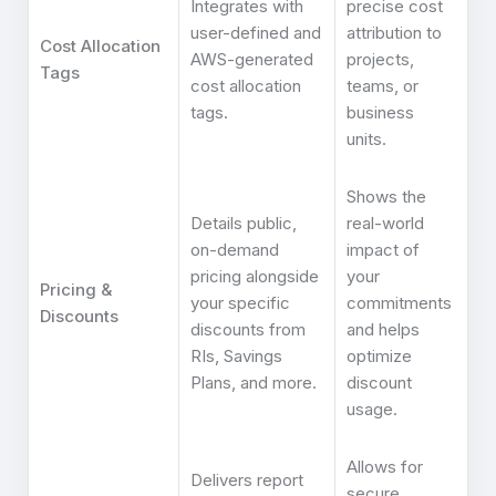
Integrates with
precise cost
user-defined and
attribution to
Cost Allocation
AWS-generated
projects,
Tags
cost allocation
teams, or
tags.
business
units.
Shows the
Details public,
real-world
on-demand
impact of
pricing alongside
your
Pricing &
your specific
commitments
Discounts
discounts from
and helps
RIs, Savings
optimize
Plans, and more.
discount
usage.
Allows for
Delivers report
secure,