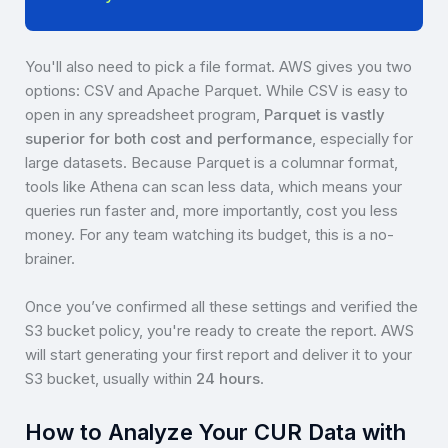
You'll also need to pick a file format. AWS gives you two
options: CSV and Apache Parquet. While CSV is easy to
open in any spreadsheet program,
Parquet is vastly
superior for both cost and performance
, especially for
large datasets. Because Parquet is a columnar format,
tools like Athena can scan less data, which means your
queries run faster and, more importantly, cost you less
money. For any team watching its budget, this is a no-
brainer.
Once you’ve confirmed all these settings and verified the
S3 bucket policy, you're ready to create the report. AWS
will start generating your first report and deliver it to your
S3 bucket, usually within
24 hours
.
How to Analyze Your CUR Data with