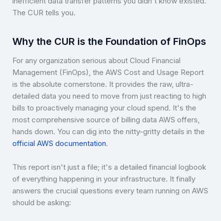
inefficient data transfer patterns you didn't know existed.
The CUR tells you.
Why the CUR is the Foundation of FinOps
For any organization serious about Cloud Financial
Management (FinOps), the AWS Cost and Usage Report
is the absolute cornerstone. It provides the raw, ultra-
detailed data you need to move from just reacting to high
bills to proactively managing your cloud spend. It's the
most comprehensive source of billing data AWS offers,
hands down. You can dig into the nitty-gritty details in the
official AWS documentation
.
This report isn't just a file; it's a detailed financial logbook
of everything happening in your infrastructure. It finally
answers the crucial questions every team running on AWS
should be asking: