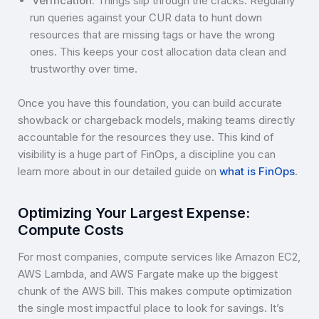
Verification:
Things slip through the cracks. Regularly
run queries against your CUR data to hunt down
resources that are missing tags or have the wrong
ones. This keeps your cost allocation data clean and
trustworthy over time.
Once you have this foundation, you can build accurate
showback or chargeback models, making teams directly
accountable for the resources they use. This kind of
visibility is a huge part of FinOps, a discipline you can
learn more about in our detailed guide on
what is FinOps
.
Optimizing Your Largest Expense:
Compute Costs
For most companies, compute services like Amazon EC2,
AWS Lambda, and AWS Fargate make up the biggest
chunk of the AWS bill. This makes compute optimization
the single most impactful place to look for savings. It’s