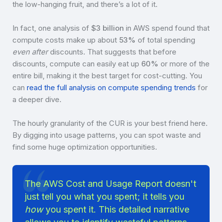
the low-hanging fruit, and there’s a lot of it.
In fact, one analysis of
$3 billion
in AWS spend found that
compute costs make up about
53%
of total spending
even after
discounts. That suggests that before
discounts, compute can easily eat up
60%
or more of the
entire bill, making it the best target for cost-cutting. You
can
read the full analysis on compute spending trends
for
a deeper dive.
The hourly granularity of the CUR is your best friend here.
By digging into usage patterns, you can spot waste and
find some huge optimization opportunities.
The AWS Cost and Usage Report doesn't
just tell you what you spent; it tells you
how
you spent it. This detailed narrative