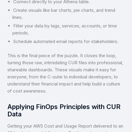
Connect directly to your Athena table.
Create visuals like bar charts, pie charts, and trend
lines.
Filter your data by tags, services, accounts, or time
periods.
Schedule automated email reports for stakeholders.
This is the final piece of the puzzle. It closes the loop,
turning those raw, intimidating CUR files into professional,
shareable dashboards. These visuals make it easy for
everyone, from the C-suite to individual developers, to
understand their financial impact and help build a culture
of cost awareness.
Applying FinOps Principles with CUR
Data
Getting your AWS Cost and Usage Report delivered to an