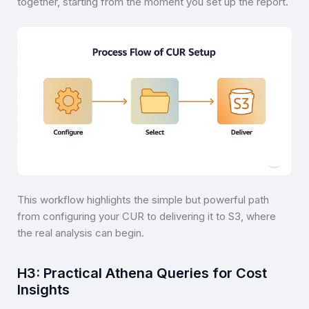
together, starting from the moment you set up the report.
This workflow highlights the simple but powerful path
from configuring your CUR to delivering it to S3, where
the real analysis can begin.
H3: Practical Athena Queries for Cost
Insights