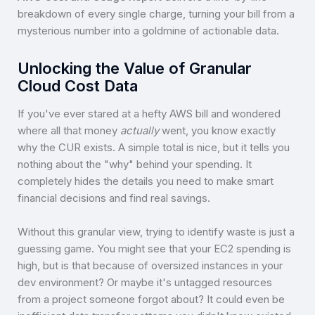
breakdown of every single charge, turning your bill from a
mysterious number into a goldmine of actionable data.
Unlocking the Value of Granular
Cloud Cost Data
If you've ever stared at a hefty AWS bill and wondered
where all that money
actually
went, you know exactly
why the CUR exists. A simple total is nice, but it tells you
nothing about the "why" behind your spending. It
completely hides the details you need to make smart
financial decisions and find real savings.
Without this granular view, trying to identify waste is just a
guessing game. You might see that your EC2 spending is
high, but is that because of oversized instances in your
dev environment? Or maybe it's untagged resources
from a project someone forgot about? It could even be