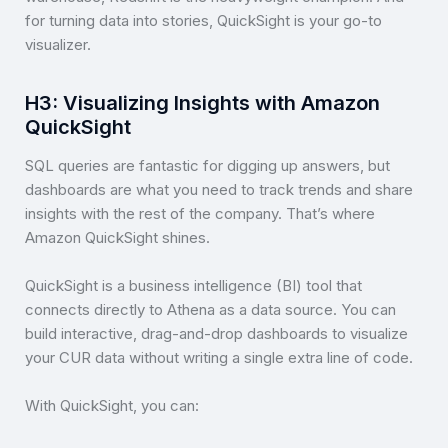
for turning data into stories, QuickSight is your go-to
visualizer.
H3: Visualizing Insights with Amazon
QuickSight
SQL queries are fantastic for digging up answers, but
dashboards are what you need to track trends and share
insights with the rest of the company. That’s where
Amazon QuickSight shines.
QuickSight is a business intelligence (BI) tool that
connects directly to Athena as a data source. You can
build interactive, drag-and-drop dashboards to visualize
your CUR data without writing a single extra line of code.
With QuickSight, you can: