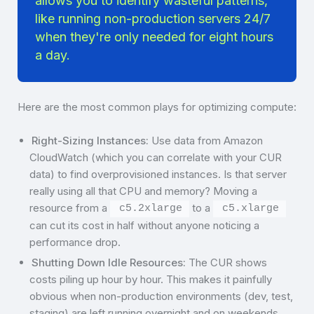
allows you to identify wasteful patterns,
like running non-production servers 24/7
when they're only needed for eight hours
a day.
Here are the most common plays for optimizing compute:
Right-Sizing Instances:
Use data from Amazon
CloudWatch (which you can correlate with your CUR
data) to find overprovisioned instances. Is that server
really using all that CPU and memory? Moving a
resource from a
to a
c5.2xlarge
c5.xlarge
can cut its cost in half without anyone noticing a
performance drop.
Shutting Down Idle Resources:
The CUR shows
costs piling up hour by hour. This makes it painfully
obvious when non-production environments (dev, test,
staging) are left running overnight and on weekends,