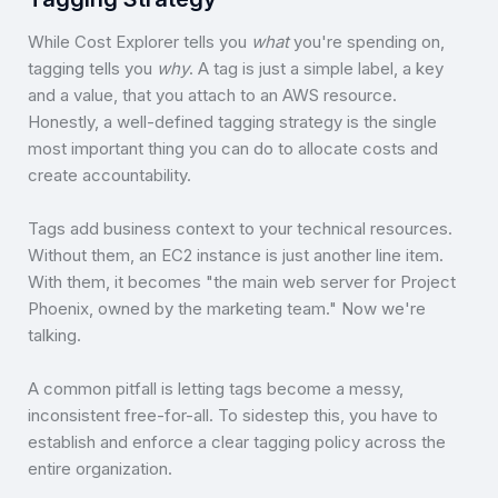
While Cost Explorer tells you
what
you're spending on,
tagging tells you
why
. A tag is just a simple label, a key
and a value, that you attach to an AWS resource.
Honestly, a well-defined tagging strategy is the single
most important thing you can do to allocate costs and
create accountability.
Tags add business context to your technical resources.
Without them, an EC2 instance is just another line item.
With them, it becomes "the main web server for Project
Phoenix, owned by the marketing team." Now we're
talking.
A common pitfall is letting tags become a messy,
inconsistent free-for-all. To sidestep this, you have to
establish and enforce a clear tagging policy across the
entire organization.