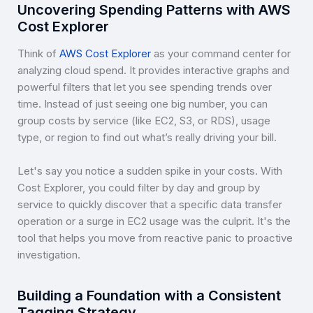
Uncovering Spending Patterns with AWS
Cost Explorer
Think of
AWS Cost Explorer
as your command center for
analyzing cloud spend. It provides interactive graphs and
powerful filters that let you see spending trends over
time. Instead of just seeing one big number, you can
group costs by service (like EC2, S3, or RDS), usage
type, or region to find out what’s really driving your bill.
Let's say you notice a sudden spike in your costs. With
Cost Explorer, you could filter by day and group by
service to quickly discover that a specific data transfer
operation or a surge in EC2 usage was the culprit. It's the
tool that helps you move from reactive panic to proactive
investigation.
Building a Foundation with a Consistent
Tagging Strategy