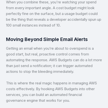
When you combine these, you're watching your spend
from every important angle. A cost budget might look
perfectly fine on the surface, but a usage budget could
be the thing that reveals a developer accidentally spun up
100 small instances instead of 10.
Moving Beyond Simple Email Alerts
Getting an email when you’re about to overspend is a
good start, but real, proactive control comes from
automating the response. AWS Budgets can do a lot more
than just send a notification; it can trigger automated
actions to stop the bleeding immediately.
This is where the real magic happens in managing AWS
costs effectively. By hooking AWS Budgets into other
services, you can build an automated financial
governance engine that works for you.