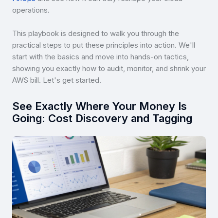
operations.
This playbook is designed to walk you through the
practical steps to put these principles into action. We'll
start with the basics and move into hands-on tactics,
showing you exactly how to audit, monitor, and shrink your
AWS bill. Let's get started.
See Exactly Where Your Money Is
Going: Cost Discovery and Tagging