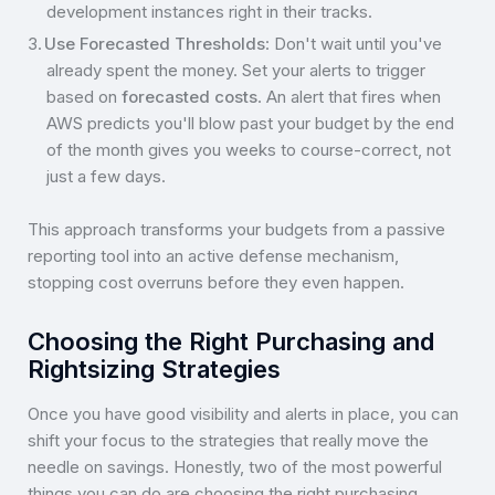
development instances right in their tracks.
Use Forecasted Thresholds
: Don't wait until you've
already spent the money. Set your alerts to trigger
based on
forecasted costs
. An alert that fires when
AWS predicts you'll blow past your budget by the end
of the month gives you weeks to course-correct, not
just a few days.
This approach transforms your budgets from a passive
reporting tool into an active defense mechanism,
stopping cost overruns before they even happen.
Choosing the Right Purchasing and
Rightsizing Strategies
Once you have good visibility and alerts in place, you can
shift your focus to the strategies that really move the
needle on savings. Honestly, two of the most powerful
things you can do are choosing the right purchasing