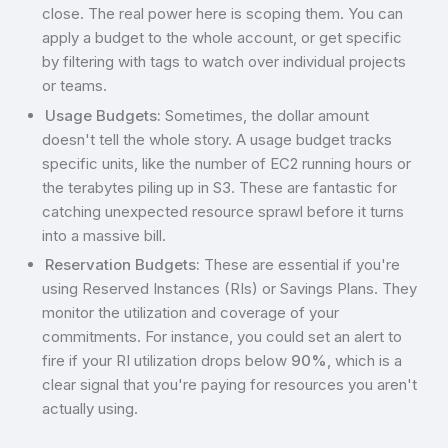
close. The real power here is scoping them. You can
apply a budget to the whole account, or get specific
by filtering with tags to watch over individual projects
or teams.
Usage Budgets:
Sometimes, the dollar amount
doesn't tell the whole story. A usage budget tracks
specific units, like the number of EC2 running hours or
the terabytes piling up in S3. These are fantastic for
catching unexpected resource sprawl before it turns
into a massive bill.
Reservation Budgets:
These are essential if you're
using Reserved Instances (RIs) or Savings Plans. They
monitor the utilization and coverage of your
commitments. For instance, you could set an alert to
fire if your RI utilization drops below
90%
, which is a
clear signal that you're paying for resources you aren't
actually using.