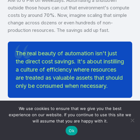
AM to 6 PM on weekdays. Automating a shutdown
outside those hours can cut that environment's compute
costs by around
70%
. Now, imagine scaling that simple
change across dozens or even hundreds of non-
production resources. The savings add up fast.
The real beauty of automation isn't just
the direct cost savings. It's about instilling
a culture of efficiency where resources
are treated as valuable assets that should
only be consumed when necessary.
We use cookies to ensure that we give you the best
You could implement this with a tool like
AWS Instance
experience on our website. If you continue to use this site we
Scheduler
, which automates starting and stopping EC2
will assume that you are happy with it.
and RDS instances. While it’s a solid solution, it’s not
Ok
exactly plug-and-play. Setting it up requires a good bit of
technical know-how and careful configuration to get it