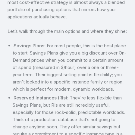
most cost-effective strategy is almost always a blended
portfolio of purchasing options that mirrors how your
applications actually behave.
Let’s walk through the main options and where they shine:
Savings Plans
: For most people, this is the best place
to start. Savings Plans give you a big discount over On-
Demand prices when you commit to a certain amount
of spend (measured in $/hour) over a one or three-
year term. Their biggest selling point is flexibility; you
aren't locked into a specific instance family or region,
which is perfect for modern, dynamic workloads.
Reserved Instances (RIs)
: They're less flexible than
Savings Plans, but RIs are still incredibly useful,
especially for those rock-solid, predictable workloads.
Think of a production database that’s not going to
change anytime soon. They offer similar savings but
require a commitment to a specific instance type in a