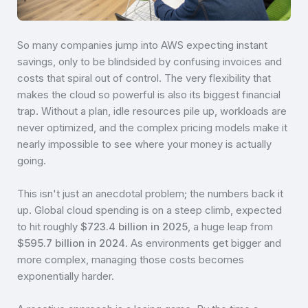
So many companies jump into AWS expecting instant
savings, only to be blindsided by confusing invoices and
costs that spiral out of control. The very flexibility that
makes the cloud so powerful is also its biggest financial
trap. Without a plan, idle resources pile up, workloads are
never optimized, and the complex pricing models make it
nearly impossible to see where your money is actually
going.
This isn't just an anecdotal problem; the numbers back it
up. Global cloud spending is on a steep climb, expected
to hit roughly
$723.4 billion in 2025
, a huge leap from
$595.7 billion in 2024
. As environments get bigger and
more complex, managing those costs becomes
exponentially harder.