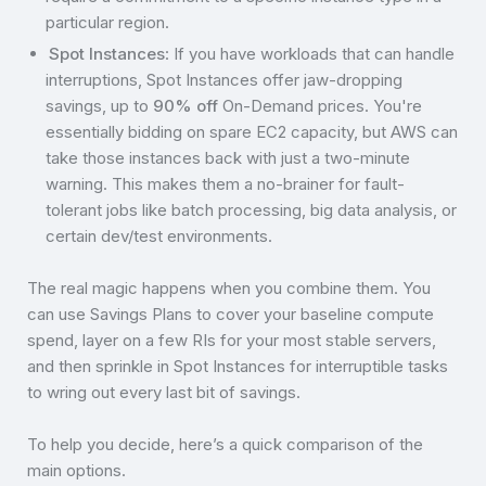
particular region.
Spot Instances
: If you have workloads that can handle
interruptions, Spot Instances offer jaw-dropping
savings, up to
90% off
On-Demand prices. You're
essentially bidding on spare EC2 capacity, but AWS can
take those instances back with just a two-minute
warning. This makes them a no-brainer for fault-
tolerant jobs like batch processing, big data analysis, or
certain dev/test environments.
The real magic happens when you combine them. You
can use Savings Plans to cover your baseline compute
spend, layer on a few RIs for your most stable servers,
and then sprinkle in Spot Instances for interruptible tasks
to wring out every last bit of savings.
To help you decide, here’s a quick comparison of the
main options.