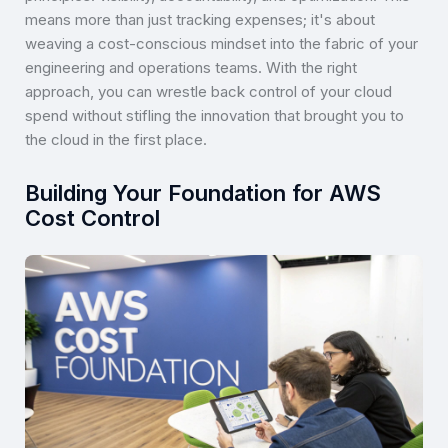
means more than just tracking expenses; it's about
weaving a cost-conscious mindset into the fabric of your
engineering and operations teams. With the right
approach, you can wrestle back control of your cloud
spend without stifling the innovation that brought you to
the cloud in the first place.
Building Your Foundation for AWS
Cost Control