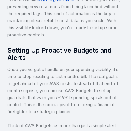
preventing new resources from being launched without
the required tags. This kind of automation is the key to
maintaining clean, reliable cost data as you scale. With
this visibility locked down, you're ready to set up some
proactive controls.
Setting Up Proactive Budgets and
Alerts
Once you’ve got a handle on your spending visibility, it’s
time to stop reacting to last month’s bill. The real goal is
to get ahead of your AWS costs. Instead of that end-of-
month surprise, you can use AWS Budgets to set up
guardrails that warn you
before
spending spirals out of
control. This is the crucial pivot from being a financial
firefighter to a strategic planner.
Think of AWS Budgets as more than just a simple alert.