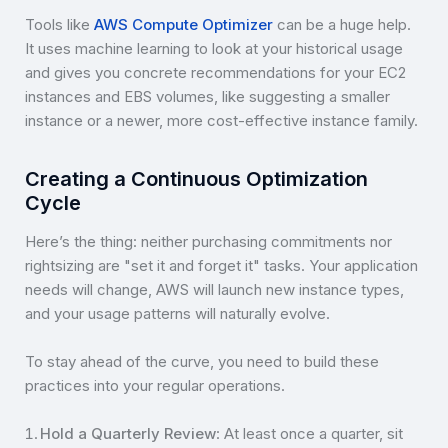
Tools like
AWS Compute Optimizer
can be a huge help.
It uses machine learning to look at your historical usage
and gives you concrete recommendations for your EC2
instances and EBS volumes, like suggesting a smaller
instance or a newer, more cost-effective instance family.
Creating a Continuous Optimization
Cycle
Here’s the thing: neither purchasing commitments nor
rightsizing are "set it and forget it" tasks. Your application
needs will change, AWS will launch new instance types,
and your usage patterns will naturally evolve.
To stay ahead of the curve, you need to build these
practices into your regular operations.
Hold a Quarterly Review
: At least once a quarter, sit