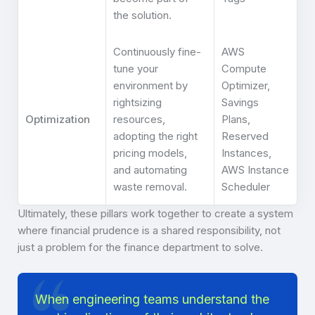
the solution.
Continuously fine-
AWS
tune your
Compute
environment by
Optimizer,
rightsizing
Savings
Optimization
resources,
Plans,
adopting the right
Reserved
pricing models,
Instances,
and automating
AWS Instance
waste removal.
Scheduler
Ultimately, these pillars work together to create a system
where financial prudence is a shared responsibility, not
just a problem for the finance department to solve.
When engineering teams understand the