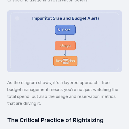
As the diagram shows, it's a layered approach. True
budget management means you’re not just watching the
total spend, but also the usage and reservation metrics
that are driving it.
The Critical Practice of Rightsizing