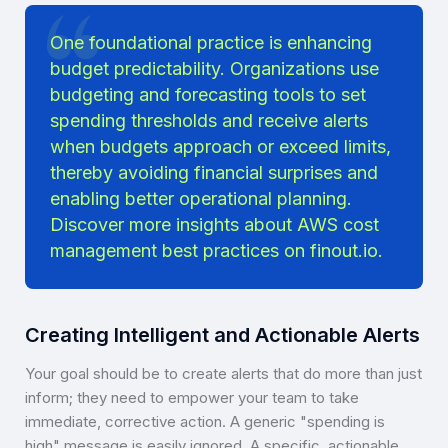
One foundational practice is enhancing
budget predictability. Organizations use
budgeting and forecasting tools to set
spending thresholds and receive alerts
when budgets approach or exceed limits,
thereby avoiding financial surprises and
enabling better operational planning.
Discover more insights about
AWS cost
management best practices on finout.io
.
Creating Intelligent and Actionable Alerts
Your goal should be to create alerts that do more than just
inform; they need to empower your team to take
immediate, corrective action. A generic "spending is
high" message is easily ignored. A specific, actionable