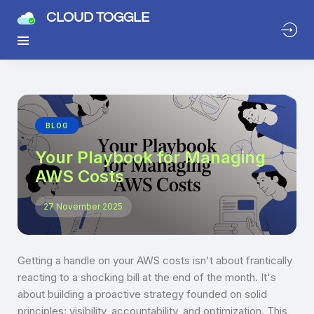
CLOUD TOGGLE
BLOG
Your Playbook for Managing
AWS Costs
27 November 2025
Getting a handle on your AWS costs isn't about frantically
reacting to a shocking bill at the end of the month. It's
about building a proactive strategy founded on solid
principles: visibility, accountability, and optimization. This