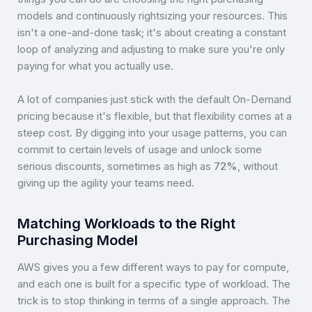
models and continuously rightsizing your resources. This
isn't a one-and-done task; it's about creating a constant
loop of analyzing and adjusting to make sure you're only
paying for what you actually use.
A lot of companies just stick with the default On-Demand
pricing because it's flexible, but that flexibility comes at a
steep cost. By digging into your usage patterns, you can
commit to certain levels of usage and unlock some
serious discounts, sometimes as high as
72%
, without
giving up the agility your teams need.
Matching Workloads to the Right
Purchasing Model
AWS gives you a few different ways to pay for compute,
and each one is built for a specific type of workload. The
trick is to stop thinking in terms of a single approach. The