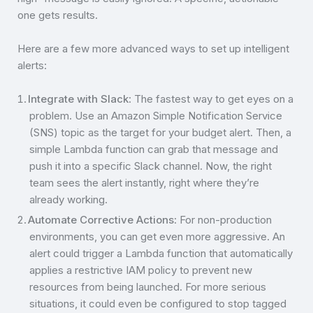
one gets results.
Here are a few more advanced ways to set up intelligent
alerts:
Integrate with Slack
: The fastest way to get eyes on a
problem. Use an Amazon Simple Notification Service
(SNS) topic as the target for your budget alert. Then, a
simple Lambda function can grab that message and
push it into a specific Slack channel. Now, the right
team sees the alert instantly, right where they’re
already working.
Automate Corrective Actions
: For non-production
environments, you can get even more aggressive. An
alert could trigger a Lambda function that automatically
applies a restrictive IAM policy to prevent new
resources from being launched. For more serious
situations, it could even be configured to stop tagged