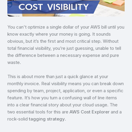
You can't optimize a single dollar of your AWS bill until you
know exactly where your money is going. It sounds
obvious, but it’s the first and most critical step. Without
total financial visibility, you’re just guessing, unable to tell
the difference between a necessary expense and pure
waste.
This is about more than just a quick glance at your
monthly invoice. Real visibility means you can break down
spending by team, project, application, or even a specific
feature. It’s how you turn a confusing wall of line items
into a clear financial story about your cloud usage. The
two essential tools for this are
AWS Cost Explorer
and a
rock-solid
tagging strategy
.