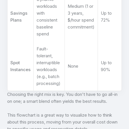
workloads
Medium (1 or
Savings
with
3 years,
Up to
Plans
consistent
$/hour spend
72%
baseline
commitment)
spend
Fault-
tolerant,
Spot
interruptible
Up to
None
Instances
workloads
90%
(e.g., batch
processing)
Choosing the right mix is key. You don't have to go all-in
on one; a smart blend often yields the best results.
This flowchart is a great way to visualize how to think
about this process, moving from your overall cost down
to specific usage and reservation details.