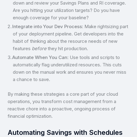
down and review your Savings Plans and RI coverage.
Are you hitting your utilization targets? Do you have
enough coverage for your baseline?
Integrate into Your Dev Process
: Make rightsizing part
of your deployment pipeline. Get developers into the
habit of thinking about the resource needs of new
features
before
they hit production.
Automate When You Can
: Use tools and scripts to
automatically flag underutilized resources. This cuts
down on the manual work and ensures you never miss
a chance to save.
By making these strategies a core part of your cloud
operations, you transform cost management from a
reactive chore into a proactive, ongoing process of
financial optimization.
Automating Savings with Schedules