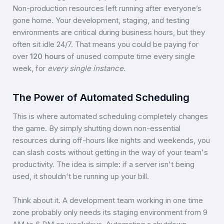
Non-production resources left running after everyone’s
gone home. Your development, staging, and testing
environments are critical during business hours, but they
often sit idle 24/7. That means you could be paying for
over
120 hours
of unused compute time every single
week, for
every single instance
.
The Power of Automated Scheduling
This is where automated scheduling completely changes
the game. By simply shutting down non-essential
resources during off-hours like nights and weekends, you
can slash costs without getting in the way of your team's
productivity. The idea is simple: if a server isn't being
used, it shouldn't be running up your bill.
Think about it. A development team working in one time
zone probably only needs its staging environment from 9