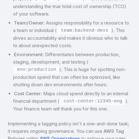
understanding the true total cost of ownership (TCO)
of your software.
Team/Owner
: Assigns responsibility for a resource to
a team or individual (
). This
team:backend-devs
drives accountability and makes it obvious who to talk
to about unexpected costs.
Environment
: Differentiates between production,
staging, development, and testing (
). This is huge for spotting non-
env:production
production spend that can often be optimized, like
shutting down dev environments after hours.
Cost Center
: Maps cloud spend directly to an internal
financial department (
).
cost-center:12345-eng
Your finance team will thank you for this one.
Implementing a tagging policy isn't a one-and-done task;
it requires ongoing governance. You can use
AWS Tag
Policies
within
AWS Organizations
to enforce your rules,