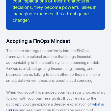
cost implications of their architectural
decisions, they become powerful allies in
managing expenses. It's a total game-
changer.
Adopting a FinOps Mindset
This entire strategy fits perfectly into the FinOps
framework, a cultural practice that brings financial
accountability to the cloud's dynamic spending model.
FinOps is all about getting finance, engineering, and
business teams talking to each other so they can make
smart, data-driven decisions about cloud spending.
When you adopt this mindset, your technical choices start
to align with your business goals. If you're new to the
concept, you can explore a deeper explanation of
what is
FinOps
and see how it can truly reshape your cloud