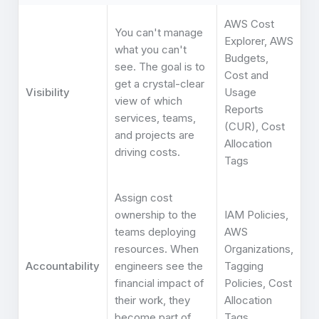
AWS Cost
You can't manage
Explorer, AWS
what you can't
Budgets,
see. The goal is to
Cost and
get a crystal-clear
Visibility
Usage
view of which
Reports
services, teams,
(CUR), Cost
and projects are
Allocation
driving costs.
Tags
Assign cost
ownership to the
IAM Policies,
teams deploying
AWS
resources. When
Organizations,
Accountability
engineers see the
Tagging
financial impact of
Policies, Cost
their work, they
Allocation
become part of
Tags