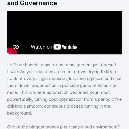
and Governance
Let's be honest: manual cost management just doesn't
scale. As your cloud environment grows, trying to keep
track of every single resource, let alone rightsize and shut
them down, becomes an impossible game of whack-a-
mole. This is where automation becomes your most
powerful ally, turning cost optimization from a periodic fire
drill into a smooth, continuous process running in the
background.
One of the biggest money pits in any cloud environment?