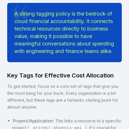
A strong tagging policy is the bedrock of
cloud financial accountability. It connects
technical resources directly to business
value, making it possible to have
meaningful conversations about spending
with engineering and finance teams alike.
Key Tags for Effective Cost Allocation
To get started, focus on a core set of tags that give you
the most bang for your buck. Every organization is a bit
different, but these tags are a fantastic starting point for
almost anyone.
Project/Application
: This links a resource to a specific
project (
). It's crucial for
project:phoenix-api