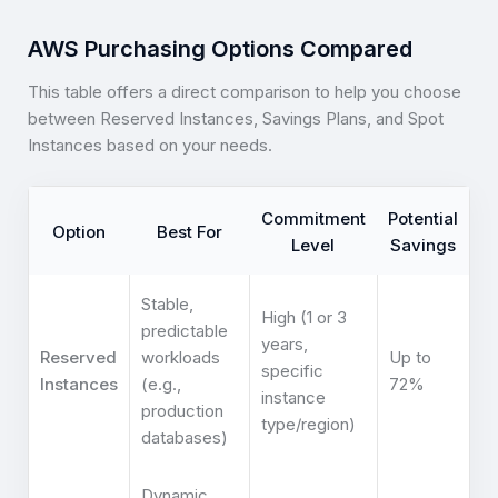
AWS Purchasing Options Compared
This table offers a direct comparison to help you choose
between Reserved Instances, Savings Plans, and Spot
Instances based on your needs.
Commitment
Potential
Option
Best For
Level
Savings
Stable,
High (1 or 3
predictable
years,
Reserved
workloads
Up to
specific
Instances
(e.g.,
72%
instance
production
type/region)
databases)
Dynamic