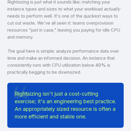
Rightsizing is just what it sounds like: matching your
instance types and sizes to what your workload
actually
needs to perform well. It's one of the quickest ways to
cut out waste. We've all seen it: teams overprovision
resources "just in case," leaving you paying for idle CPU
and memory.
The goal here is simple: analyze performance data over
time and make an informed decision. An instance that
consistently runs with CPU utilization below
40%
is
practically begging to be downsized.
Rightsizing isn't just a cost-cutting
exercise; it's an engineering best practice.
An appropriately sized resource is often a
more efficient and stable one.