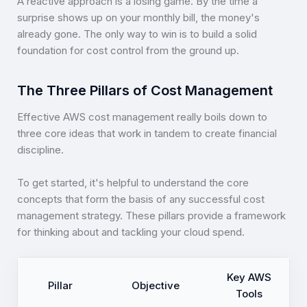
A reactive approach is a losing game. By the time a
surprise shows up on your monthly bill, the money's
already gone. The only way to win is to build a solid
foundation for cost control from the ground up.
The Three Pillars of Cost Management
Effective AWS cost management really boils down to
three core ideas that work in tandem to create financial
discipline.
To get started, it's helpful to understand the core
concepts that form the basis of any successful cost
management strategy. These pillars provide a framework
for thinking about and tackling your cloud spend.
Key AWS
Pillar
Objective
Tools