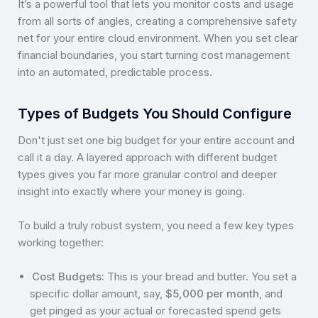
It’s a powerful tool that lets you monitor costs and usage
from all sorts of angles, creating a comprehensive safety
net for your entire cloud environment. When you set clear
financial boundaries, you start turning cost management
into an automated, predictable process.
Types of Budgets You Should Configure
Don't just set one big budget for your entire account and
call it a day. A layered approach with different budget
types gives you far more granular control and deeper
insight into exactly where your money is going.
To build a truly robust system, you need a few key types
working together:
Cost Budgets:
This is your bread and butter. You set a
specific dollar amount, say,
$5,000 per month
, and
get pinged as your actual or forecasted spend gets