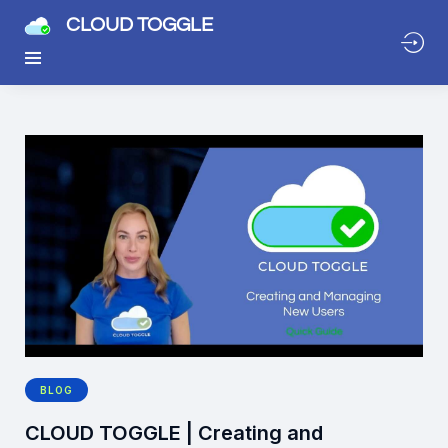
CLOUD TOGGLE
BLOG
CLOUD TOGGLE | Creating and