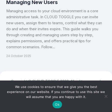
Managing New Users
Managing access to your cloud environment is a core
administrative task. In CLOUD TOGGLE you can invite
new users, assign them to teams, control what they can
do and when their invites expire. This guide walks you
through creating and managing users step by step,
explains permissions, and offers practical tips for
common scenarios. Follow…
24 October 2025
Copyright © CLOUD TOGGLE 2026. All rights reserved.
We use cookies to ensure that we give you the best
experience on our website. If you continue to use this site we
will assume that you are happy with it.
Ok