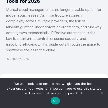
Tools for 2026
Manual cloud management is no longer a viable option for
modern businesses. As infrastructure scales in
complexity across multiple providers, the risk of
misconfiguration, inconsistent environments, and runaway
costs grows exponentially. Effective automation is the
key to maintaining control, ensuring security, and
unlocking efficiency. This guide cuts through the noise to
showcase the essential cloud…
10 January 2026
Copyright © CLOUD TOGGLE 2026. All rights reserved.
We use cookies to ensure that we give you the best
experience on our website. If you continue to use this site we
will assume that you are happy with it.
Ok