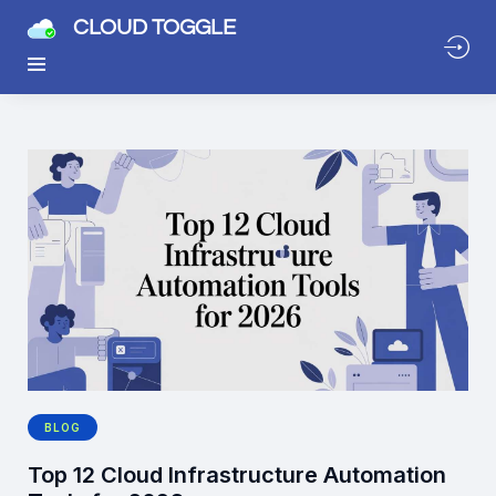
CLOUD TOGGLE
BLOG
Top 12 Cloud Infrastructure Automation