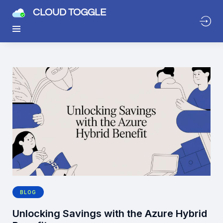
CLOUD TOGGLE
BLOG
Unlocking Savings with the Azure Hybrid