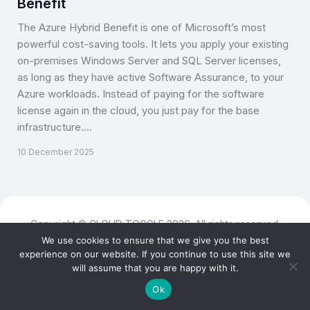
Benefit
The Azure Hybrid Benefit is one of Microsoft’s most
powerful cost-saving tools. It lets you apply your existing
on-premises Windows Server and SQL Server licenses,
as long as they have active Software Assurance, to your
Azure workloads. Instead of paying for the software
license again in the cloud, you just pay for the base
infrastructure.…
10 December 2025
Copyright © CLOUD TOGGLE 2026. All rights reserved.
We use cookies to ensure that we give you the best
experience on our website. If you continue to use this site we
will assume that you are happy with it.
Ok