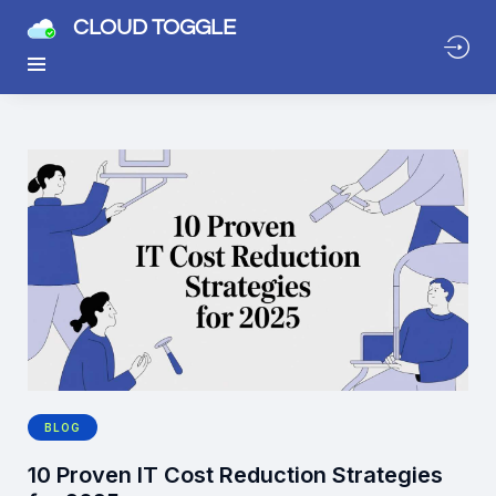
CLOUD TOGGLE
BLOG
10 Proven IT Cost Reduction Strategies