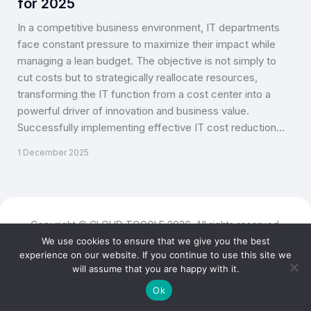
for 2025
In a competitive business environment, IT departments
face constant pressure to maximize their impact while
managing a lean budget. The objective is not simply to
cut costs but to strategically reallocate resources,
transforming the IT function from a cost center into a
powerful driver of innovation and business value.
Successfully implementing effective IT cost reduction…
1 December 2025
Copyright © CLOUD TOGGLE 2026. All rights reserved.
We use cookies to ensure that we give you the best
experience on our website. If you continue to use this site we
will assume that you are happy with it.
Ok