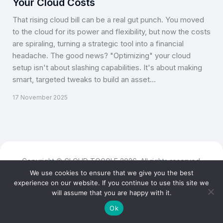
Your Cloud Costs
That rising cloud bill can be a real gut punch. You moved
to the cloud for its power and flexibility, but now the costs
are spiraling, turning a strategic tool into a financial
headache. The good news? "Optimizing" your cloud
setup isn't about slashing capabilities. It's about making
smart, targeted tweaks to build an asset…
17 November 2025
Copyright © CLOUD TOGGLE 2026. All rights reserved.
We use cookies to ensure that we give you the best
experience on our website. If you continue to use this site we
will assume that you are happy with it.
Ok