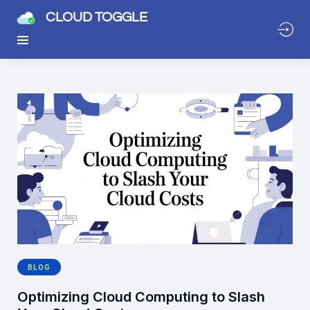
CLOUD TOGGLE
BLOG
Optimizing Cloud Computing to Slash