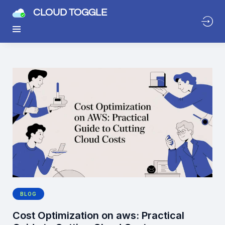
CLOUD TOGGLE
BLOG
Cost Optimization on aws: Practical