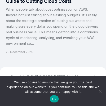
Guide to Cutting Cloud Costs
When people talk about cost optimization on AWS,
they're not just talking about slashing budgets. It's really
about the strategic practice of cutting out waste and
making sure every dollar you spend on the cloud delivers
real business value. This means getting into a continuous
cycle of monitoring, analyzing, and tweaking your AWS
environment so…
29 December 2025
Copyright © CLOUD TOGGLE 2026. All rights reserved.
We use cookies to ensure that we give you the best
experience on our website. If you continue to use this site we
will assume that you are happy with it.
Ok