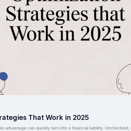
rategies That Work in 2025
this advantage can quickly turn into a financial liability. Unchecked