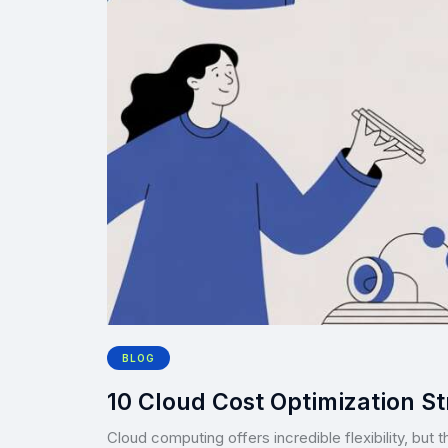
BLOG
10 Cloud Cost Optimization St
Cloud computing offers incredible flexibility, but 