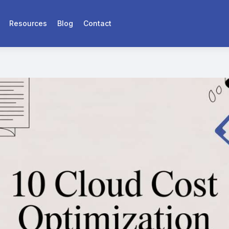
Resources
Blog
Contact