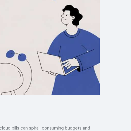
, cloud bills can spiral, consuming budgets and