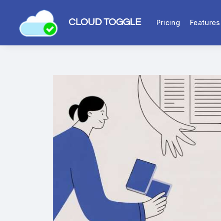
CLOUD TOGGLE
Pricing
Features