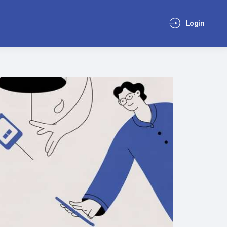
Login