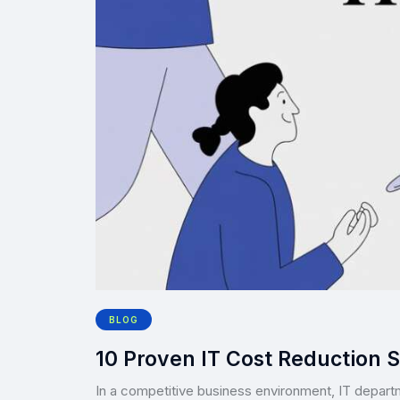
BLOG
10 Proven IT Cost Reduction S
In a competitive business environment, IT depart