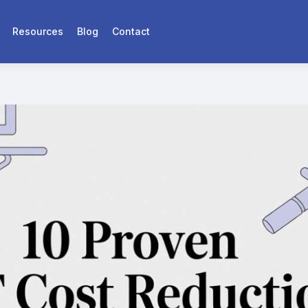
Resources
Blog
Contact