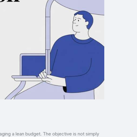
ging a lean budget. The objective is not simply