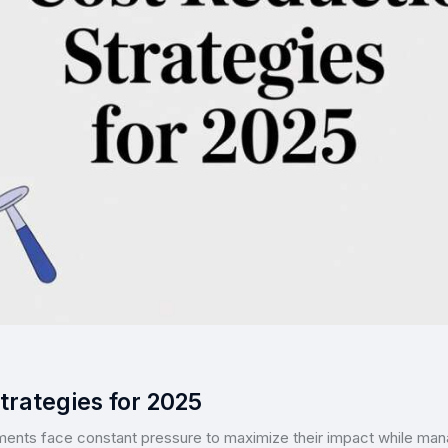
trategies for 2025
ments face constant pressure to maximize their impact while mana