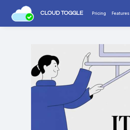
CLOUD TOGGLE
Pricing
Features