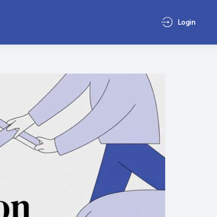
Login