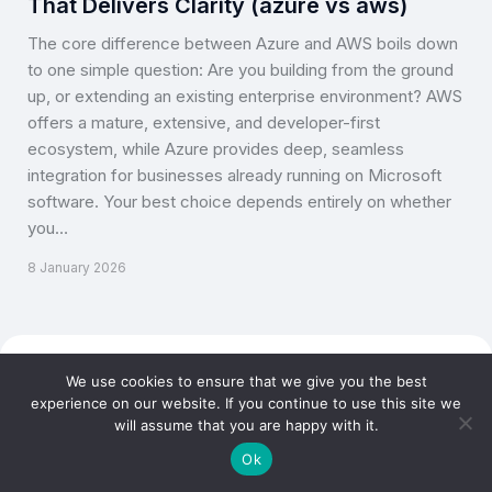
That Delivers Clarity (azure vs aws)
The core difference between Azure and AWS boils down
to one simple question: Are you building from the ground
up, or extending an existing enterprise environment? AWS
offers a mature, extensive, and developer-first
ecosystem, while Azure provides deep, seamless
integration for businesses already running on Microsoft
software. Your best choice depends entirely on whether
you…
8 January 2026
Copyright © CLOUD TOGGLE 2026. All rights reserved.
We use cookies to ensure that we give you the best
experience on our website. If you continue to use this site we
will assume that you are happy with it.
Ok