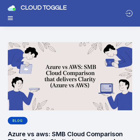
CLOUD TOGGLE
BLOG
Azure vs aws: SMB Cloud Comparison