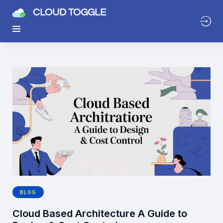
CLOUD TOGGLE
BLOG
Cloud Based Architecture A Guide to