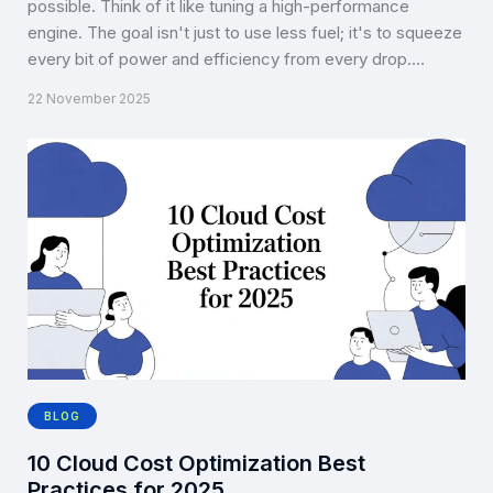
possible. Think of it like tuning a high-performance
engine. The goal isn't just to use less fuel; it's to squeeze
every bit of power and efficiency from every drop.…
22 November 2025
BLOG
10 Cloud Cost Optimization Best
Practices for 2025