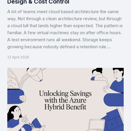
Design & Cost Control
A lot of teams meet cloud based architecture the same
way. Not through a clean architecture review, but through
a cloud bill that lands higher than expected. The pattern is
familiar. A few virtual machines stay on after office hours.
A test environment runs all weekend. Storage keeps
growing because nobody defined a retention rule.…
13 April 2026