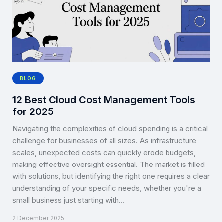
BLOG
12 Best Cloud Cost Management Tools
for 2025
Navigating the complexities of cloud spending is a critical
challenge for businesses of all sizes. As infrastructure
scales, unexpected costs can quickly erode budgets,
making effective oversight essential. The market is filled
with solutions, but identifying the right one requires a clear
understanding of your specific needs, whether you're a
small business just starting with…
2 December 2025