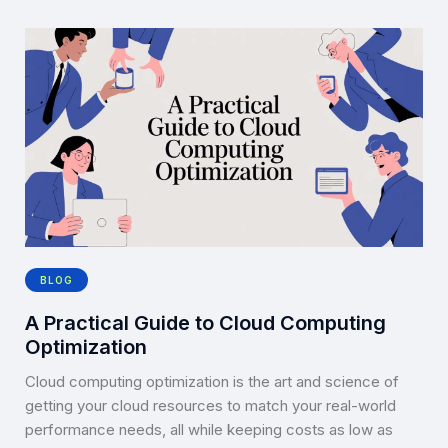
BLOG
A Practical Guide to Cloud Computing
Optimization
Cloud computing optimization is the art and science of
getting your cloud resources to match your real-world
performance needs, all while keeping costs as low as