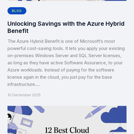
BLOG
Unlocking Savings with the Azure Hybrid
Benefit
The Azure Hybrid Benefit is one of Microsoft’s most
powerful cost-saving tools. It lets you apply your existing
on-premises Windows Server and SQL Server licenses,
as long as they have active Software Assurance, to your
Azure workloads. Instead of paying for the software
license again in the cloud, you just pay for the base
infrastructure.…
10 December 2025