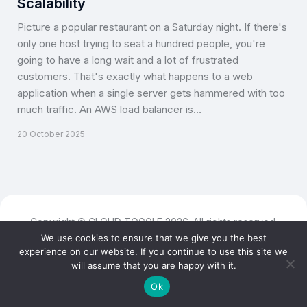
Scalability
Picture a popular restaurant on a Saturday night. If there's
only one host trying to seat a hundred people, you're
going to have a long wait and a lot of frustrated
customers. That's exactly what happens to a web
application when a single server gets hammered with too
much traffic. An AWS load balancer is…
20 October 2025
Copyright © CLOUD TOGGLE 2026. All rights reserved.
We use cookies to ensure that we give you the best
experience on our website. If you continue to use this site we
will assume that you are happy with it.
Ok