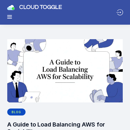
CLOUD TOGGLE
BLOG
A Guide to Load Balancing AWS for