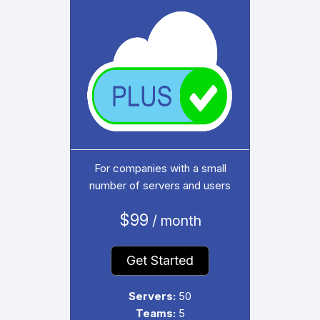
For companies with a small
number of servers and users
$99
/ month
Get Started
Servers:
50
Teams:
5