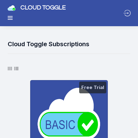
CLOUD TOGGLE
Cloud Toggle Subscriptions
Free Trial