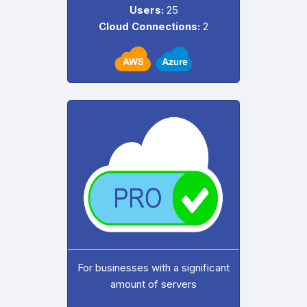
Users:
25
Cloud Connections:
2
For businesses with a significant
amount of servers