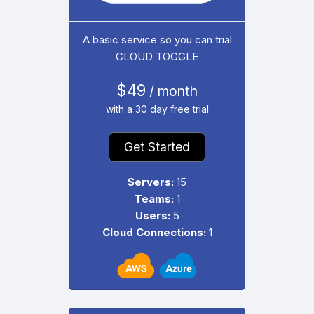
A basic service so you can trial
CLOUD TOGGLE
$49
/ month
with a 30 day free trial
Get Started
Servers:
15
Teams:
1
Users:
5
Cloud Connections:
1