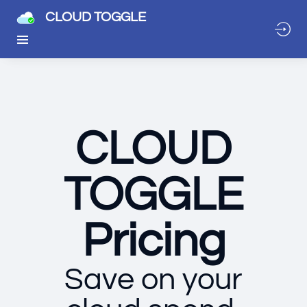
CLOUD TOGGLE
CLOUD
TOGGLE
Pricing
Save on your