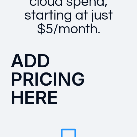
cloud spend,
starting at just
$5/month.
ADD
PRICING
HERE