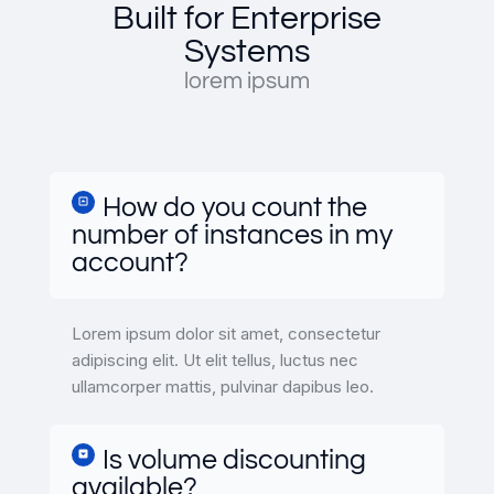
Built for Enterprise
Systems
lorem ipsum
How do you count the
number of instances in my
account?
Lorem ipsum dolor sit amet, consectetur
adipiscing elit. Ut elit tellus, luctus nec
ullamcorper mattis, pulvinar dapibus leo.
Is volume discounting
available?