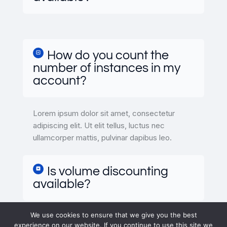
How do you count the
number of instances in my
account?
Lorem ipsum dolor sit amet, consectetur
adipiscing elit. Ut elit tellus, luctus nec
ullamcorper mattis, pulvinar dapibus leo.
Is volume discounting
available?
We use cookies to ensure that we give you the best
experience on our website. If you continue to use this site we