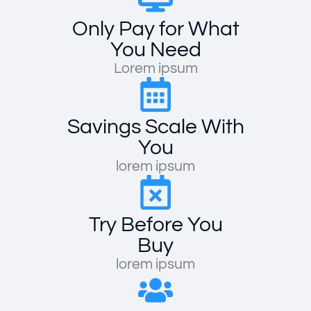
Only Pay for What
You Need
Lorem ipsum
Savings Scale With
You
lorem ipsum
Try Before You
Buy
lorem ipsum