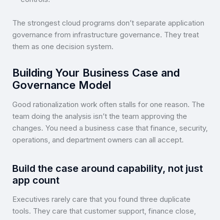
The strongest cloud programs don’t separate application
governance from infrastructure governance. They treat
them as one decision system.
Building Your Business Case and
Governance Model
Good rationalization work often stalls for one reason. The
team doing the analysis isn’t the team approving the
changes. You need a business case that finance, security,
operations, and department owners can all accept.
Build the case around capability, not just
app count
Executives rarely care that you found three duplicate
tools. They care that customer support, finance close,