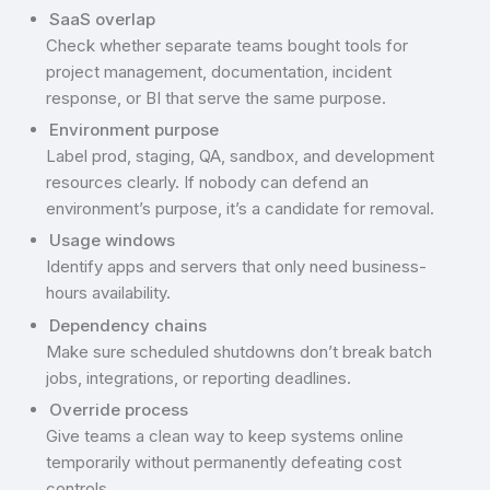
SaaS overlap
Check whether separate teams bought tools for
project management, documentation, incident
response, or BI that serve the same purpose.
Environment purpose
Label prod, staging, QA, sandbox, and development
resources clearly. If nobody can defend an
environment’s purpose, it’s a candidate for removal.
Usage windows
Identify apps and servers that only need business-
hours availability.
Dependency chains
Make sure scheduled shutdowns don’t break batch
jobs, integrations, or reporting deadlines.
Override process
Give teams a clean way to keep systems online
temporarily without permanently defeating cost
controls.