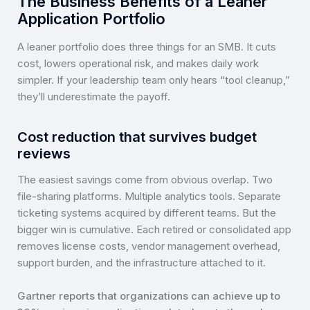
The Business Benefits of a Leaner
Application Portfolio
A leaner portfolio does three things for an SMB. It cuts
cost, lowers operational risk, and makes daily work
simpler. If your leadership team only hears “tool cleanup,”
they’ll underestimate the payoff.
Cost reduction that survives budget
reviews
The easiest savings come from obvious overlap. Two
file-sharing platforms. Multiple analytics tools. Separate
ticketing systems acquired by different teams. But the
bigger win is cumulative. Each retired or consolidated app
removes license costs, vendor management overhead,
support burden, and the infrastructure attached to it.
Gartner reports that organizations can achieve up to