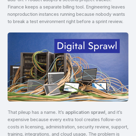
Finance keeps a separate billing tool. Engineering leaves
nonproduction instances running because nobody wants
to break a test environment right before a sprint review.
That pileup has a name. It’s
application sprawl
, and it’s
expensive because every extra tool creates follow-on
costs in licensing, administration, security review, support,
training, integrations, and cloud usage. The problem is