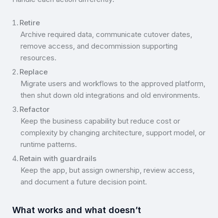
Retire
Archive required data, communicate cutover dates,
remove access, and decommission supporting
resources.
Replace
Migrate users and workflows to the approved platform,
then shut down old integrations and old environments.
Refactor
Keep the business capability but reduce cost or
complexity by changing architecture, support model, or
runtime patterns.
Retain with guardrails
Keep the app, but assign ownership, review access,
and document a future decision point.
What works and what doesn’t