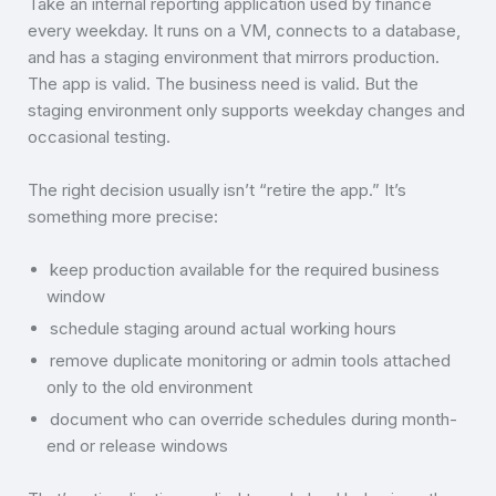
Take an internal reporting application used by finance
every weekday. It runs on a VM, connects to a database,
and has a staging environment that mirrors production.
The app is valid. The business need is valid. But the
staging environment only supports weekday changes and
occasional testing.
The right decision usually isn’t “retire the app.” It’s
something more precise:
keep production available for the required business
window
schedule staging around actual working hours
remove duplicate monitoring or admin tools attached
only to the old environment
document who can override schedules during month-
end or release windows