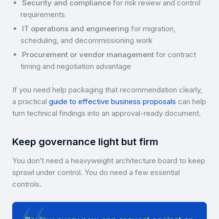
Security and compliance
for risk review and control
requirements
IT operations and engineering
for migration,
scheduling, and decommissioning work
Procurement or vendor management
for contract
timing and negotiation advantage
If you need help packaging that recommendation clearly,
a practical
guide to effective business proposals
can help
turn technical findings into an approval-ready document.
Keep governance light but firm
You don’t need a heavyweight architecture board to keep
sprawl under control. You do need a few essential
controls.