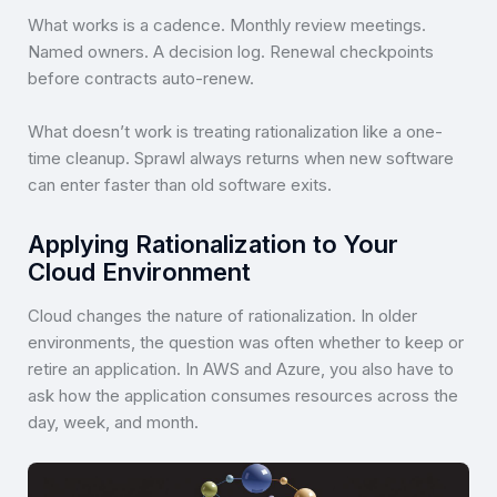
What works is a cadence. Monthly review meetings.
Named owners. A decision log. Renewal checkpoints
before contracts auto-renew.
What doesn’t work is treating rationalization like a one-
time cleanup. Sprawl always returns when new software
can enter faster than old software exits.
Applying Rationalization to Your
Cloud Environment
Cloud changes the nature of rationalization. In older
environments, the question was often whether to keep or
retire an application. In AWS and Azure, you also have to
ask how the application consumes resources across the
day, week, and month.