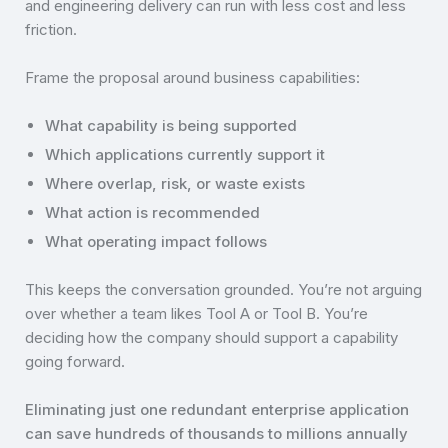
and engineering delivery can run with less cost and less
friction.
Frame the proposal around business capabilities:
What capability is being supported
Which applications currently support it
Where overlap, risk, or waste exists
What action is recommended
What operating impact follows
This keeps the conversation grounded. You’re not arguing
over whether a team likes Tool A or Tool B. You’re
deciding how the company should support a capability
going forward.
Eliminating just one redundant enterprise application
can save hundreds of thousands to millions annually