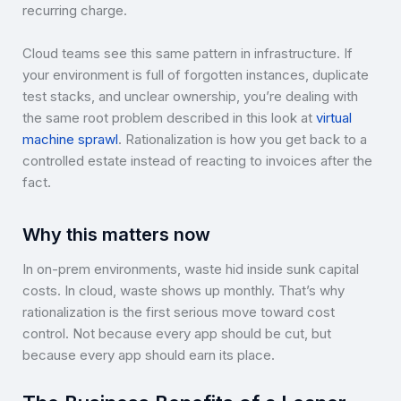
recurring charge.
Cloud teams see this same pattern in infrastructure. If
your environment is full of forgotten instances, duplicate
test stacks, and unclear ownership, you’re dealing with
the same root problem described in this look at
virtual
machine sprawl
. Rationalization is how you get back to a
controlled estate instead of reacting to invoices after the
fact.
Why this matters now
In on-prem environments, waste hid inside sunk capital
costs. In cloud, waste shows up monthly. That’s why
rationalization is the first serious move toward cost
control. Not because every app should be cut, but
because every app should earn its place.