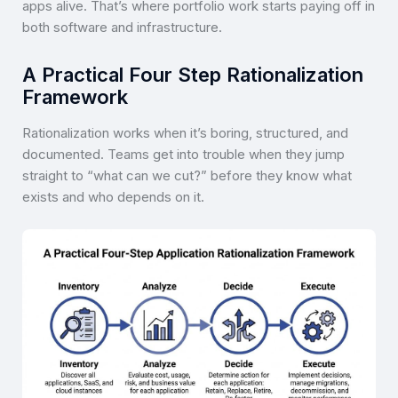
apps alive. That’s where portfolio work starts paying off in
both software and infrastructure.
A Practical Four Step Rationalization
Framework
Rationalization works when it’s boring, structured, and
documented. Teams get into trouble when they jump
straight to “what can we cut?” before they know what
exists and who depends on it.