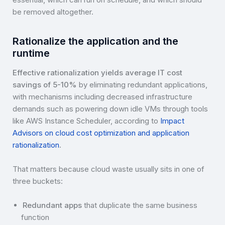
be removed altogether.
Rationalize the application and the
runtime
Effective rationalization yields average IT cost
savings of 5-10%
by eliminating redundant applications,
with mechanisms including decreased infrastructure
demands such as powering down idle VMs through tools
like AWS Instance Scheduler, according to
Impact
Advisors on cloud cost optimization and application
rationalization
.
That matters because cloud waste usually sits in one of
three buckets:
Redundant apps
that duplicate the same business
function