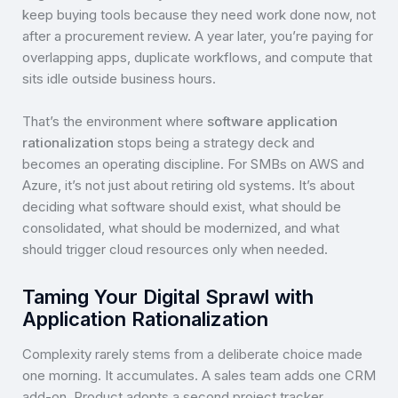
keep buying tools because they need work done now, not
after a procurement review. A year later, you’re paying for
overlapping apps, duplicate workflows, and compute that
sits idle outside business hours.
That’s the environment where
software application
rationalization
stops being a strategy deck and
becomes an operating discipline. For SMBs on AWS and
Azure, it’s not just about retiring old systems. It’s about
deciding what software should exist, what should be
consolidated, what should be modernized, and what
should trigger cloud resources only when needed.
Taming Your Digital Sprawl with
Application Rationalization
Complexity rarely stems from a deliberate choice made
one morning. It accumulates. A sales team adds one CRM
add-on. Product adopts a second project tracker.