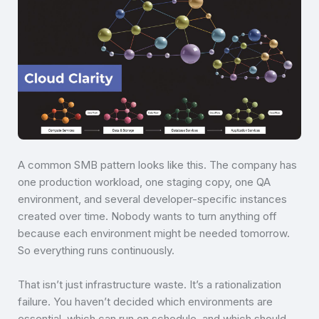
A common SMB pattern looks like this. The company has
one production workload, one staging copy, one QA
environment, and several developer-specific instances
created over time. Nobody wants to turn anything off
because each environment might be needed tomorrow.
So everything runs continuously.
That isn’t just infrastructure waste. It’s a rationalization
failure. You haven’t decided which environments are
essential, which can run on schedule, and which should