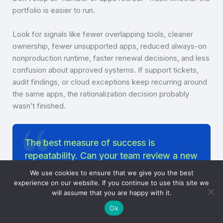
portfolio is easier to run.
Look for signals like fewer overlapping tools, cleaner
ownership, fewer unsupported apps, reduced always-on
nonproduction runtime, faster renewal decisions, and less
confusion about approved systems. If support tickets,
audit findings, or cloud exceptions keep recurring around
the same apps, the rationalization decision probably
wasn’t finished.
The best measure of success is
repeatability. Can your team review a new
app request, assess its value, and decide
We use cookies to ensure that we give you the best
its runtime policy without reinventing the
experience on our website. If you continue to use this site we
will assume that you are happy with it.
process each time?
Ok