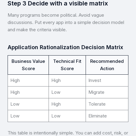
Step 3 Decide with a visible matrix
Many programs become political. Avoid vague
discussions. Put every app into a simple decision model
and make the criteria visible.
Application Rationalization Decision Matrix
Business Value
Technical Fit
Recommended
Score
Score
Action
High
High
Invest
High
Low
Migrate
Low
High
Tolerate
Low
Low
Eliminate
This table is intentionally simple. You can add cost, risk, or