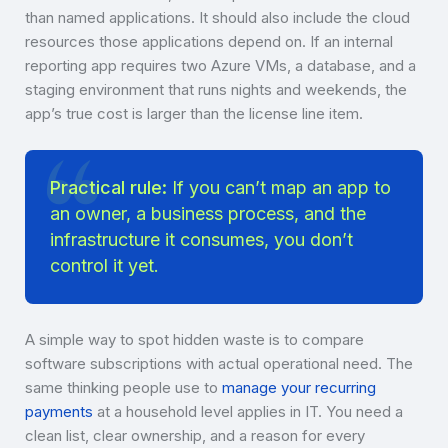
than named applications. It should also include the cloud
resources those applications depend on. If an internal
reporting app requires two Azure VMs, a database, and a
staging environment that runs nights and weekends, the
app’s true cost is larger than the license line item.
Practical rule:
If you can’t map an app to
an owner, a business process, and the
infrastructure it consumes, you don’t
control it yet.
A simple way to spot hidden waste is to compare
software subscriptions with actual operational need. The
same thinking people use to
manage your recurring
payments
at a household level applies in IT. You need a
clean list, clear ownership, and a reason for every