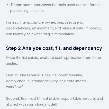
Department interviews
for tools used outside formal
purchasing channels
For each item, capture owner, purpose, users,
dependencies, environment, and renewal date. If nobody
can identify an owner, flag it immediately.
Step 2 Analyze cost, fit, and dependency
Once the list exists, evaluate each application from three
angles.
First, business value. Does it support revenue,
compliance, customer delivery, or a core internal
workflow?
Second, technical fit. Is it stable, supportable, secure, and
aligned with your cloud model?