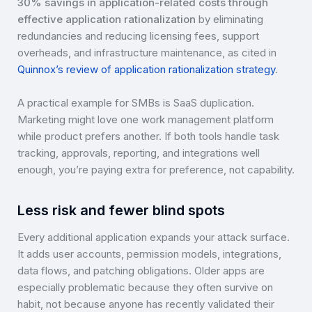
30% savings in application-related costs through
effective application rationalization
by eliminating
redundancies and reducing licensing fees, support
overheads, and infrastructure maintenance, as cited in
Quinnox’s review of application rationalization strategy
.
A practical example for SMBs is SaaS duplication.
Marketing might love one work management platform
while product prefers another. If both tools handle task
tracking, approvals, reporting, and integrations well
enough, you’re paying extra for preference, not capability.
Less risk and fewer blind spots
Every additional application expands your attack surface.
It adds user accounts, permission models, integrations,
data flows, and patching obligations. Older apps are
especially problematic because they often survive on
habit, not because anyone has recently validated their