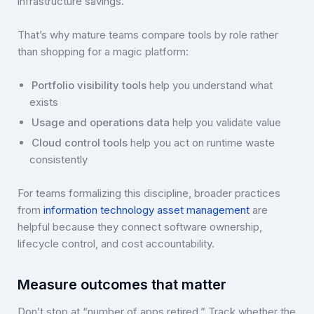
infrastructure savings.
That’s why mature teams compare tools by role rather
than shopping for a magic platform:
Portfolio visibility tools
help you understand what
exists
Usage and operations data
help you validate value
Cloud control tools
help you act on runtime waste
consistently
For teams formalizing this discipline, broader practices
from
information technology asset management
are
helpful because they connect software ownership,
lifecycle control, and cost accountability.
Measure outcomes that matter
Don’t stop at “number of apps retired.” Track whether the