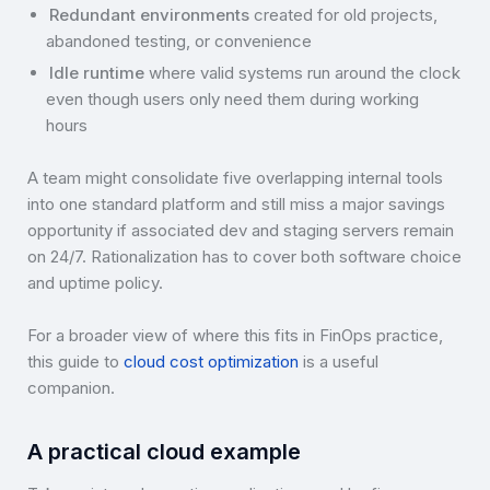
Redundant environments
created for old projects,
abandoned testing, or convenience
Idle runtime
where valid systems run around the clock
even though users only need them during working
hours
A team might consolidate five overlapping internal tools
into one standard platform and still miss a major savings
opportunity if associated dev and staging servers remain
on 24/7. Rationalization has to cover both software choice
and uptime policy.
For a broader view of where this fits in FinOps practice,
this guide to
cloud cost optimization
is a useful
companion.
A practical cloud example