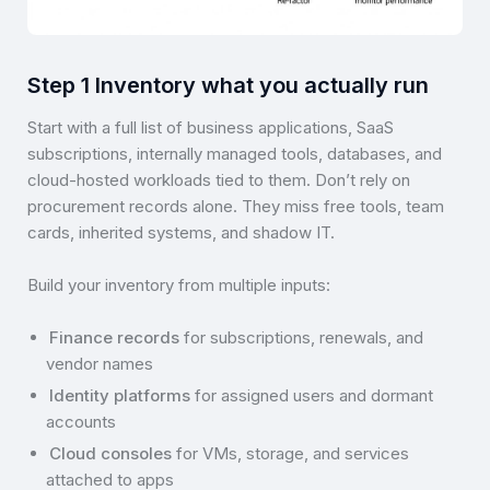
Step 1 Inventory what you actually run
Start with a full list of business applications, SaaS
subscriptions, internally managed tools, databases, and
cloud-hosted workloads tied to them. Don’t rely on
procurement records alone. They miss free tools, team
cards, inherited systems, and shadow IT.
Build your inventory from multiple inputs:
Finance records
for subscriptions, renewals, and
vendor names
Identity platforms
for assigned users and dormant
accounts
Cloud consoles
for VMs, storage, and services
attached to apps