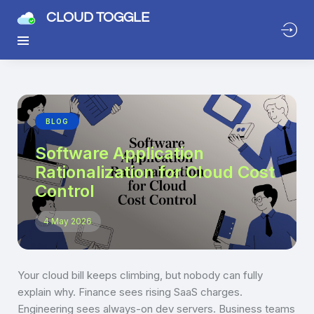
CLOUD TOGGLE
BLOG
Software Application
Rationalization for Cloud Cost
Control
4 May 2026
Your cloud bill keeps climbing, but nobody can fully
explain why. Finance sees rising SaaS charges.
Engineering sees always-on dev servers. Business teams