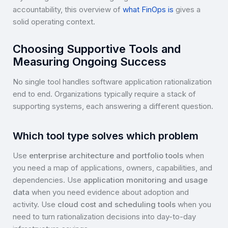
accountability, this overview of
what FinOps is
gives a
solid operating context.
Choosing Supportive Tools and
Measuring Ongoing Success
No single tool handles software application rationalization
end to end. Organizations typically require a stack of
supporting systems, each answering a different question.
Which tool type solves which problem
Use
enterprise architecture and portfolio tools
when
you need a map of applications, owners, capabilities, and
dependencies. Use
application monitoring and usage
data
when you need evidence about adoption and
activity. Use
cloud cost and scheduling tools
when you
need to turn rationalization decisions into day-to-day