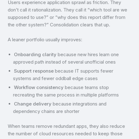
Users experience application sprawl as friction. They
don’t call it rationalization. They call it “which tool are we
supposed to use?” or “why does this report differ from
the other system?” Consolidation clears that up.
A leaner portfolio usually improves:
Onboarding clarity
because new hires learn one
approved path instead of several unofficial ones
Support response
because IT supports fewer
systems and fewer oddball edge cases
Workflow consistency
because teams stop
recreating the same process in multiple platforms
Change delivery
because integrations and
dependency chains are shorter
When teams remove redundant apps, they also reduce
the number of cloud resources needed to keep those