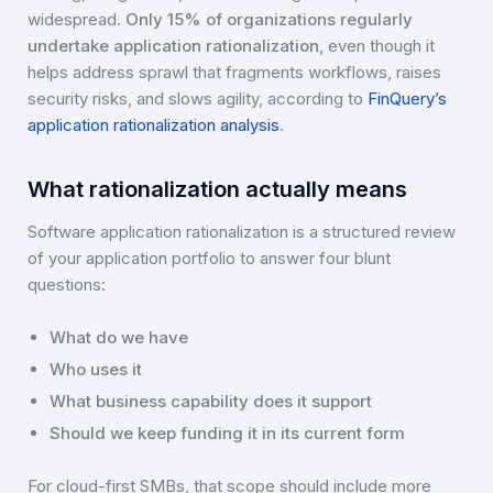
widespread.
Only 15% of organizations regularly
undertake application rationalization
, even though it
helps address sprawl that fragments workflows, raises
security risks, and slows agility, according to
FinQuery’s
application rationalization analysis
.
What rationalization actually means
Software application rationalization is a structured review
of your application portfolio to answer four blunt
questions:
What do we have
Who uses it
What business capability does it support
Should we keep funding it in its current form
For cloud-first SMBs, that scope should include more