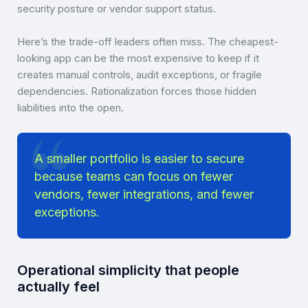
security posture or vendor support status.
Here’s the trade-off leaders often miss. The cheapest-
looking app can be the most expensive to keep if it
creates manual controls, audit exceptions, or fragile
dependencies. Rationalization forces those hidden
liabilities into the open.
A smaller portfolio is easier to secure
because teams can focus on fewer
vendors, fewer integrations, and fewer
exceptions.
Operational simplicity that people
actually feel