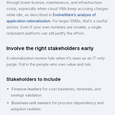
through lower license, maintenance, and infrastructure
costs, especially when cloud VMs keep accruing charges
while idle, as described in
EvolveWare’s analysis of
application rationalization
. For larger SMBs, that’s a useful
anchor. Even if your own numbers are smaller, a single
redundant platform can still justify the effort.
Involve the right stakeholders early
A rationalization review fails when it’s seen as an IT-only
purge. Pull in the people who own value and risk.
Stakeholders to include
Finance leaders
for cost baselines, renewals, and
savings validation
Business unit owners
for process dependency and
adoption realities