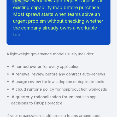
Review every new app request against an
existing capability map before purchase.
Most sprawl starts when teams solve an
urgent problem without checking whether
the company already owns a workable
tool.
A lightweight governance model usually includes:
A named owner
for every application
A renewal review
before any contract auto-renews
A usage review
for low-adoption or duplicate tools
A cloud runtime policy
for nonproduction workloads
A quarterly rationalization forum
that ties app
decisions to FinOps practice
If your organization is still aligning teams around cost