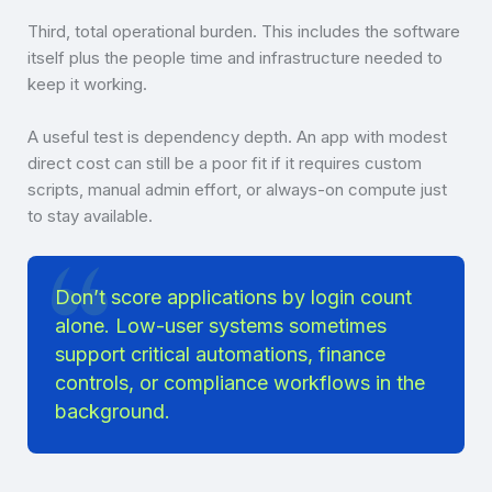
Third, total operational burden. This includes the software
itself plus the people time and infrastructure needed to
keep it working.
A useful test is dependency depth. An app with modest
direct cost can still be a poor fit if it requires custom
scripts, manual admin effort, or always-on compute just
to stay available.
Don’t score applications by login count
alone. Low-user systems sometimes
support critical automations, finance
controls, or compliance workflows in the
background.