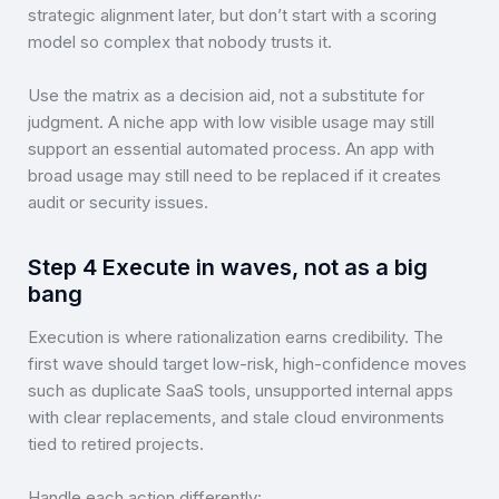
strategic alignment later, but don’t start with a scoring
model so complex that nobody trusts it.
Use the matrix as a decision aid, not a substitute for
judgment. A niche app with low visible usage may still
support an essential automated process. An app with
broad usage may still need to be replaced if it creates
audit or security issues.
Step 4 Execute in waves, not as a big
bang
Execution is where rationalization earns credibility. The
first wave should target low-risk, high-confidence moves
such as duplicate SaaS tools, unsupported internal apps
with clear replacements, and stale cloud environments
tied to retired projects.
Handle each action differently: