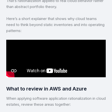
That’s rationalization applied to real cloud behavior rather
than abstract portfolio theory.
Here’s a short explainer that shows why cloud teams
need to think beyond static inventories and into operating
patterns:
What to review in AWS and Azure
When applying software application rationalization in cloud
estates, review these areas together: