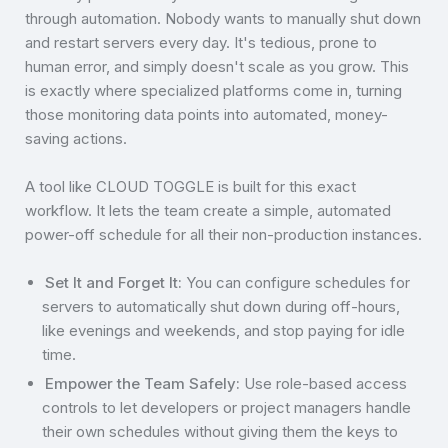
through automation. Nobody wants to manually shut down
and restart servers every day. It's tedious, prone to
human error, and simply doesn't scale as you grow. This
is exactly where specialized platforms come in, turning
those monitoring data points into automated, money-
saving actions.
A tool like CLOUD TOGGLE is built for this exact
workflow. It lets the team create a simple, automated
power-off schedule for all their non-production instances.
Set It and Forget It:
You can configure schedules for
servers to automatically shut down during off-hours,
like evenings and weekends, and stop paying for idle
time.
Empower the Team Safely:
Use role-based access
controls to let developers or project managers handle
their own schedules without giving them the keys to