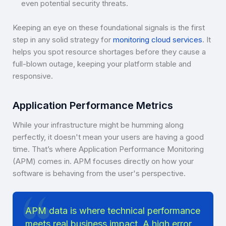
even potential security threats.
Keeping an eye on these foundational signals is the first
step in any solid strategy for
monitoring cloud services
. It
helps you spot resource shortages before they cause a
full-blown outage, keeping your platform stable and
responsive.
Application Performance Metrics
While your infrastructure might be humming along
perfectly, it doesn't mean your users are having a good
time. That’s where Application Performance Monitoring
(APM) comes in. APM focuses directly on how your
software is behaving from the user's perspective.
APM data is where technical performance
meets real business impact. A high error