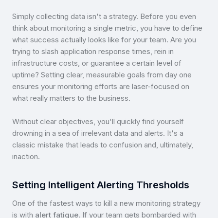
Simply collecting data isn't a strategy. Before you even
think about monitoring a single metric, you have to define
what success actually looks like for your team. Are you
trying to slash application response times, rein in
infrastructure costs, or guarantee a certain level of
uptime? Setting clear, measurable goals from day one
ensures your monitoring efforts are laser-focused on
what really matters to the business.
Without clear objectives, you'll quickly find yourself
drowning in a sea of irrelevant data and alerts. It's a
classic mistake that leads to confusion and, ultimately,
inaction.
Setting Intelligent Alerting Thresholds
One of the fastest ways to kill a new monitoring strategy
is with
alert fatigue
. If your team gets bombarded with