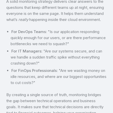
A solid monitoring strategy delivers clear answers to the
questions that keep different teams up at night, ensuring
everyone is on the same page. It helps them understand
what’s
really
happening inside their cloud environment.
For DevOps Teams:
"Is our application responding
quickly enough for our users, or are there performance
bottlenecks we need to squash?"
For IT Managers:
"Are our systems secure, and can
we handle a sudden traffic spike without everything
crashing down?"
For FinOps Professionals:
"Are we wasting money on
idle resources, and where are our biggest opportunities
to cut costs?"
By creating a single source of truth, monitoring bridges
the gap between technical operations and business
goals. It makes sure that technical decisions are directly
tied to financial outcomes, helping your organization