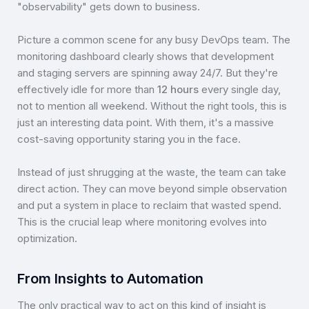
"observability" gets down to business.
Picture a common scene for any busy DevOps team. The
monitoring dashboard clearly shows that development
and staging servers are spinning away 24/7. But they're
effectively idle for more than
12 hours
every single day,
not to mention all weekend. Without the right tools, this is
just an interesting data point. With them, it's a massive
cost-saving opportunity staring you in the face.
Instead of just shrugging at the waste, the team can take
direct action. They can move beyond simple observation
and put a system in place to reclaim that wasted spend.
This is the crucial leap where monitoring evolves into
optimization.
From Insights to Automation
The only practical way to act on this kind of insight is