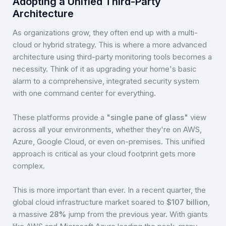
Adopting a Unified Third-Party
Architecture
As organizations grow, they often end up with a multi-
cloud or hybrid strategy. This is where a more advanced
architecture using third-party monitoring tools becomes a
necessity. Think of it as upgrading your home's basic
alarm to a comprehensive, integrated security system
with one command center for everything.
These platforms provide a
"single pane of glass"
view
across all your environments, whether they're on AWS,
Azure, Google Cloud, or even on-premises. This unified
approach is critical as your cloud footprint gets more
complex.
This is more important than ever. In a recent quarter, the
global cloud infrastructure market soared to
$107 billion
,
a massive
28%
jump from the previous year. With giants