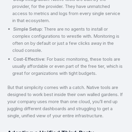
provider, for the provider. They have unmatched
access to metrics and logs from every single service
in that ecosystem.
Simple Setup:
There are no agents to install or
complex configurations to wrestle with. Monitoring is
often on by default or just a few clicks away in the
cloud console.
Cost-Effective:
For basic monitoring, these tools are
usually affordable or even part of the free tier, which is
great for organizations with tight budgets.
But that simplicity comes with a catch. Native tools are
designed to work best inside their own walled gardens. If
your company uses more than one cloud, you’ll end up
juggling different dashboards and struggling to get a
single, unified view of your entire infrastructure.