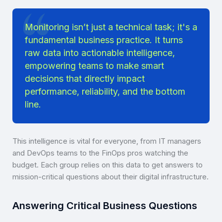
Monitoring isn’t just a technical task; it's a
fundamental business practice. It turns
raw data into actionable intelligence,
empowering teams to make smart
decisions that directly impact
performance, reliability, and the bottom
line.
This intelligence is vital for everyone, from IT managers
and DevOps teams to the FinOps pros watching the
budget. Each group relies on this data to get answers to
mission-critical questions about their digital infrastructure.
Answering Critical Business Questions