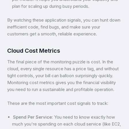
plan for scaling up during busy periods.
By watching these application signals, you can hunt down
inefficient code, find bugs, and make sure your
customers get a smooth, reliable experience.
Cloud Cost Metrics
The final piece of the monitoring puzzle is cost. In the
cloud, every single resource has a price tag, and without
tight controls, your bill can balloon surprisingly quickly.
Monitoring cost metrics gives you the financial visibility
you need to run a sustainable and profitable operation.
These are the most important cost signals to track:
Spend Per Service:
You need to know exactly how
much you're spending on each cloud service (like EC2,