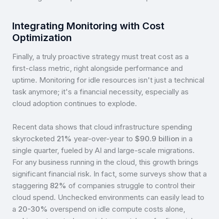
Integrating Monitoring with Cost
Optimization
Finally, a truly proactive strategy must treat cost as a
first-class metric, right alongside performance and
uptime. Monitoring for idle resources isn't just a technical
task anymore; it's a financial necessity, especially as
cloud adoption continues to explode.
Recent data shows that cloud infrastructure spending
skyrocketed
21%
year-over-year to
$90.9 billion
in a
single quarter, fueled by AI and large-scale migrations.
For any business running in the cloud, this growth brings
significant financial risk. In fact, some surveys show that a
staggering
82%
of companies struggle to control their
cloud spend. Unchecked environments can easily lead to
a
20-30%
overspend on idle compute costs alone,