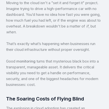
Moving to the cloud isn't a "set it and forget it" project.
Imagine trying to drive a high-performance car with no
dashboard. You’d have no idea how fast you were going,
how much fuel you had left, or if the engine was about to
overheat. A breakdown wouldn't be a matter of
if
, but
when
.
That’s exactly what’s happening when businesses run
their cloud infrastructure without proper oversight.
Good
monitoring
turns that mysterious black box into a
transparent, manageable asset. It delivers the critical
visibility you need to get a handle on performance,
security, and one of the biggest headaches for modern
businesses: cost.
The Soaring Costs of Flying Blind
The explosion in cloud adoption has created an