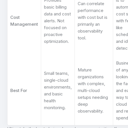
Provides
is to
Can correlate
basic billing
autom
performance
data and cost
cost 
Cost
with cost but is
alerts. Not
with f
Management
primarily an
focused on
like
observability
proactive
sched
tool.
optimization.
and id
detect
Busin
Mature
of any
Small teams,
organizations
lookin
single-cloud
with complex,
the fa
environments,
Best For
multi-cloud
and e
and basic
setups needing
way t
health
deep
cloud
monitoring.
observability.
and r
spend