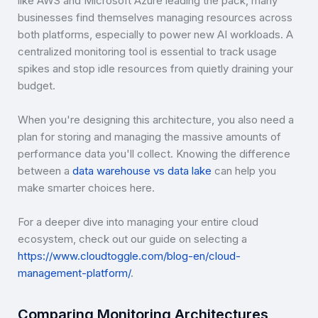
like AWS and Microsoft Azure leading the pack, many
businesses find themselves managing resources across
both platforms, especially to power new AI workloads. A
centralized monitoring tool is essential to track usage
spikes and stop idle resources from quietly draining your
budget.
When you're designing this architecture, you also need a
plan for storing and managing the massive amounts of
performance data you'll collect. Knowing the difference
between a
data warehouse vs data lake
can help you
make smarter choices here.
For a deeper dive into managing your entire cloud
ecosystem, check out our guide on selecting a
https://www.cloudtoggle.com/blog-en/cloud-
management-platform/
.
Comparing Monitoring Architectures