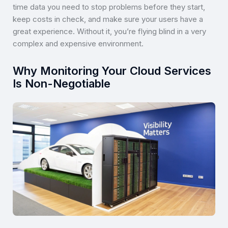
time data you need to stop problems before they start,
keep costs in check, and make sure your users have a
great experience. Without it, you’re flying blind in a very
complex and expensive environment.
Why Monitoring Your Cloud Services
Is Non-Negotiable