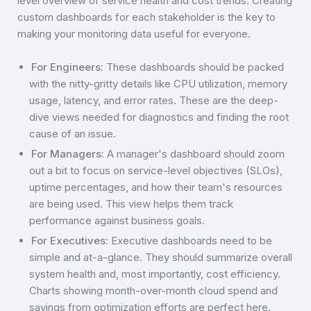
level overview of service health and cost trends. Creating
custom dashboards for each stakeholder is the key to
making your monitoring data useful for everyone.
For Engineers:
These dashboards should be packed
with the nitty-gritty details like CPU utilization, memory
usage, latency, and error rates. These are the deep-
dive views needed for diagnostics and finding the root
cause of an issue.
For Managers:
A manager's dashboard should zoom
out a bit to focus on service-level objectives (SLOs),
uptime percentages, and how their team's resources
are being used. This view helps them track
performance against business goals.
For Executives:
Executive dashboards need to be
simple and at-a-glance. They should summarize overall
system health and, most importantly, cost efficiency.
Charts showing month-over-month cloud spend and
savings from optimization efforts are perfect here.