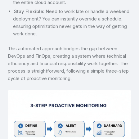
the entire cloud account.
Stay Flexible:
Need to work late or handle a weekend
deployment? You can instantly override a schedule,
ensuring optimization never gets in the way of getting
work done.
This automated approach bridges the gap between
DevOps and FinOps, creating a system where technical
efficiency and financial responsibility work together. The
process is straightforward, following a simple three-step
cycle of proactive monitoring.