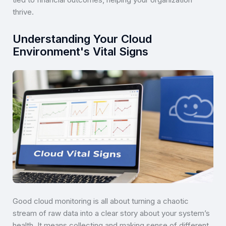
thrive.
Understanding Your Cloud
Environment's Vital Signs
Good cloud monitoring is all about turning a chaotic
stream of raw data into a clear story about your system’s
health. It means collecting and making sense of different