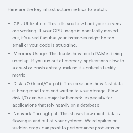
Here are the key infrastructure metrics to watch:
CPU Utilization:
This tells you how hard your servers
are working. If your CPU usage is constantly maxed
out, it’s a red flag that your instances might be too
small or your code is struggling.
Memory Usage:
This tracks how much RAM is being
used up. If you run out of memory, applications slow to
a crawl or crash entirely, making it a critical stability
metric.
Disk I/O (Input/Output):
This measures how fast data
is being read from and written to your storage. Slow
disk I/O can be a major bottleneck, especially for
applications that rely heavily on a database.
Network Throughput:
This shows how much data is
flowing in and out of your systems. Weird spikes or
sudden drops can point to performance problems or