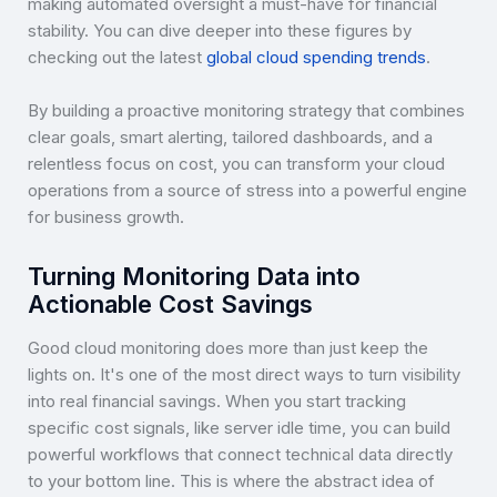
making automated oversight a must-have for financial
stability. You can dive deeper into these figures by
checking out the latest
global cloud spending trends
.
By building a proactive monitoring strategy that combines
clear goals, smart alerting, tailored dashboards, and a
relentless focus on cost, you can transform your cloud
operations from a source of stress into a powerful engine
for business growth.
Turning Monitoring Data into
Actionable Cost Savings
Good cloud monitoring does more than just keep the
lights on. It's one of the most direct ways to turn visibility
into real financial savings. When you start tracking
specific cost signals, like server idle time, you can build
powerful workflows that connect technical data directly
to your bottom line. This is where the abstract idea of