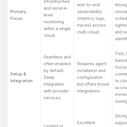
infrastructure
end-to-end
throu
and service-
Primary
observability
resou
level
Focus
(metrics, logs,
sched
monitoring
traces) across
rights
within a single
multi-cloud.
and w
cloud.
identi
Fast,
Seamless and
based
often enabled
Requires agent
focus
by default.
installation and
Setup &
conne
Deep
configuration
Integration
to clo
integration
but offers broad
accou
with provider
integrations.
immed
services.
saving
Strong
Excellent.
suppo
Limited or