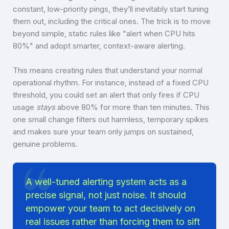
constant, low-priority pings, they’ll inevitably start tuning
them out, including the critical ones. The trick is to move
beyond simple, static rules like "alert when CPU hits
80%" and adopt smarter, context-aware alerting.
This means creating rules that understand your normal
operational rhythm. For instance, instead of a fixed CPU
threshold, you could set an alert that only fires if CPU
usage
stays
above 80% for more than ten minutes. This
one small change filters out harmless, temporary spikes
and makes sure your team only jumps on sustained,
genuine problems.
A well-tuned alerting system acts as a
precise signal, not just noise. It should
empower your team to act decisively on
real issues rather than forcing them to sift