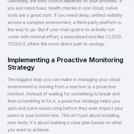
Ultimately, the best choice depends on your priorities. If
you just need basic health checks in one cloud, native
tools are a great start. If you need deep, unified visibility
across a complex environment, a third-party platform is
the way to go. But if your main goal is to actively cut
costs with minimal effort, a specialized tool like CLOUD
TOGGLE offers the most direct path to savings.
Implementing a Proactive Monitoring
Strategy
The biggest leap you can make in managing your cloud
environment is moving from a reactive to a proactive
mindset. Instead of waiting for something to break and
then scrambling to fix it, a proactive strategy helps you
spot and solve issues long before they ever impact your
users or your bottom line. This isn't just about installing
new tools; it's about building a clear plan based on what
you want to achieve.