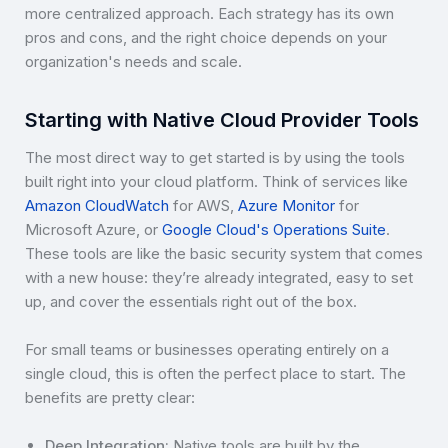
more centralized approach. Each strategy has its own
pros and cons, and the right choice depends on your
organization's needs and scale.
Starting with Native Cloud Provider Tools
The most direct way to get started is by using the tools
built right into your cloud platform. Think of services like
Amazon CloudWatch
for AWS,
Azure Monitor
for
Microsoft Azure, or
Google Cloud's Operations Suite
.
These tools are like the basic security system that comes
with a new house: they’re already integrated, easy to set
up, and cover the essentials right out of the box.
For small teams or businesses operating entirely on a
single cloud, this is often the perfect place to start. The
benefits are pretty clear:
Deep Integration:
Native tools are built by the