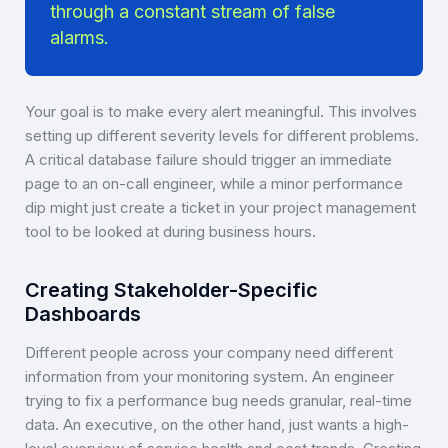
through a constant stream of false
alarms.
Your goal is to make every alert meaningful. This involves
setting up different severity levels for different problems.
A critical database failure should trigger an immediate
page to an on-call engineer, while a minor performance
dip might just create a ticket in your project management
tool to be looked at during business hours.
Creating Stakeholder-Specific
Dashboards
Different people across your company need different
information from your monitoring system. An engineer
trying to fix a performance bug needs granular, real-time
data. An executive, on the other hand, just wants a high-