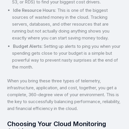
S3, or RDS) to find your biggest cost drivers.
Idle Resource Hours:
This is one of the biggest
sources of wasted money in the cloud. Tracking
servers, databases, and other resources that are
running but not actually doing anything shows you
exactly where you can start saving money today.
Budget Alerts:
Setting up alerts to ping you when your
spending gets close to your budget is a simple but
powerful way to prevent nasty surprises at the end of
the month.
When you bring these three types of telemetry,
infrastructure, application, and cost, together, you get a
complete, 360-degree view of your environment. This is
the key to successfully balancing performance, reliability,
and financial efficiency in the cloud.
Choosing Your Cloud Monitoring