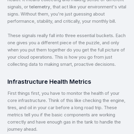
signals, or
telemetry
, that act like your environment's vital
signs. Without them, you're just guessing about
performance, stability, and critically, your monthly bill.
These signals really fall into three essential buckets. Each
one gives you a different piece of the puzzle, and only
when you put them together do you get the full picture of
your cloud operations. This is how you go from just
collecting data to making smart, proactive decisions.
Infrastructure Health Metrics
First things first, you have to monitor the health of your
core infrastructure. Think of this like checking the engine,
tires, and oil in your car before a long road trip. These
metrics tell you if the basic components are working
correctly and have enough gas in the tank to handle the
journey ahead.