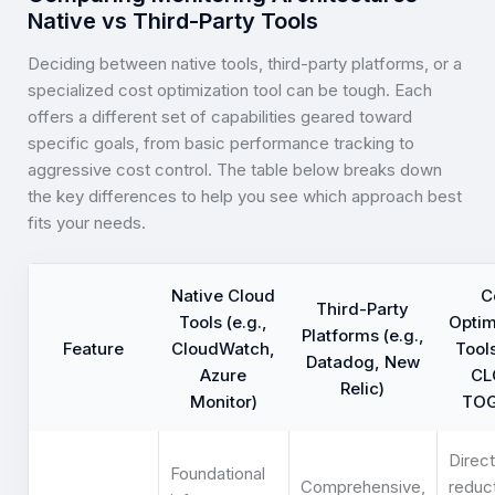
Native vs Third-Party Tools
Deciding between native tools, third-party platforms, or a
specialized cost optimization tool can be tough. Each
offers a different set of capabilities geared toward
specific goals, from basic performance tracking to
aggressive cost control. The table below breaks down
the key differences to help you see which approach best
fits your needs.
Native Cloud
C
Third-Party
Tools (e.g.,
Optim
Platforms (e.g.,
Feature
CloudWatch,
Tools
Datadog, New
Azure
CL
Relic)
Monitor)
TOG
Direct
Foundational
Comprehensive,
reduc