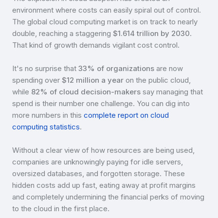
environment where costs can easily spiral out of control.
The global cloud computing market is on track to nearly
double, reaching a staggering
$1.614 trillion by 2030
.
That kind of growth demands vigilant cost control.
It's no surprise that
33% of organizations
are now
spending over
$12 million a year
on the public cloud,
while
82% of cloud decision-makers
say managing that
spend is their number one challenge. You can dig into
more numbers in this
complete report on cloud
computing statistics
.
Without a clear view of how resources are being used,
companies are unknowingly paying for idle servers,
oversized databases, and forgotten storage. These
hidden costs add up fast, eating away at profit margins
and completely undermining the financial perks of moving
to the cloud in the first place.