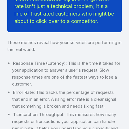
rate isn't just a technical problem; it's a
line of frustrated customers who might be
about to click over to a competitor.
These metrics reveal how your services are performing in
the real world:
Response Time (Latency):
This is the time it takes for
your application to answer a user's request. Slow
response times are one of the fastest ways to lose a
customer.
Error Rate:
This tracks the percentage of requests
that end in an error. A rising error rate is a clear signal
that something is broken and needs fixing fast.
Transaction Throughput:
This measures how many
requests or transactions your application can handle
per minute. It helps you understand your capacity and