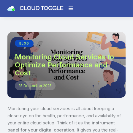
CLOUD TOGGLE
BLOG
Monitoring Cloud Services to
Optimize Performance and
Cost
25 December 2025
Monitoring your cloud services is all about keeping a
close eye on the health, performance, and availability of
your entire cloud setup. Think of it as the
instrument
panel for your digital operation
. It gives you the real-