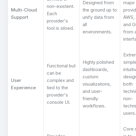
Designed from
major
non-existent.
Multi-Cloud
the ground up to
provid
Each
Support
unify data from
AWS, 
provider's
all
and 
tool is siloed.
environments.
from a
interf
Extre
Highly polished
simpl
Functional but
dashboards,
intuiti
can be
custom
desig
User
complex and
visualizations,
both
Experience
tied to the
and user-
techni
provider's
friendly
non-
console UI.
workflows.
techni
users.
Core 