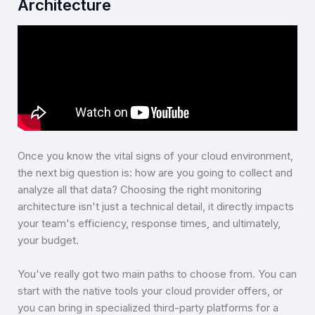
Architecture
Once you know the vital signs of your cloud environment,
the next big question is: how are you going to collect and
analyze all that data? Choosing the right monitoring
architecture isn't just a technical detail, it directly impacts
your team's efficiency, response times, and ultimately,
your budget.
You've really got two main paths to choose from. You can
start with the native tools your cloud provider offers, or
you can bring in specialized third-party platforms for a