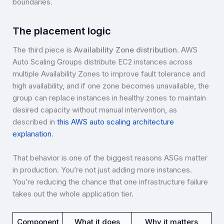
boundaries.
The placement logic
The third piece is
Availability Zone distribution
. AWS
Auto Scaling Groups distribute EC2 instances across
multiple Availability Zones to improve fault tolerance and
high availability, and if one zone becomes unavailable, the
group can replace instances in healthy zones to maintain
desired capacity without manual intervention, as
described in
this AWS auto scaling architecture
explanation
.
That behavior is one of the biggest reasons ASGs matter
in production. You’re not just adding more instances.
You’re reducing the chance that one infrastructure failure
takes out the whole application tier.
Component
What it does
Why it matters