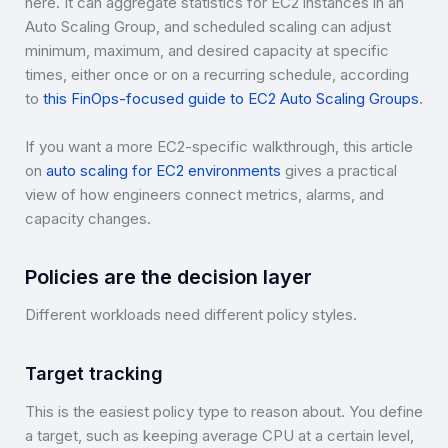
here. It can aggregate statistics for EC2 instances in an
Auto Scaling Group, and scheduled scaling can adjust
minimum, maximum, and desired capacity at specific
times, either once or on a recurring schedule, according
to
this FinOps-focused guide to EC2 Auto Scaling Groups
.
If you want a more EC2-specific walkthrough, this article
on
auto scaling for EC2 environments
gives a practical
view of how engineers connect metrics, alarms, and
capacity changes.
Policies are the decision layer
Different workloads need different policy styles.
Target tracking
This is the easiest policy type to reason about. You define
a target, such as keeping average CPU at a certain level,