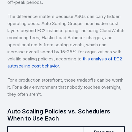
off-peak periods.
The difference matters because ASGs can carry hidden
operating costs. Auto Scaling Groups incur hidden cost
layers beyond EC2 instance pricing, including CloudWatch
monitoring fees, Elastic Load Balancer charges, and
operational costs from scaling events, which can
increase overall spend by
15-25%
for organizations with
volatile scaling policies, according to
this analysis of EC2
autoscaling cost behavior
.
For a production storefront, those tradeoffs can be worth
it. For a dev environment that nobody touches overnight,
they often aren’t.
Auto Scaling Policies vs. Schedulers
When to Use Each