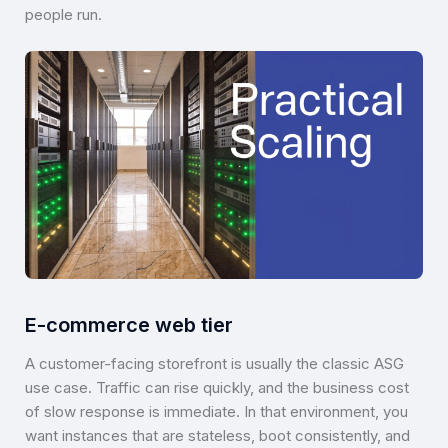
people run.
E-commerce web tier
A customer-facing storefront is usually the classic ASG
use case. Traffic can rise quickly, and the business cost
of slow response is immediate. In that environment, you
want instances that are stateless, boot consistently, and