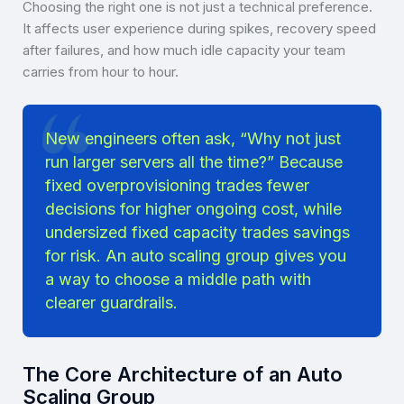
Choosing the right one is not just a technical preference.
It affects user experience during spikes, recovery speed
after failures, and how much idle capacity your team
carries from hour to hour.
New engineers often ask, “Why not just
run larger servers all the time?” Because
fixed overprovisioning trades fewer
decisions for higher ongoing cost, while
undersized fixed capacity trades savings
for risk. An auto scaling group gives you
a way to choose a middle path with
clearer guardrails.
The Core Architecture of an Auto
Scaling Group