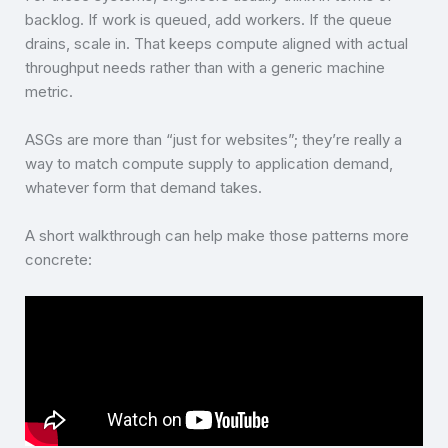
backlog. If work is queued, add workers. If the queue
drains, scale in. That keeps compute aligned with actual
throughput needs rather than with a generic machine
metric.
ASGs are more than “just for websites”; they’re really a
way to match compute supply to application demand,
whatever form that demand takes.
A short walkthrough can help make those patterns more
concrete: