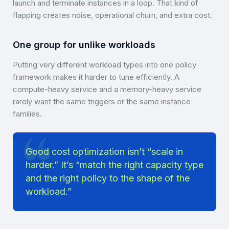
launch and terminate instances in a loop. That kind of
flapping creates noise, operational churn, and extra cost.
One group for unlike workloads
Putting very different workload types into one policy
framework makes it harder to tune efficiently. A
compute-heavy service and a memory-heavy service
rarely want the same triggers or the same instance
families.
Good cost optimization isn’t “scale in
harder.” It’s “match the right capacity type
and the right policy to the shape of the
workload.”