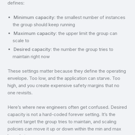
defines:
Minimum capacity:
the smallest number of instances
the group should keep running
Maximum capacity:
the upper limit the group can
scale to
Desired capacity:
the number the group tries to
maintain right now
These settings matter because they define the operating
envelope. Too low, and the application can starve. Too
high, and you create expensive safety margins that no
one revisits.
Here’s where new engineers often get confused. Desired
capacity is not a hard-coded forever setting. It’s the
current target the group tries to maintain, and scaling
policies can move it up or down within the min and max