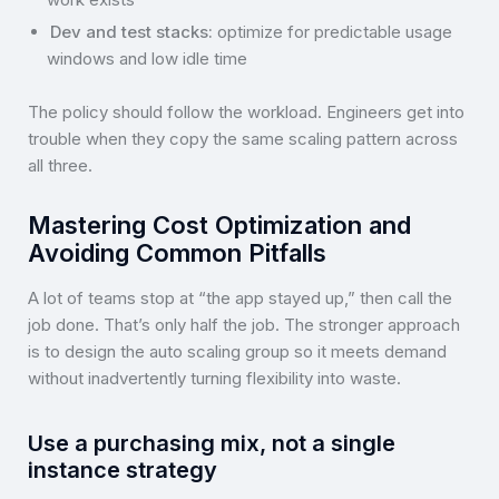
Dev and test stacks:
optimize for predictable usage
windows and low idle time
The policy should follow the workload. Engineers get into
trouble when they copy the same scaling pattern across
all three.
Mastering Cost Optimization and
Avoiding Common Pitfalls
A lot of teams stop at “the app stayed up,” then call the
job done. That’s only half the job. The stronger approach
is to design the auto scaling group so it meets demand
without inadvertently turning flexibility into waste.
Use a purchasing mix, not a single
instance strategy