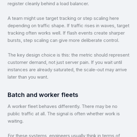
register cleanly behind a load balancer.
A team might use target tracking or step scaling here
depending on traffic shape. If traffic rises in waves, target
tracking often works well. If flash events create sharper
bursts, step scaling can give more deliberate control.
The key design choice is this: the metric should represent
customer demand, not just server pain. If you wait until
instances are already saturated, the scale-out may arrive
later than you want.
Batch and worker fleets
A worker fleet behaves differently. There may be no
public traffic at all. The signal is often whether work is
waiting.
For these systems, engineers usually think in terms of