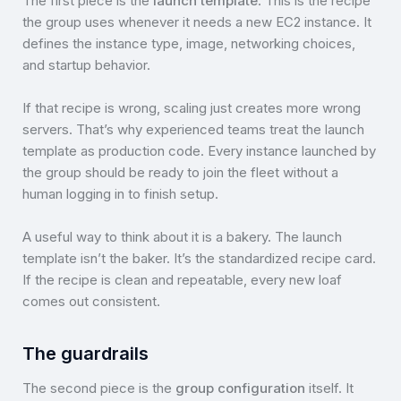
The first piece is the
launch template
. This is the recipe
the group uses whenever it needs a new EC2 instance. It
defines the instance type, image, networking choices,
and startup behavior.
If that recipe is wrong, scaling just creates more wrong
servers. That’s why experienced teams treat the launch
template as production code. Every instance launched by
the group should be ready to join the fleet without a
human logging in to finish setup.
A useful way to think about it is a bakery. The launch
template isn’t the baker. It’s the standardized recipe card.
If the recipe is clean and repeatable, every new loaf
comes out consistent.
The guardrails
The second piece is the
group configuration
itself. It