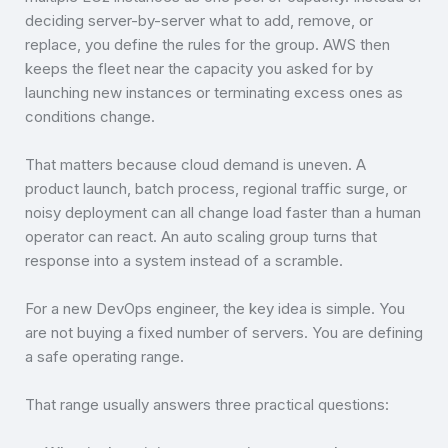
deciding server-by-server what to add, remove, or
replace, you define the rules for the group. AWS then
keeps the fleet near the capacity you asked for by
launching new instances or terminating excess ones as
conditions change.
That matters because cloud demand is uneven. A
product launch, batch process, regional traffic surge, or
noisy deployment can all change load faster than a human
operator can react. An auto scaling group turns that
response into a system instead of a scramble.
For a new DevOps engineer, the key idea is simple. You
are not buying a fixed number of servers. You are defining
a safe operating range.
That range usually answers three practical questions: