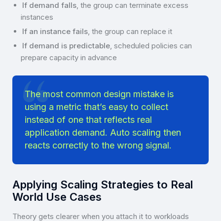
If demand falls
, the group can terminate excess
instances
If an instance fails
, the group can replace it
If demand is predictable
, scheduled policies can
prepare capacity in advance
The most common design mistake is
using a metric that’s easy to collect
instead of one that reflects real
application demand. Auto scaling then
reacts correctly to the wrong signal.
Applying Scaling Strategies to Real
World Use Cases
Theory gets clearer when you attach it to workloads