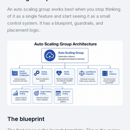
An auto scaling group works best when you stop thinking
of it as a single feature and start seeing it as a small
control system. It has a blueprint, guardrails, and
placement logic.
The blueprint