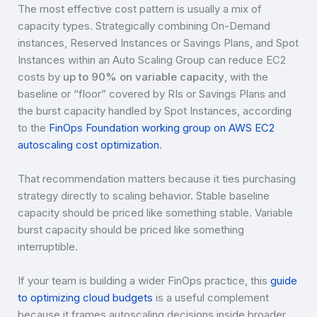
The most effective cost pattern is usually a mix of
capacity types. Strategically combining On-Demand
instances, Reserved Instances or Savings Plans, and Spot
Instances within an Auto Scaling Group can reduce EC2
costs by
up to 90% on variable capacity
, with the
baseline or “floor” covered by RIs or Savings Plans and
the burst capacity handled by Spot Instances, according
to the
FinOps Foundation working group on AWS EC2
autoscaling cost optimization
.
That recommendation matters because it ties purchasing
strategy directly to scaling behavior. Stable baseline
capacity should be priced like something stable. Variable
burst capacity should be priced like something
interruptible.
If your team is building a wider FinOps practice, this
guide
to optimizing cloud budgets
is a useful complement
because it frames autoscaling decisions inside broader