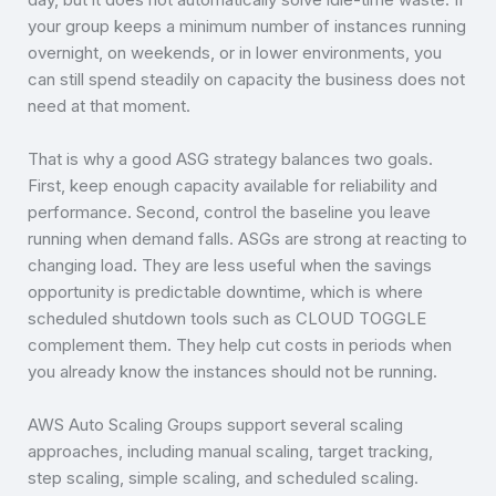
your group keeps a minimum number of instances running
overnight, on weekends, or in lower environments, you
can still spend steadily on capacity the business does not
need at that moment.
That is why a good ASG strategy balances two goals.
First, keep enough capacity available for reliability and
performance. Second, control the baseline you leave
running when demand falls. ASGs are strong at reacting to
changing load. They are less useful when the savings
opportunity is predictable downtime, which is where
scheduled shutdown tools such as CLOUD TOGGLE
complement them. They help cut costs in periods when
you already know the instances should not be running.
AWS Auto Scaling Groups support several scaling
approaches, including manual scaling, target tracking,
step scaling, simple scaling, and scheduled scaling.