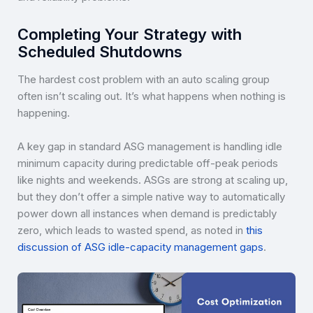
Completing Your Strategy with
Scheduled Shutdowns
The hardest cost problem with an auto scaling group
often isn’t scaling out. It’s what happens when nothing is
happening.
A key gap in standard ASG management is handling idle
minimum capacity during predictable off-peak periods
like nights and weekends. ASGs are strong at scaling up,
but they don’t offer a simple native way to automatically
power down all instances when demand is predictably
zero, which leads to wasted spend, as noted in
this
discussion of ASG idle-capacity management gaps
.