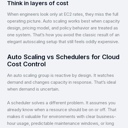
Think in layers of cost
When engineers look only at EC2 rates, they miss the full
operating picture. Auto scaling works best when capacity
design, pricing model, and policy behavior are treated as
one system. That’s how you avoid the classic result of an
elegant autoscaling setup that still feels oddly expensive.
Auto Scaling vs Schedulers for Cloud
Cost Control
An auto scaling group is reactive by design. It watches
demand and changes capacity in response. That’s ideal
when demand is uncertain.
A scheduler solves a different problem. It assumes you
already know when a resource should be on or off. That
makes it valuable for environments with clear business-
hour usage, predictable maintenance windows, or long