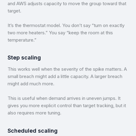
and AWS adjusts capacity to move the group toward that
target.
It’s the thermostat model. You don’t say “turn on exactly
two more heaters.” You say “keep the room at this
temperature.”
Step scaling
This works well when the severity of the spike matters. A
small breach might add a little capacity. A larger breach
might add much more.
This is useful when demand arrives in uneven jumps. It
gives you more explicit control than target tracking, but it
also requires more tuning.
Scheduled scaling