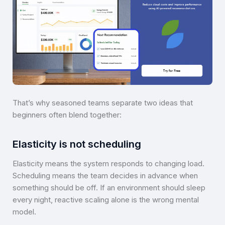
That’s why seasoned teams separate two ideas that
beginners often blend together:
Elasticity is not scheduling
Elasticity means the system responds to changing load.
Scheduling means the team decides in advance when
something should be off. If an environment should sleep
every night, reactive scaling alone is the wrong mental
model.