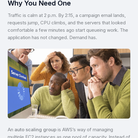
Why You Need One
Traffic is calm at 2 p.m. By 2:15, a campaign email lands,
requests jump, CPU climbs, and the servers that looked
comfortable a few minutes ago start queueing work. The
application has not changed. Demand has.
An
auto scaling group
is AWS’s way of managing
multiple EC2 instances as one pool of capacity. Instead of