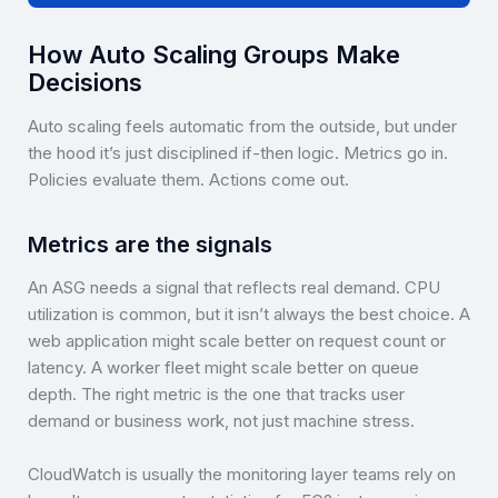
How Auto Scaling Groups Make
Decisions
Auto scaling feels automatic from the outside, but under
the hood it’s just disciplined if-then logic. Metrics go in.
Policies evaluate them. Actions come out.
Metrics are the signals
An ASG needs a signal that reflects real demand. CPU
utilization is common, but it isn’t always the best choice. A
web application might scale better on request count or
latency. A worker fleet might scale better on queue
depth. The right metric is the one that tracks user
demand or business work, not just machine stress.
CloudWatch is usually the monitoring layer teams rely on