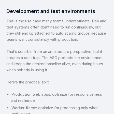
Development and test environments
This is the use case many teams underestimate. Dev and
test systems often don’t need to run continuously, but
they still end up attached to auto scaling groups because
teams want consistency with production.
That’s sensible from an architecture perspective, but it
creates a cost trap. The ASG protects the environment
and keeps the desired baseline alive, even during hours
when nobody is using it.
Here’s the practical split:
Production web apps:
optimize for responsiveness
and resilience
Worker fleets:
optimize for processing only when
work exists