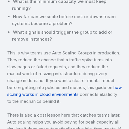
What is the minimum capacity we must keep
running?
How far can we scale before cost or downstream
systems become a problem?
What signals should trigger the group to add or
remove instances?
This is why teams use Auto Scaling Groups in production.
They reduce the chance that a traffic spike turns into
slow pages or failed requests, and they reduce the
manual work of resizing infrastructure during every
change in demand. If you want a clearer mental model
before getting into policies and metrics, this guide on
how
scaling works in cloud environments
connects elasticity
to the mechanics behind it.
There is also a cost lesson here that catches teams later.
Auto scaling helps you avoid paying for peak capacity all
day, but it does not automatically solve idle-time waste. If