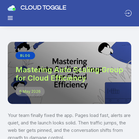
CLOUD TOGGLE
BLOG
Mastering Auto Scaling Group
for Cloud Efficiency
6 May 2026
Your team finally fixed the app. Pages load fast, alerts are
quiet, and the launch looks solid. Then traffic jumps, the
web tier gets pinned, and the conversation shifts from
growth to damage control.