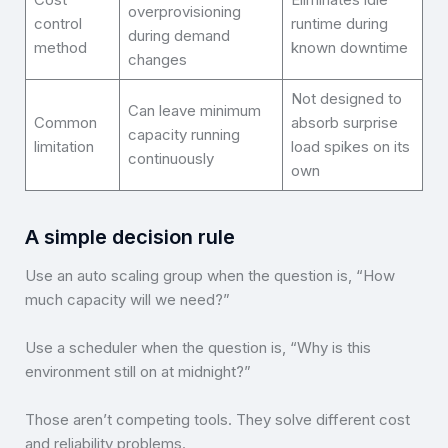
overprovisioning
control
runtime during
during demand
method
known downtime
changes
Not designed to
Can leave minimum
Common
absorb surprise
capacity running
limitation
load spikes on its
continuously
own
A simple decision rule
Use an auto scaling group when the question is, “How
much capacity will we need?”
Use a scheduler when the question is, “Why is this
environment still on at midnight?”
Those aren’t competing tools. They solve different cost
and reliability problems.