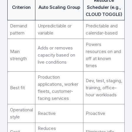
Resource
Criterion
Auto Scaling Group
Scheduler (e.g.,
CLOUD TOGGLE)
Demand
Unpredictable or
Predictable and
pattern
variable
calendar-based
Powers
Adds or removes
Main
resources on and
capacity based on
strength
off at known
live conditions
times
Production
Dev, test, staging,
applications, worker
Best fit
training, office-
fleets, customer-
hour workloads
facing services
Operational
Reactive
Proactive
style
Reduces
Cost
Eliminates idle