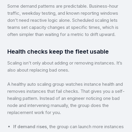
Some demand patterns are predictable. Business-hour
traffic, weekday testing, and known reporting windows
don’t need reactive logic alone. Scheduled scaling lets
teams set capacity changes at specific times, which is
often simpler than waiting for a metric to drift upward.
Health checks keep the fleet usable
Scaling isn’t only about adding or removing instances. It’s
also about replacing bad ones.
A healthy auto scaling group watches instance health and
removes instances that fail checks. That gives you a self-
healing pattern. Instead of an engineer noticing one bad
node and intervening manually, the group does the
replacement work for you.
If demand rises
, the group can launch more instances