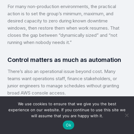
For many non-production environments, the practical
action is to set the group’s minimum, maximum, and
desired capacity to zero during known downtime
windows, then restore them when work resumes. That
closes the gap between “dynamically sized” and “not
running when nobody needs it.”
Control matters as much as automation
There’s also an operational issue beyond cost. Many
teams want operations staff, finance stakeholders, or
junior engineers to manage schedules without granting
broad AWS console access.
We use cookies to ensure that we give you the best
That’s one reason scheduling tools exist outside the
experience on our website. If you continue to use this site we
native cloud console. They make it easier to apply
will assume that you are happy with it.
controlled start-stop policies, delegate access safely,
Ok
and keep day-to-day cost actions separate from full