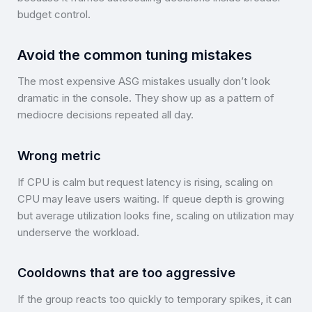
budget control.
Avoid the common tuning mistakes
The most expensive ASG mistakes usually don’t look
dramatic in the console. They show up as a pattern of
mediocre decisions repeated all day.
Wrong metric
If CPU is calm but request latency is rising, scaling on
CPU may leave users waiting. If queue depth is growing
but average utilization looks fine, scaling on utilization may
underserve the workload.
Cooldowns that are too aggressive
If the group reacts too quickly to temporary spikes, it can