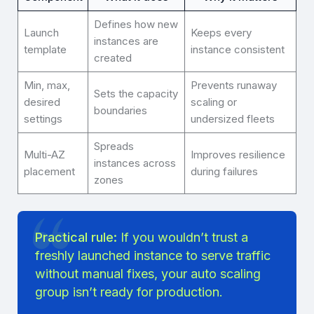
Defines how new
Launch
Keeps every
instances are
template
instance consistent
created
Min, max,
Prevents runaway
Sets the capacity
desired
scaling or
boundaries
settings
undersized fleets
Spreads
Multi-AZ
Improves resilience
instances across
placement
during failures
zones
Practical rule:
If you wouldn’t trust a
freshly launched instance to serve traffic
without manual fixes, your auto scaling
group isn’t ready for production.