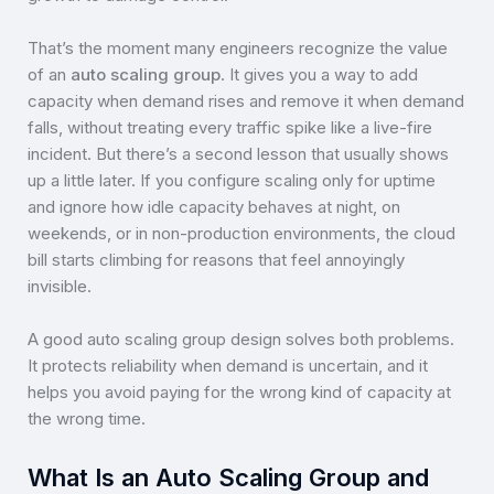
That’s the moment many engineers recognize the value
of an
auto scaling group
. It gives you a way to add
capacity when demand rises and remove it when demand
falls, without treating every traffic spike like a live-fire
incident. But there’s a second lesson that usually shows
up a little later. If you configure scaling only for uptime
and ignore how idle capacity behaves at night, on
weekends, or in non-production environments, the cloud
bill starts climbing for reasons that feel annoyingly
invisible.
A good auto scaling group design solves both problems.
It protects reliability when demand is uncertain, and it
helps you avoid paying for the wrong kind of capacity at
the wrong time.
What Is an Auto Scaling Group and